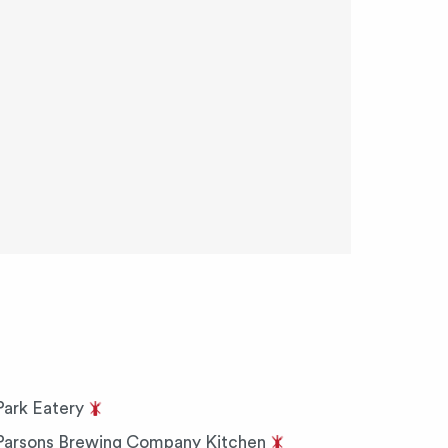
Park Eatery
Parsons Brewing Company Kitchen