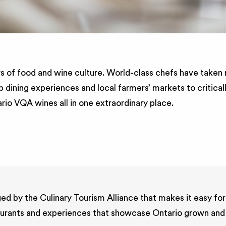
s of food and wine culture. World-class chefs have taken n
p dining experiences and local farmers’ markets to critica
ario VQA wines all in one extraordinary place.
ed by the Culinary Tourism Alliance that makes it easy for
estaurants and experiences that showcase Ontario grown and