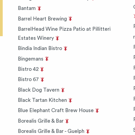
Bantam
Barrel Heart Brewing
BarrelHead Wine Pizza Patio at Pillitteri
Estates Winery
Bindia Indian Bistro
Bingemans
Bistro 42
Bistro 67
Black Dog Tavern
Black Tartan Kitchen
Blue Elephant Craft Brew House
Borealis Grille & Bar
Borealis Grille & Bar - Guelph