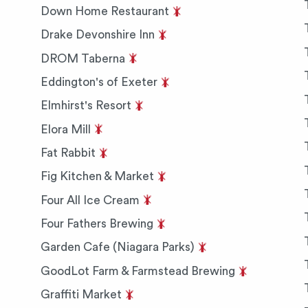
Down Home Restaurant
Drake Devonshire Inn
DROM Taberna
Eddington's of Exeter
Elmhirst's Resort
Elora Mill
Fat Rabbit
Fig Kitchen & Market
Four All Ice Cream
Four Fathers Brewing
Garden Cafe (Niagara Parks)
GoodLot Farm & Farmstead Brewing
Graffiti Market