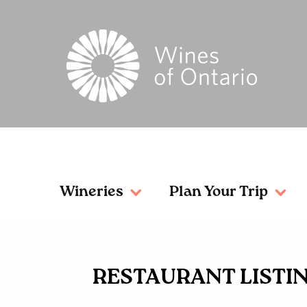
Wineries
Plan Your Trip
RESTAURANT LISTI