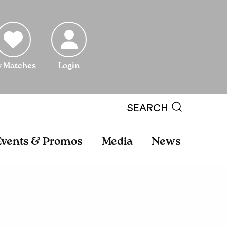
 Matches
Login
SEARCH
Events & Promos
Media
News