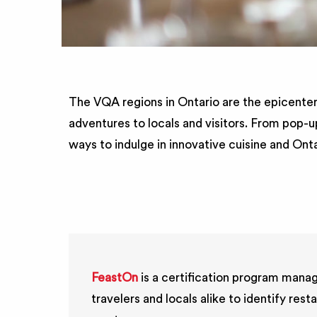
The VQA regions in Ontario are the epicenter
adventures to locals and visitors. From pop-u
ways to indulge in innovative cuisine and Ont
FeastOn
is a certification program manag
travelers and locals alike to identify r