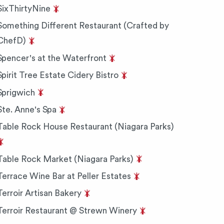
SixThirtyNine
Something Different Restaurant (Crafted by
ChefD)
Spencer's at the Waterfront
Spirit Tree Estate Cidery Bistro
Sprigwich
Ste. Anne's Spa
Table Rock House Restaurant (Niagara Parks)
Table Rock Market (Niagara Parks)
Terrace Wine Bar at Peller Estates
Terroir Artisan Bakery
Terroir Restaurant @ Strewn Winery