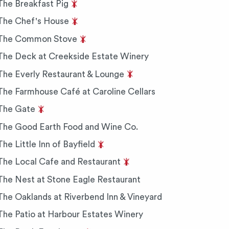
The Breakfast Pig
The Chef's House
The Common Stove
The Deck at Creekside Estate Winery
The Everly Restaurant & Lounge
The Farmhouse Café at Caroline Cellars
The Gate
The Good Earth Food and Wine Co.
The Little Inn of Bayfield
The Local Cafe and Restaurant
The Nest at Stone Eagle Restaurant
The Oaklands at Riverbend Inn & Vineyard
The Patio at Harbour Estates Winery