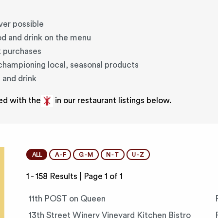
ver possible
od and drink on the menu
k purchases
 championing local, seasonal products
 and drink
ed with the
in our restaurant listings below.
ALL
A - F
G - M
N - T
U - Z
1 - 158 Results |
Page 1 of 1
11th POST on Queen
13th Street Winery Vineyard Kitchen Bistro