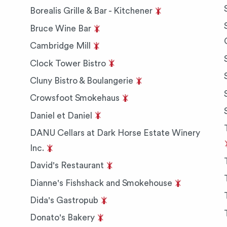
Borealis Grille & Bar - Kitchener
Bruce Wine Bar
Cambridge Mill
Clock Tower Bistro
Cluny Bistro & Boulangerie
Crowsfoot Smokehaus
Daniel et Daniel
DANU Cellars at Dark Horse Estate Winery
Inc.
David's Restaurant
Dianne's Fishshack and Smokehouse
Dida's Gastropub
Donato's Bakery