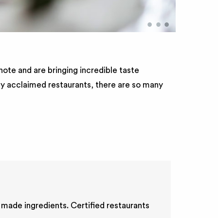
•
•
•
ote and are bringing incredible taste
lly acclaimed restaurants, there are so many
 made ingredients. Certified restaurants