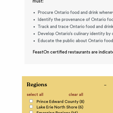
must:
Procure Ontario food and drink whene
Identify the provenance of Ontario fo
Track and trace Ontario food and drin
Develop Ontario’s culinary identity by
Educate the public about Ontario food
FeastOn certified restaurants are indicat
Regions
select all
clear all
Prince Edward County (8)
Lake Erie North Shore (6)