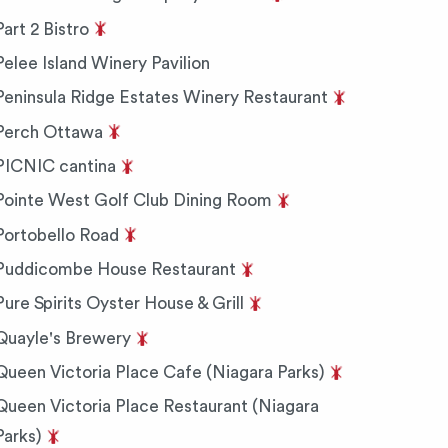
Part 2 Bistro
Pelee Island Winery Pavilion
Peninsula Ridge Estates Winery Restaurant
Perch Ottawa
PICNIC cantina
Pointe West Golf Club Dining Room
Portobello Road
Puddicombe House Restaurant
Pure Spirits Oyster House & Grill
Quayle's Brewery
Queen Victoria Place Cafe (Niagara Parks)
Queen Victoria Place Restaurant (Niagara
Parks)