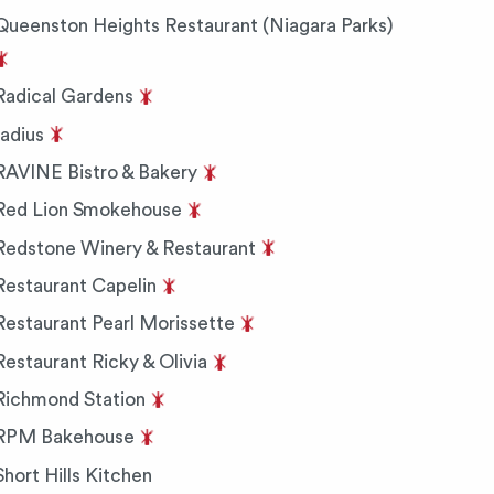
Queenston Heights Restaurant (Niagara Parks)
Radical Gardens
radius
RAVINE Bistro & Bakery
Red Lion Smokehouse
Redstone Winery & Restaurant
Restaurant Capelin
Restaurant Pearl Morissette
Restaurant Ricky & Olivia
Richmond Station
RPM Bakehouse
Short Hills Kitchen