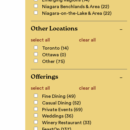
Emerging Regions (14)
Niagara Benchlands & Area (22)
Niagara-on-the-Lake & Area (22)
Other Locations
select all
clear all
Toronto (14)
Ottawa (0)
Other (75)
Offerings
select all
clear all
Fine Dining (49)
Casual Dining (52)
Private Events (69)
Weddings (36)
Winery Restaurant (33)
FeastOn (137)