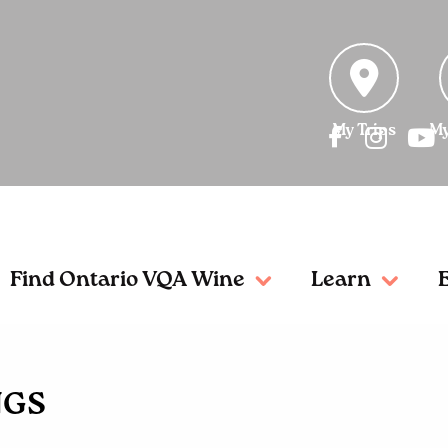
My Trips
My
Find Ontario VQA Wine
Learn
NGS