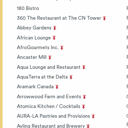
180 Bistro
360 The Restaurant at The CN Tower
Abbey Gardens
African Lounge
AfroGourmets Inc.
Ancaster Mill
Aqua Lounge and Restaurant
AquaTerra at the Delta
Aramark Canada
Arrowwood Farm and Events
Atomica Kitchen / Cocktails
AURA-LA Pastries and Provisions
Avling Restaurant and Brewery