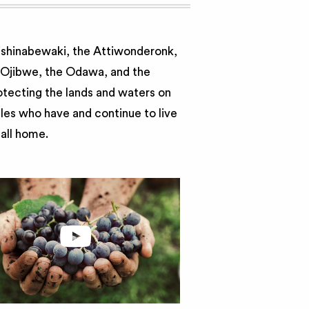
nishinabewaki, the Attiwonderonk,
e Ojibwe, the Odawa, and the
otecting the lands and waters on
ples who have and continue to live
call home.