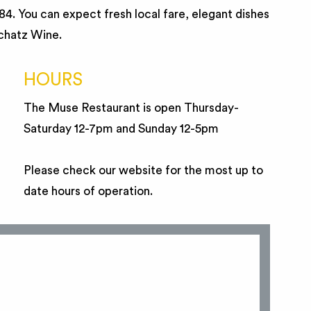
984. You can expect fresh local fare, elegant dishes
Schatz Wine.
HOURS
The Muse Restaurant is open Thursday-
Saturday 12-7pm and Sunday 12-5pm
Please check our website for the most up to
date hours of operation.