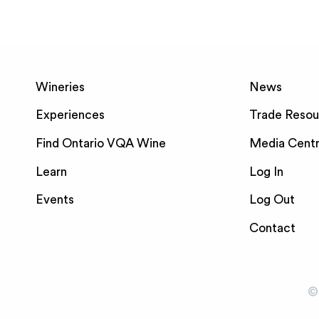
Wineries
News
Experiences
Trade Resou
Find Ontario VQA Wine
Media Cent
Learn
Log In
Events
Log Out
Contact
©