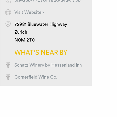
519-236-7707or 1 866-543-7736
Visit Website ›
72981 Bluewater Highway
Zurich
N0M 2T0
WHAT'S NEAR BY
Schatz Winery by Hessenland Inn
Cornerfield Wine Co.