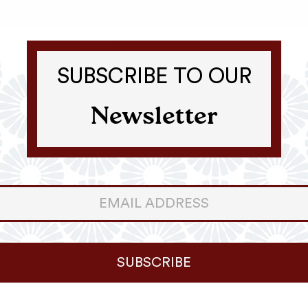
SUBSCRIBE TO OUR
Newsletter
er
ter
SUBSCRIBE