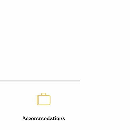
Accommodations