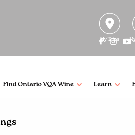
My Trips
My
Find Ontario VQA Wine
Learn
ings