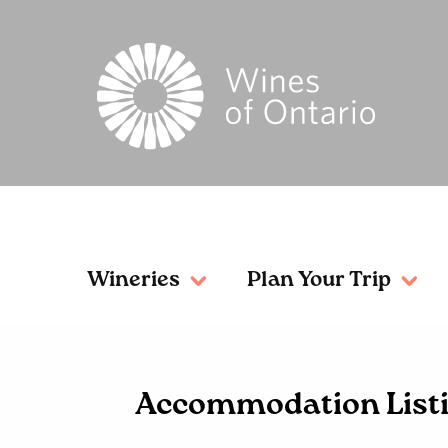
Wineries
Plan Your Trip
Accommodation List