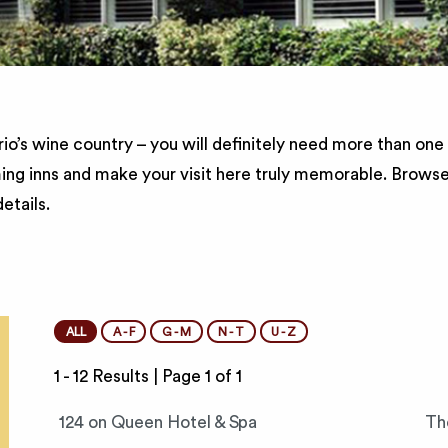
io’s wine country – you will definitely need more than one
ing inns and make your visit here truly memorable. Brows
etails.
ALL
A - F
G - M
N - T
U - Z
1 - 12 Results |
Page 1 of 1
124 on Queen Hotel & Spa
Th