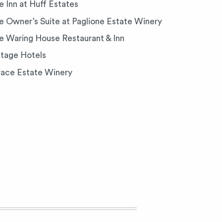
e Inn at Huff Estates
e Owner’s Suite at Paglione Estate Winery
e Waring House Restaurant & Inn
ntage Hotels
vace Estate Winery