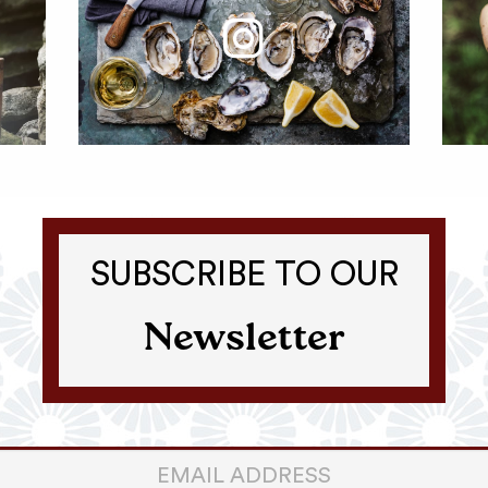
SUBSCRIBE TO OUR
Newsletter
er
ter