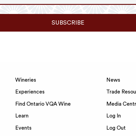
SUBSCRIBE
Wineries
News
Experiences
Trade Resou
Find Ontario VQA Wine
Media Cent
Learn
Log In
Events
Log Out