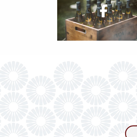
Consum
Newslet