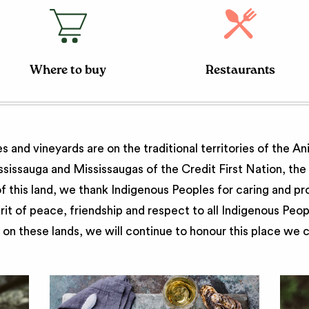
Where to buy
Restaurants
 and vineyards are on the traditional territories of the A
issauga and Mississaugas of the Credit First Nation, th
 this land, we thank Indigenous Peoples for caring and pr
irit of peace, friendship and respect to all Indigenous Peo
on these lands, we will continue to honour this place we 