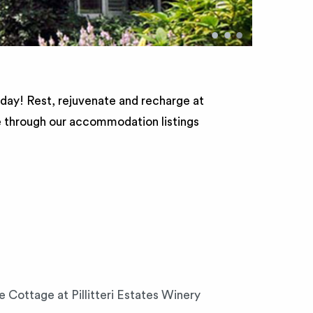
•
•
•
 day! Rest, rejuvenate and recharge at
e through our accommodation listings
e Cottage at Pillitteri Estates Winery