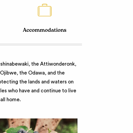
Accommodations
nishinabewaki, the Attiwonderonk,
e Ojibwe, the Odawa, and the
otecting the lands and waters on
ples who have and continue to live
call home.