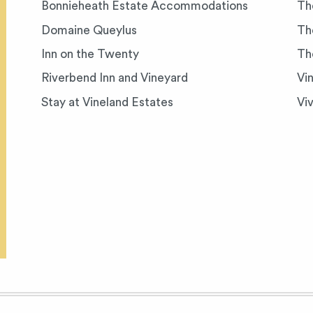
Bonnieheath Estate Accommodations
Th
Domaine Queylus
Th
Inn on the Twenty
Th
Riverbend Inn and Vineyard
Vi
Stay at Vineland Estates
Vi