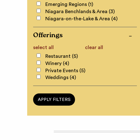
Emerging Regions (1)
Niagara Benchlands & Area (3)
Niagara-on-the-Lake & Area (4)
Offerings
select all
clear all
Restaurant (5)
Winery (4)
Private Events (5)
Weddings (4)