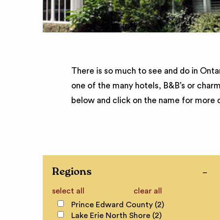
There is so much to see and do in Ontar
one of the many hotels, B&B’s or charm
below and click on the name for more d
Regions
select all
clear all
Prince Edward County (2)
Lake Erie North Shore (2)