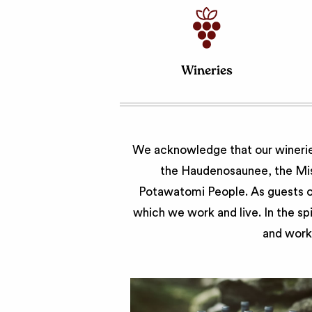
Wineries
We acknowledge that our wineries
the Haudenosaunee, the Miss
Potawatomi People. As guests of
which we work and live. In the sp
and work 