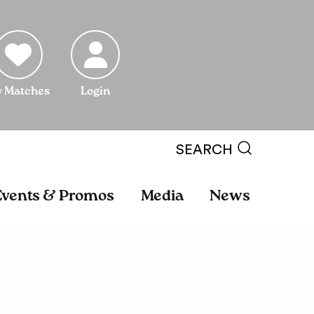
 Matches
Login
SEARCH
Events & Promos
Media
News