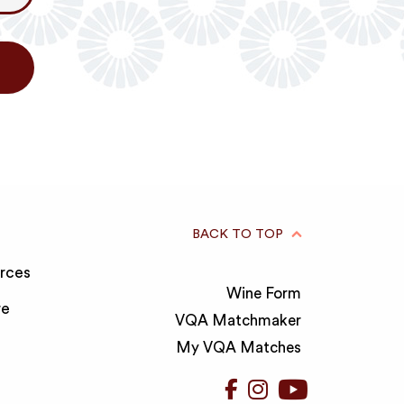
BACK TO TOP
rces
Wine Form
re
VQA Matchmaker
My VQA Matches