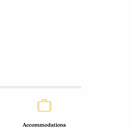
Accommodations