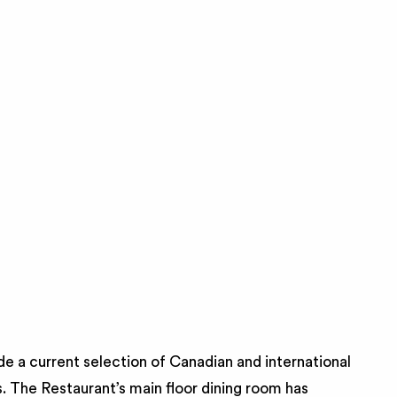
de a current selection of Canadian and international
. The Restaurant’s main floor dining room has