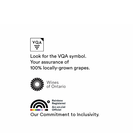
Our Commitment to Inclusivity.