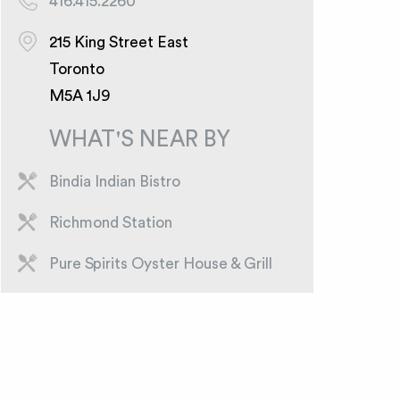
416.415.2260
215 King Street East
Toronto
M5A 1J9
WHAT'S NEAR BY
Bindia Indian Bistro
Richmond Station
Pure Spirits Oyster House & Grill