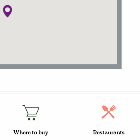
Where to buy
Restaurants