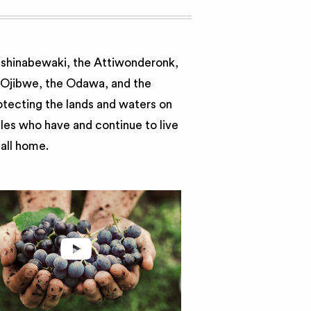
nishinabewaki, the Attiwonderonk,
e Ojibwe, the Odawa, and the
otecting the lands and waters on
ples who have and continue to live
call home.