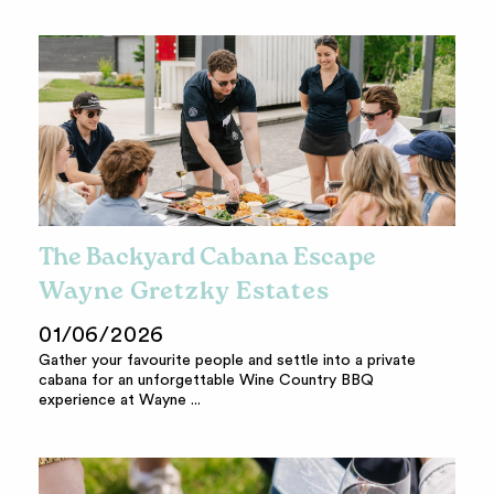
The Backyard Cabana Escape
Wayne Gretzky Estates
01/06/2026
Gather your favourite people and settle into a private
cabana for an unforgettable Wine Country BBQ
experience at Wayne ...