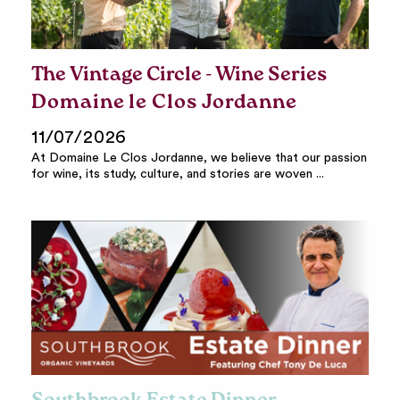
The Vintage Circle - Wine Series
Domaine le Clos Jordanne
11/07/2026
At Domaine Le Clos Jordanne, we believe that our passion
for wine, its study, culture, and stories are woven ...