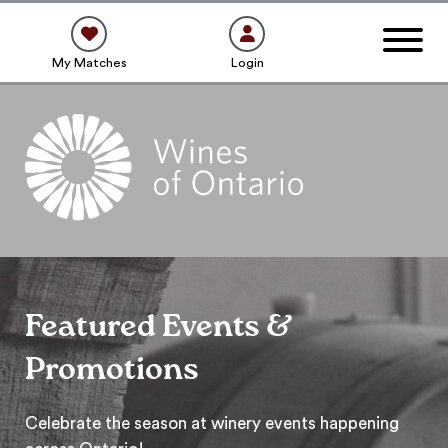
My Matches
Login
Featured Events &
Promotions
Celebrate the season at winery events happening