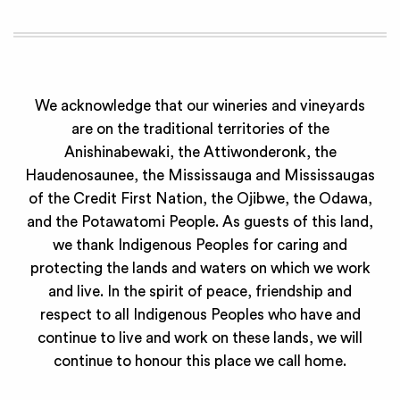
We acknowledge that our wineries and vineyards
are on the traditional territories of the
Anishinabewaki, the Attiwonderonk, the
Haudenosaunee, the Mississauga and Mississaugas
of the Credit First Nation, the Ojibwe, the Odawa,
and the Potawatomi People. As guests of this land,
we thank Indigenous Peoples for caring and
protecting the lands and waters on which we work
and live. In the spirit of peace, friendship and
respect to all Indigenous Peoples who have and
continue to live and work on these lands, we will
continue to honour this place we call home.