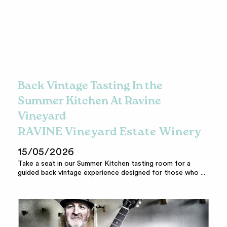
Back Vintage Tasting In the
Summer Kitchen At Ravine
Vineyard
RAVINE Vineyard Estate Winery
15/05/2026
Take a seat in our Summer Kitchen tasting room for a
guided back vintage experience designed for those who ...