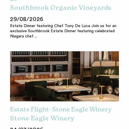
Southbrook Organic Vineyards
29/08/2026
Estate Dinner featuring Chef Tony De Luca Join us for an
exclusive Southbrook Estate Dinner featuring celebrated
Niagara chef ...
Estate Flight- Stone Eagle Winery
Stone Eagle Winery