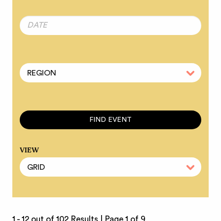
VIEW
1 - 12 out of 102 Results |
Page 1 of 9