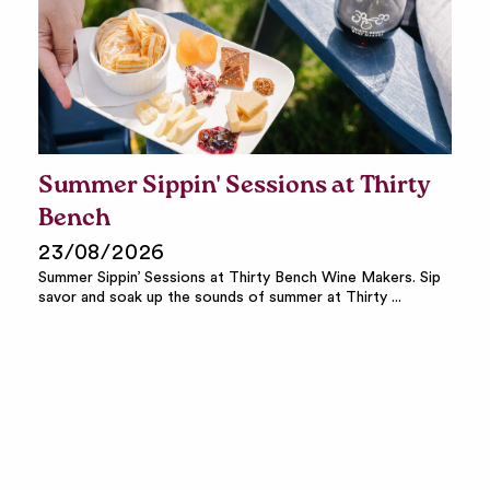
Summer Sippin' Sessions at Thirty
Bench
23/08/2026
Summer Sippin’ Sessions at Thirty Bench Wine Makers. Sip
savor and soak up the sounds of summer at Thirty ...