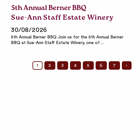
5th Annual Berner BBQ
Sue-Ann Staff Estate Winery
30/08/2026
5th Annual Berner BBQ Join us for the 5th Annual Berner
BBQ at Sue-Ann Staff Estate Winery, one of ...
1
2
3
4
5
6
7
›