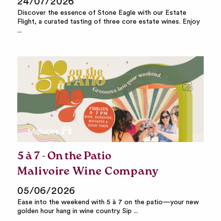
24/07/2026
Discover the essence of Stone Eagle with our Estate
Flight, a curated tasting of three core estate wines. Enjoy
...
5 à 7 - On the Patio
Malivoire Wine Company
05/06/2026
Ease into the weekend with 5 à 7 on the patio—your new
golden hour hang in wine country. Sip ...