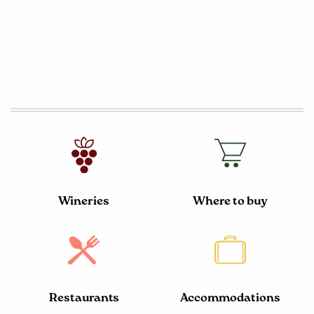
Wineries
Where to buy
Restaurants
Accommodations