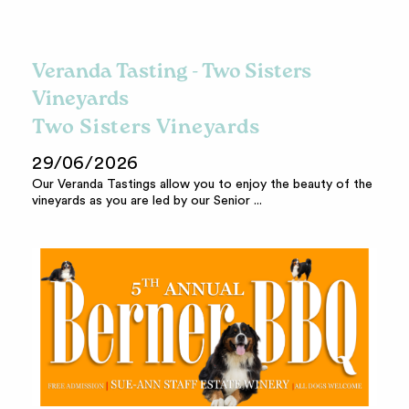
Veranda Tasting - Two Sisters
Vineyards
Two Sisters Vineyards
29/06/2026
Our Veranda Tastings allow you to enjoy the beauty of the
vineyards as you are led by our Senior ...