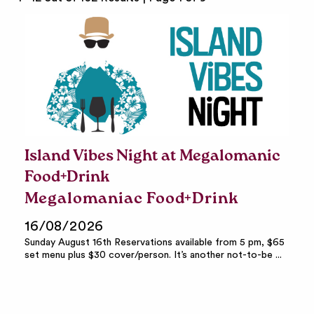
Island Vibes Night at Megalomanic
Food+Drink
Megalomaniac Food+Drink
16/08/2026
Sunday August 16th Reservations available from 5 pm, $65
set menu plus $30 cover/person. It’s another not-to-be ...