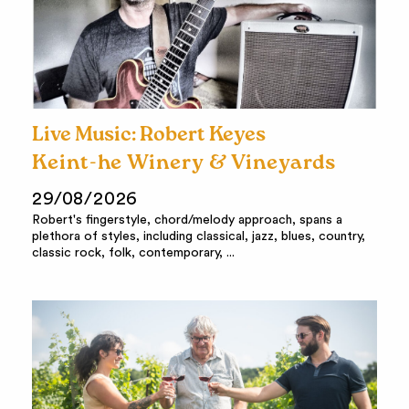
Live Music: Robert Keyes
Keint-he Winery & Vineyards
29/08/2026
Robert's fingerstyle, chord/melody approach, spans a
plethora of styles, including classical, jazz, blues, country,
classic rock, folk, contemporary, ...