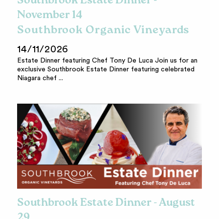
Southbrook Estate Dinner -
November 14
Southbrook Organic Vineyards
14/11/2026
Estate Dinner featuring Chef Tony De Luca Join us for an
exclusive Southbrook Estate Dinner featuring celebrated
Niagara chef ...
Southbrook Estate Dinner - August
29