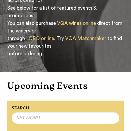
across Ontario!
See below for a list of featured events &
promotions.
You can also purchase
VQA wines online
direct from
the winery or
through
LCBO online.
Try
VQA Matchmaker
to find
your new favourites
before ordering!
Upcoming Events
SEARCH