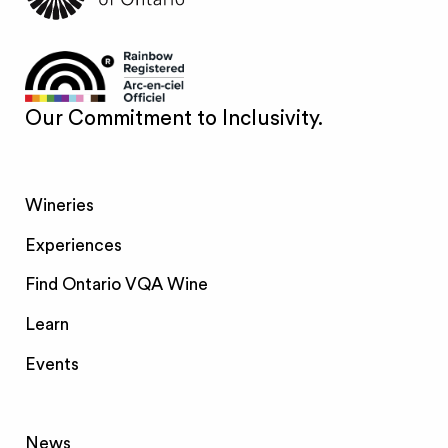
Our Commitment to Inclusivity.
Wineries
Experiences
Find Ontario VQA Wine
Learn
Events
News