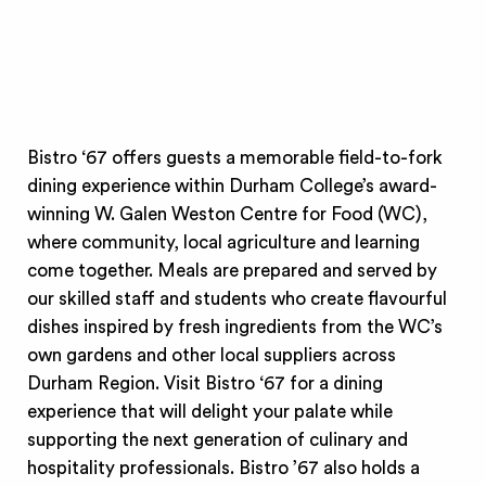
Bistro ‘67 offers guests a memorable field-to-fork
dining experience within Durham College’s award-
winning W. Galen Weston Centre for Food (WC),
where community, local agriculture and learning
come together. Meals are prepared and served by
our skilled staff and students who create flavourful
dishes inspired by fresh ingredients from the WC’s
own gardens and other local suppliers across
Durham Region. Visit Bistro ‘67 for a dining
experience that will delight your palate while
supporting the next generation of culinary and
hospitality professionals. Bistro ’67 also holds a