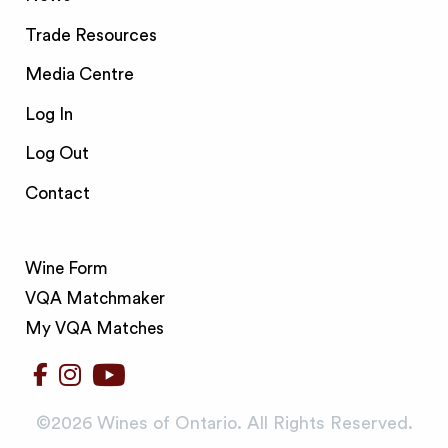
Trade Resources
Media Centre
Log In
Log Out
Contact
Wine Form
VQA Matchmaker
My VQA Matches
©️2026 Wines of Ontario. All Rights Reserved.