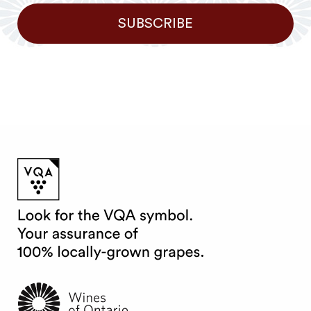
SUBSCRIBE