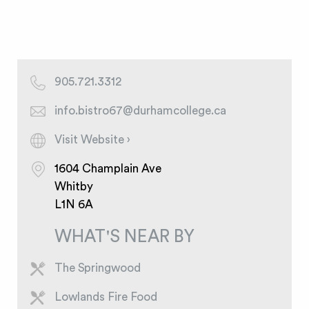
905.721.3312
info.bistro67@durhamcollege.ca
Visit Website ›
1604 Champlain Ave
Whitby
L1N 6A
WHAT'S NEAR BY
The Springwood
Lowlands Fire Food