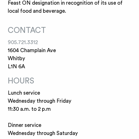
Feast ON designation in recognition of its use of
local food and beverage.
CONTACT
905.721.3312
1604 Champlain Ave
Whitby
L1N 6A
HOURS
Lunch service
Wednesday through Friday
11:30 a.m. to 2 p.m
Dinner service
Wednesday through Saturday