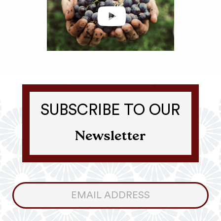
SUBSCRIBE TO OUR
Newsletter
Consumer
Newsletter