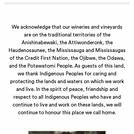
We acknowledge that our wineries and vineyards
are on the traditional territories of the
Anishinabewaki, the Attiwonderonk, the
Haudenosaunee, the Mississauga and Mississaugas
of the Credit First Nation, the Ojibwe, the Odawa,
and the Potawatomi People. As guests of this land,
we thank Indigenous Peoples for caring and
protecting the lands and waters on which we work
and live. In the spirit of peace, friendship and
respect to all Indigenous Peoples who have and
continue to live and work on these lands, we will
continue to honour this place we call home.