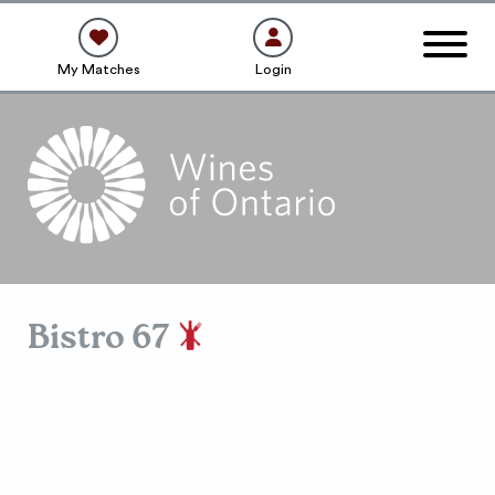
My Matches
Login
Bistro 67