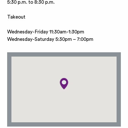
5:30 p.m. to 8:30 p.m.
Takeout
Wednesday-Friday 11:30am-1:30pm
Wednesday-Saturday 5:30pm – 7:00pm