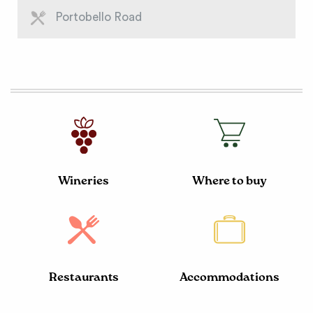
Portobello Road
Wineries
Where to buy
Restaurants
Accommodations