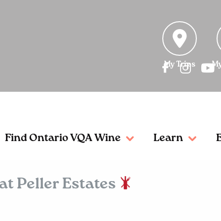
My Trips
My
Find Ontario VQA Wine
Learn
t Peller Estates