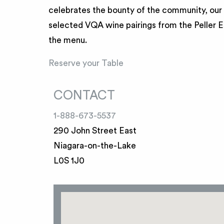
celebrates the bounty of the community, our 
selected VQA wine pairings from the Peller Es
the menu.
Reserve your Table
CONTACT
1-888-673-5537
290 John Street East
Niagara-on-the-Lake
L0S 1J0