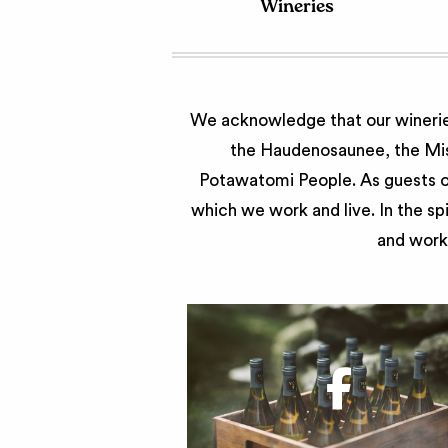
Wineries
We acknowledge that our wineries
the Haudenosaunee, the Miss
Potawatomi People. As guests of
which we work and live. In the sp
and work 