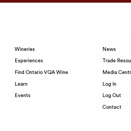
Wineries
News
Experiences
Trade Resou
Find Ontario VQA Wine
Media Cent
Learn
Log In
Events
Log Out
Contact