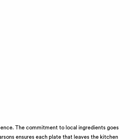
rience. The commitment to local ingredients goes
arsons ensures each plate that leaves the kitchen