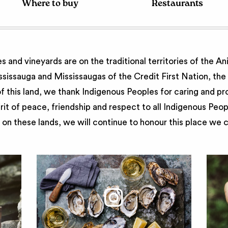
Where to buy
Restaurants
 and vineyards are on the traditional territories of the A
issauga and Mississaugas of the Credit First Nation, th
 this land, we thank Indigenous Peoples for caring and pr
irit of peace, friendship and respect to all Indigenous Peo
on these lands, we will continue to honour this place we 