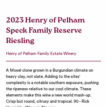
2023 Henry of Pelham
Speck Family Reserve
Riesling
Henry of Pelham Family Estate Winery
A Mosel clone grown in a Burgundian climate on
heavy clay, not slate. Adding to the sites'
complexity is a notable southern exposure, pushing
the ripeness relative to our cool climate. These
elements make this wine a new world mash-up.
Crisp but round, citrusy and tropical. 90 - Rick