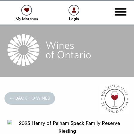
My Matches
Login
← BACK TO WINES