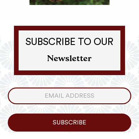
SUBSCRIBE TO OUR
Newsletter
Consumer
Newsletter
SUBSCRIBE