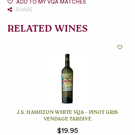
ADD TO MY VQA MATCHES
SHARE
RELATED WINES
J.S. HAMILTON WHITE VQA – PINOT GRIS
VENDAGE TARDIVE
$19.95