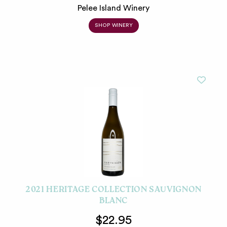
Pelee Island Winery
SHOP WINERY
2021 HERITAGE COLLECTION SAUVIGNON
BLANC
$22.95