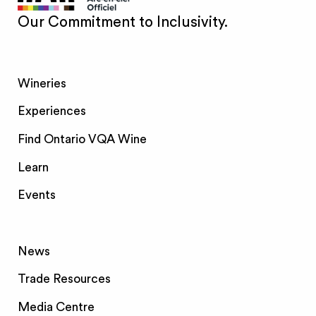
Our Commitment to Inclusivity.
Wineries
Experiences
Find Ontario VQA Wine
Learn
Events
News
Trade Resources
Media Centre