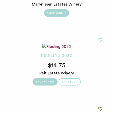
Marynissen Estates Winery
SHOP WINERY
RIESLING 2022
$14.75
Reif Estate Winery
SHOP WINERY
SHOP LCBO