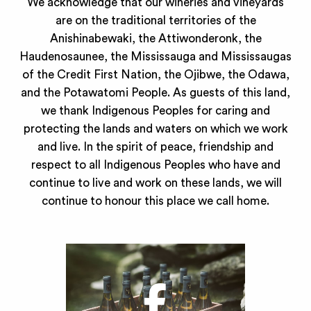
We acknowledge that our wineries and vineyards
are on the traditional territories of the
Anishinabewaki, the Attiwonderonk, the
Haudenosaunee, the Mississauga and Mississaugas
of the Credit First Nation, the Ojibwe, the Odawa,
and the Potawatomi People. As guests of this land,
we thank Indigenous Peoples for caring and
protecting the lands and waters on which we work
and live. In the spirit of peace, friendship and
respect to all Indigenous Peoples who have and
continue to live and work on these lands, we will
continue to honour this place we call home.