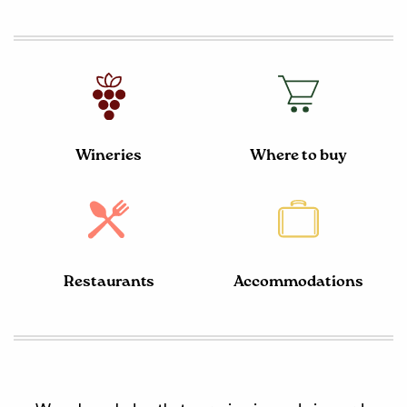
Wineries
Where to buy
Restaurants
Accommodations