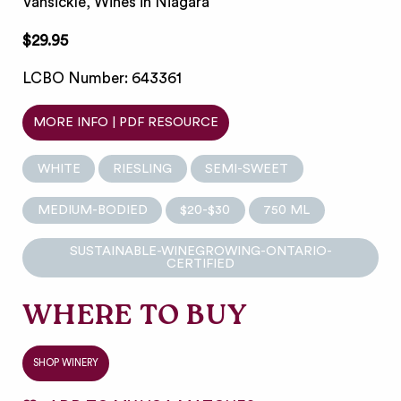
Vansickle, Wines in Niagara
$29.95
LCBO Number: 643361
MORE INFO | PDF RESOURCE
WHITE
RIESLING
SEMI-SWEET
MEDIUM-BODIED
$20-$30
750 ML
SUSTAINABLE-WINEGROWING-ONTARIO-
CERTIFIED
WHERE TO BUY
SHOP WINERY