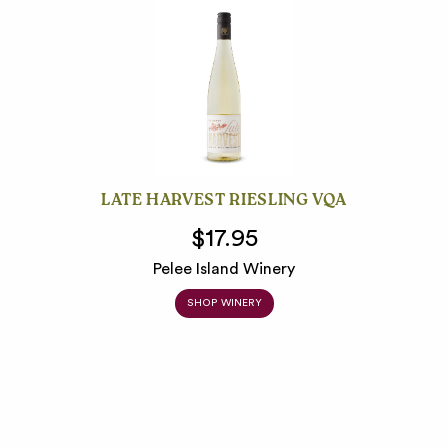
LATE HARVEST RIESLING VQA
$17.95
Pelee Island Winery
SHOP WINERY