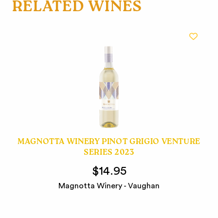
RELATED WINES
MAGNOTTA WINERY PINOT GRIGIO VENTURE
SERIES 2023
$14.95
Magnotta Winery - Vaughan