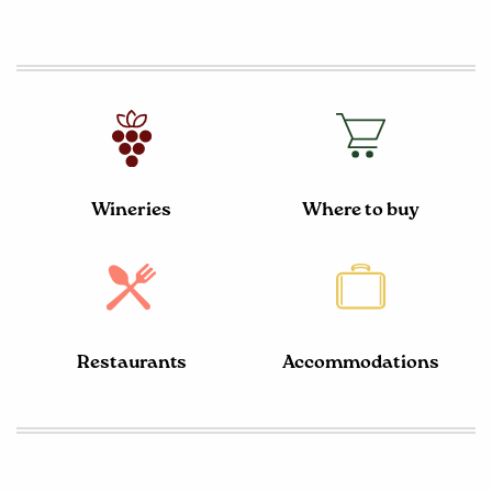
Wineries
Where to buy
Restaurants
Accommodations