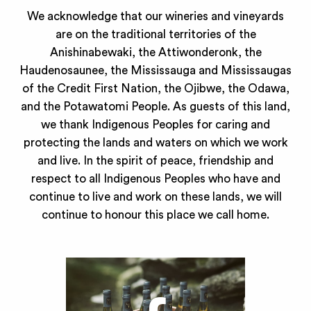
We acknowledge that our wineries and vineyards
are on the traditional territories of the
Anishinabewaki, the Attiwonderonk, the
Haudenosaunee, the Mississauga and Mississaugas
of the Credit First Nation, the Ojibwe, the Odawa,
and the Potawatomi People. As guests of this land,
we thank Indigenous Peoples for caring and
protecting the lands and waters on which we work
and live. In the spirit of peace, friendship and
respect to all Indigenous Peoples who have and
continue to live and work on these lands, we will
continue to honour this place we call home.