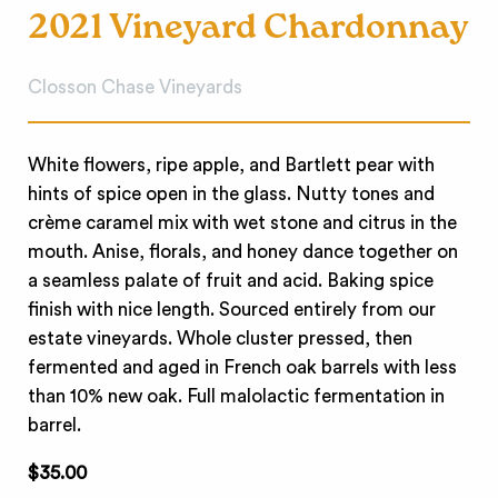
2021 Vineyard Chardonnay
Closson Chase Vineyards
White flowers, ripe apple, and Bartlett pear with
hints of spice open in the glass. Nutty tones and
crème caramel mix with wet stone and citrus in the
mouth. Anise, florals, and honey dance together on
a seamless palate of fruit and acid. Baking spice
finish with nice length. Sourced entirely from our
estate vineyards. Whole cluster pressed, then
fermented and aged in French oak barrels with less
than 10% new oak. Full malolactic fermentation in
barrel.
$35.00