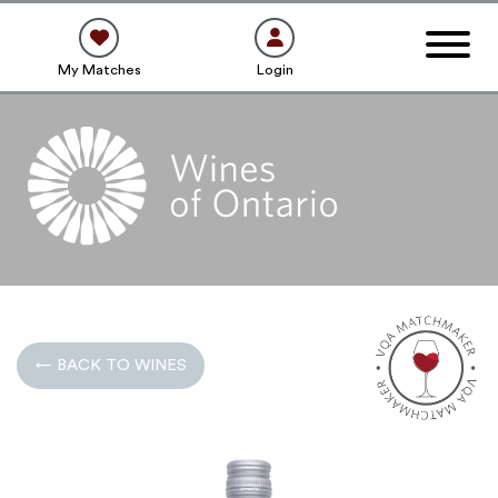
My Matches
Login
← BACK TO WINES