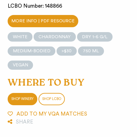
LCBO Number: 148866
MORE INFO | PDF RESOURCE
WHITE
CHARDONNAY
DRY 1-6 G/L
MEDIUM-BODIED
>$30
750 ML
VEGAN
WHERE TO BUY
SHOP WINERY
SHOP LCBO
ADD TO MY VQA MATCHES
SHARE