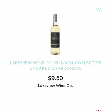
LAKEVIEW WINE CO, NV LOCAL COLLECTIVE
UNOAKED CHARDONNAY
$9.50
Lakeview Wine Co.