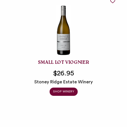
SMALL LOT VIOGNIER
$26.95
Stoney Ridge Estate Winery
SHOP WINERY