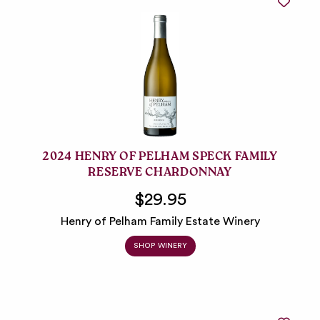
2024 HENRY OF PELHAM SPECK FAMILY
RESERVE CHARDONNAY
$29.95
Henry of Pelham Family Estate Winery
SHOP WINERY