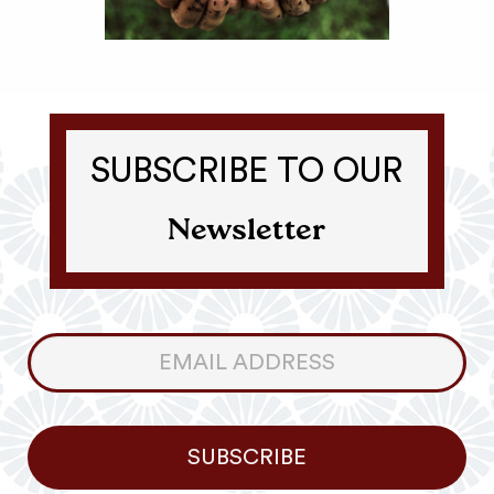
SUBSCRIBE TO OUR
Newsletter
Consumer
Newsletter
SUBSCRIBE