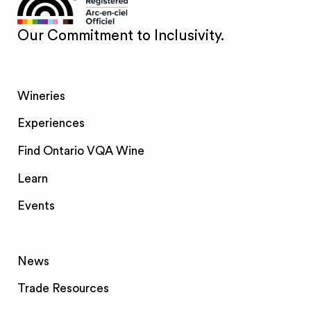
Our Commitment to Inclusivity.
Wineries
Experiences
Find Ontario VQA Wine
Learn
Events
News
Trade Resources