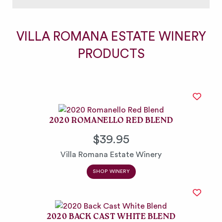
VILLA ROMANA ESTATE WINERY
PRODUCTS
2020 ROMANELLO RED BLEND
$39.95
Villa Romana Estate Winery
SHOP WINERY
2020 BACK CAST WHITE BLEND