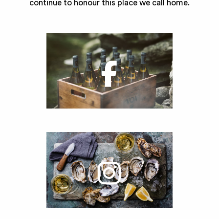
continue to honour this place we call home.