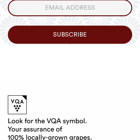
Consumer
Newsletter
SUBSCRIBE