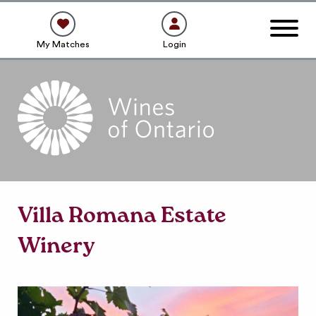
My Matches
Login
Villa Romana Estate
Winery