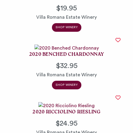
$19.95
Villa Romana Estate Winery
SHOP WINERY
2020 BENCHED CHARDONNAY
$32.95
Villa Romana Estate Winery
SHOP WINERY
2020 RICCIOLINO RIESLING
$24.95
Villa Romana Estate Winery