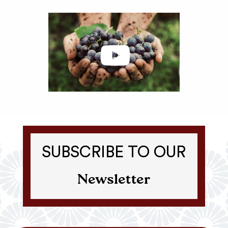
SUBSCRIBE TO OUR
Newsletter