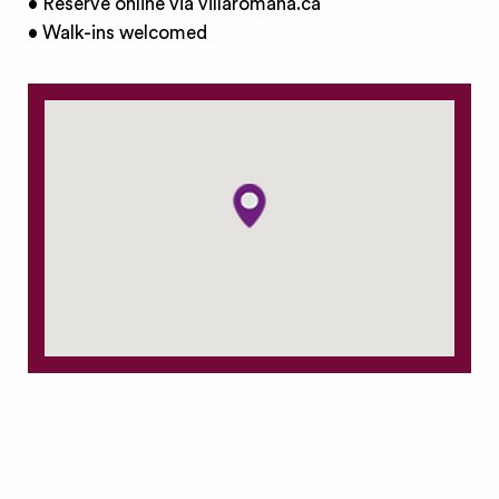
• Reserve online via villaromana.ca
• Walk-ins welcomed