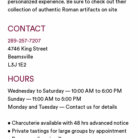
personalized experience. Be sure to check out their
collection of authentic Roman artifacts on site
CONTACT
289-257-7207
4746 King Street
Beamsville
L3J 1E2
HOURS
Wednesday to Saturday — 10:00 AM to 6:00 PM
Sunday — 11:00 AM to 5:00 PM
Monday and Tuesday — Contact us for details
• Charcuterie available with 48 hrs advanced notice
• Private tastings for large groups by appointment