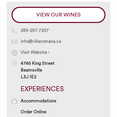
VIEW OUR WINES
289-257-7207
info@villaromana.ca
Visit Website ›
4746 King Street
Beamsville
L3J 1E2
EXPERIENCES
Accommodations
Order Online