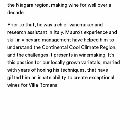
the Niagara region, making wine for well over a
decade.
Prior to that, he was a chief winemaker and
research assistant in Italy. Mauro’s experience and
skill in vineyard management have helped him to
understand the Continental Cool Climate Region,
and the challenges it presents in winemaking. It’s
this passion for our locally grown varietals, married
with years of honing his techniques, that have
gifted him an innate ability to create exceptional
wines for Villa Romana.