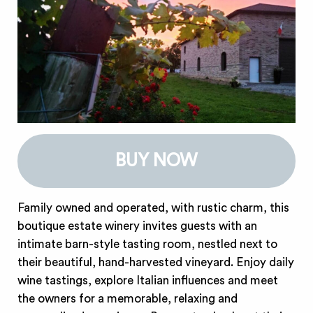
BUY NOW
Family owned and operated, with rustic charm, this
boutique estate winery invites guests with an
intimate barn-style tasting room, nestled next to
their beautiful, hand-harvested vineyard. Enjoy daily
wine tastings, explore Italian influences and meet
the owners for a memorable, relaxing and