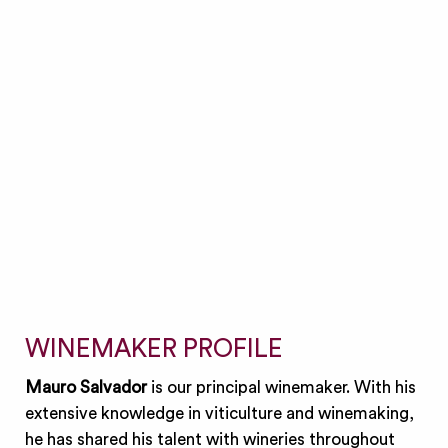
WINEMAKER PROFILE
Mauro Salvador
is our principal winemaker. With his
extensive knowledge in viticulture and winemaking,
he has shared his talent with wineries throughout