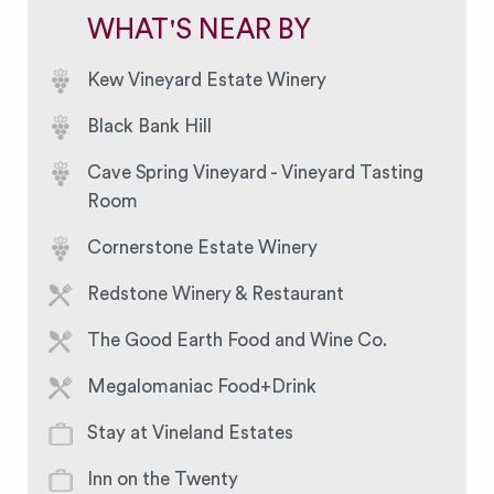
WHAT'S NEAR BY
Kew Vineyard Estate Winery
Black Bank Hill
Cave Spring Vineyard - Vineyard Tasting
Room
Cornerstone Estate Winery
Redstone Winery & Restaurant
The Good Earth Food and Wine Co.
Megalomaniac Food+Drink
Stay at Vineland Estates
Inn on the Twenty