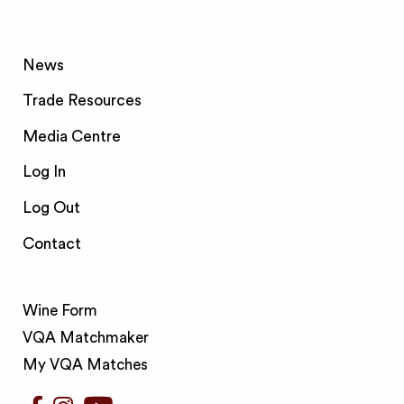
News
Trade Resources
Media Centre
Log In
Log Out
Contact
Wine Form
VQA Matchmaker
My VQA Matches