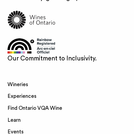
Our Commitment to Inclusivity.
Wineries
Experiences
Find Ontario VQA Wine
Learn
Events