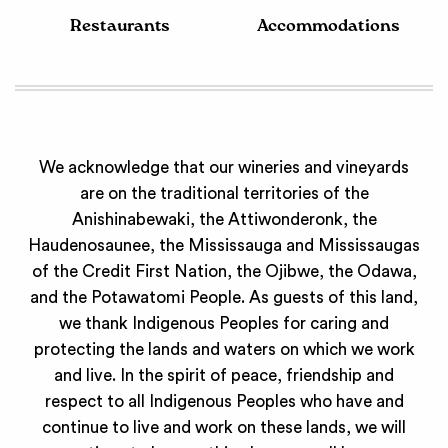
Restaurants
Accommodations
We acknowledge that our wineries and vineyards
are on the traditional territories of the
Anishinabewaki, the Attiwonderonk, the
Haudenosaunee, the Mississauga and Mississaugas
of the Credit First Nation, the Ojibwe, the Odawa,
and the Potawatomi People. As guests of this land,
we thank Indigenous Peoples for caring and
protecting the lands and waters on which we work
and live. In the spirit of peace, friendship and
respect to all Indigenous Peoples who have and
continue to live and work on these lands, we will