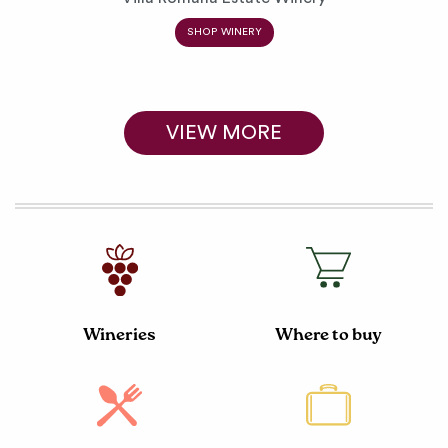
SHOP WINERY
VIEW MORE
Wineries
Where to buy