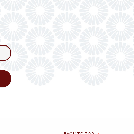
BACK TO TOP