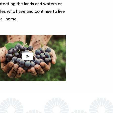
otecting the lands and waters on
ples who have and continue to live
call home.