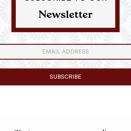
Newsletter
er
ter
SUBSCRIBE