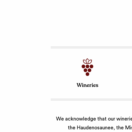
Wineries
We acknowledge that our wineries
the Haudenosaunee, the Miss