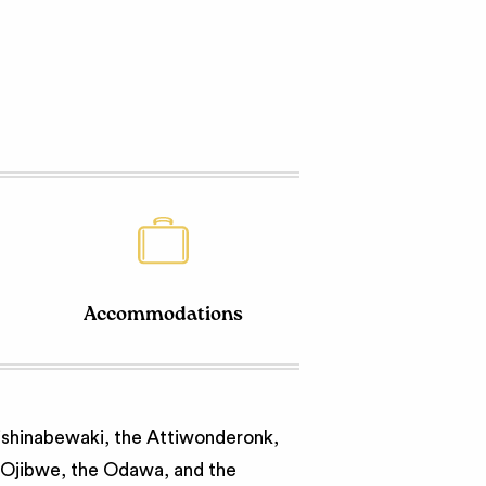
Accommodations
nishinabewaki, the Attiwonderonk,
e Ojibwe, the Odawa, and the