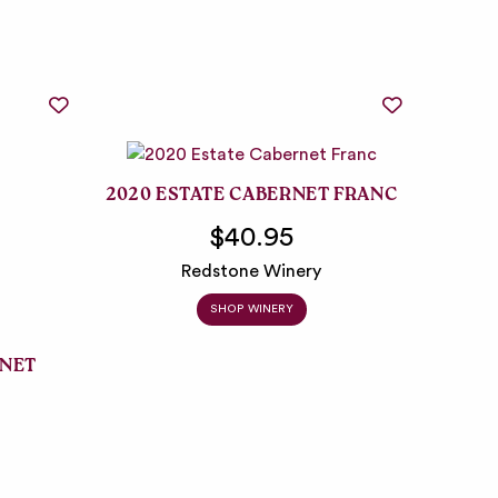
2020 ESTATE CABERNET FRANC
$40.95
Redstone Winery
SHOP WINERY
RNET