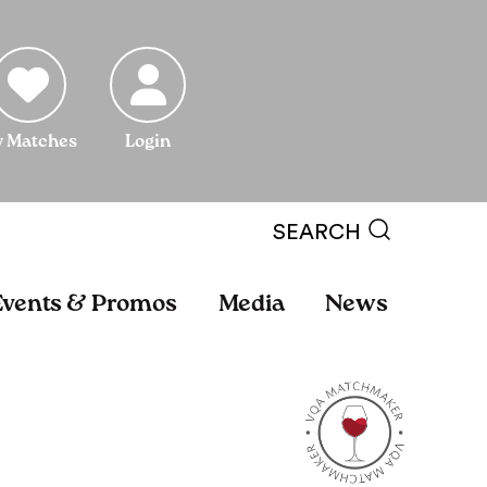
 Matches
Login
SEARCH
Events & Promos
Media
News