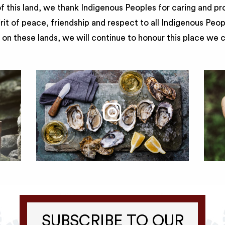
 this land, we thank Indigenous Peoples for caring and pr
irit of peace, friendship and respect to all Indigenous Peo
on these lands, we will continue to honour this place we 
SUBSCRIBE TO OUR