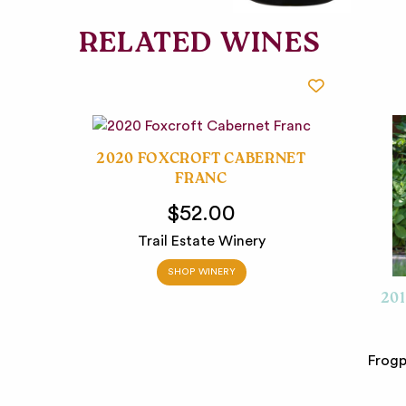
RELATED WINES
2020 FOXCROFT CABERNET
FRANC
$52.00
Trail Estate Winery
SHOP WINERY
20
Frogp