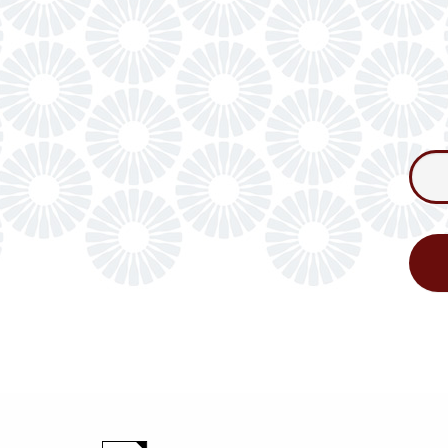
Consum
Newslet