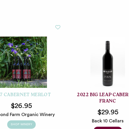
17 CABERNET MERLOT
2022 BIG LEAP CABE
FRANC
$26.95
$29.95
ond Farm Organic Winery
Back 10 Cellars
SHOP WINERY