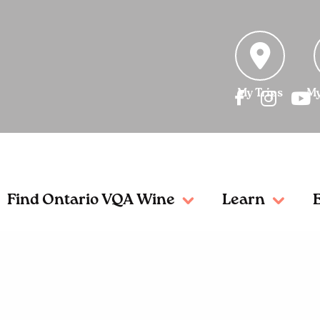
My Trips
My
Find Ontario VQA Wine
Learn