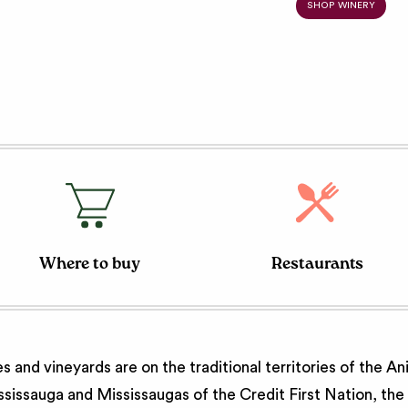
SHOP WINERY
Where to buy
Restaurants
 and vineyards are on the traditional territories of the A
issauga and Mississaugas of the Credit First Nation, th