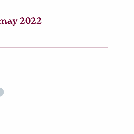
amay 2022