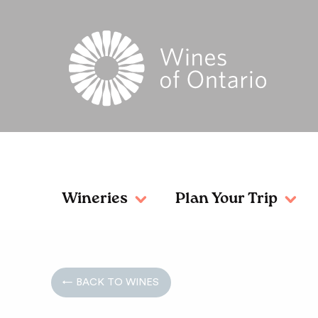
Wineries
Plan Your Trip
← BACK TO WINES