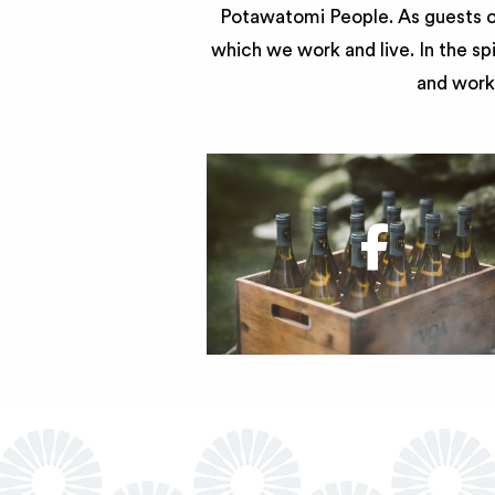
Potawatomi People. As guests of
which we work and live. In the sp
and work 