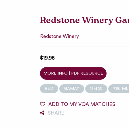
Redstone Winery G
Redstone Winery
$19.95
MORE INFO | PDF RESOURCE
RED
GAMAY
15-$20
750 ML
ADD TO MY VQA MATCHES
SHARE