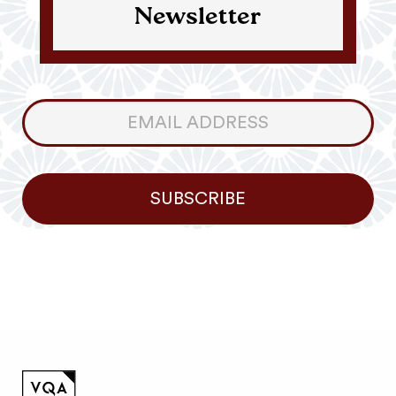
Newsletter
Consumer
Newsletter
SUBSCRIBE