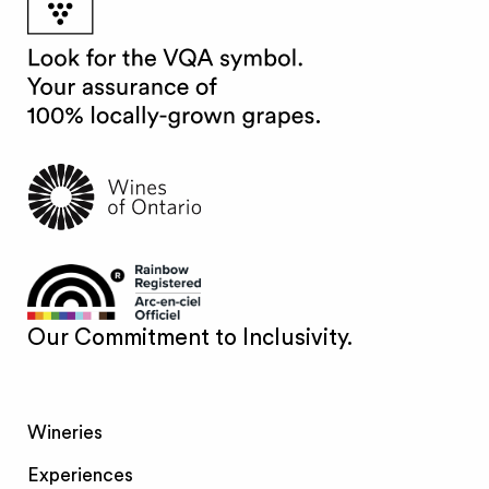
Our Commitment to Inclusivity.
Wineries
Experiences