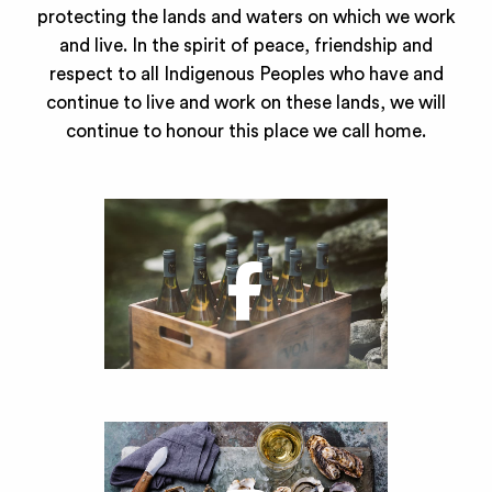
protecting the lands and waters on which we work
and live. In the spirit of peace, friendship and
respect to all Indigenous Peoples who have and
continue to live and work on these lands, we will
continue to honour this place we call home.