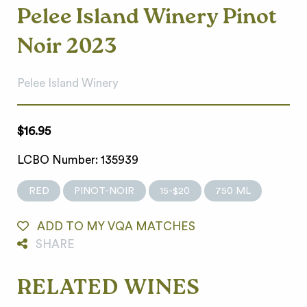
Pelee Island Winery Pinot
Noir 2023
Pelee Island Winery
$16.95
LCBO Number: 135939
RED
PINOT-NOIR
15-$20
750 ML
ADD TO MY VQA MATCHES
SHARE
RELATED WINES