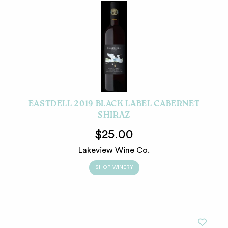
EASTDELL 2019 BLACK LABEL CABERNET
SHIRAZ
$25.00
Lakeview Wine Co.
SHOP WINERY