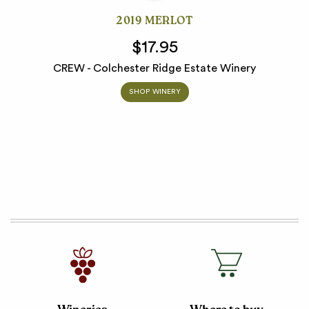
2019 MERLOT
$17.95
CREW - Colchester Ridge Estate Winery
SHOP WINERY