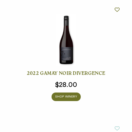
2022 GAMAY NOIR DIVERGENCE
$28.00
SHOP WINERY