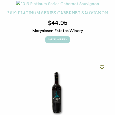
2019 PLATINUM SERIES CABERNET SAUVIGNON
$44.95
Marynissen Estates Winery
SHOP WINERY