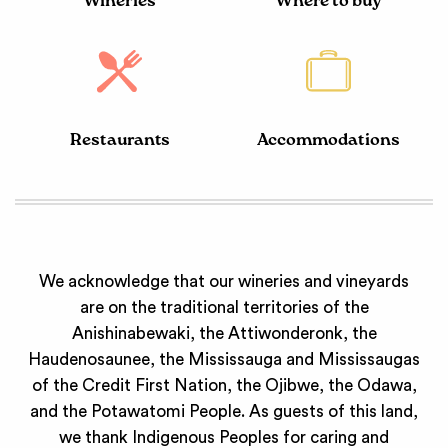
Wineries
Where to buy
Restaurants
Accommodations
We acknowledge that our wineries and vineyards
are on the traditional territories of the
Anishinabewaki, the Attiwonderonk, the
Haudenosaunee, the Mississauga and Mississaugas
of the Credit First Nation, the Ojibwe, the Odawa,
and the Potawatomi People. As guests of this land,
we thank Indigenous Peoples for caring and