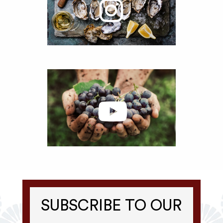
SUBSCRIBE TO OUR