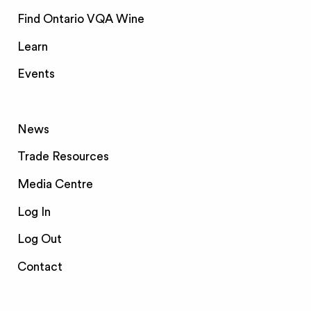
Find Ontario VQA Wine
Learn
Events
News
Trade Resources
Media Centre
Log In
Log Out
Contact