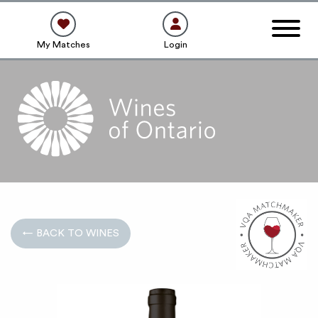
My Matches
Login
← BACK TO WINES