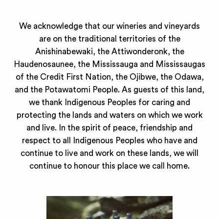
We acknowledge that our wineries and vineyards
are on the traditional territories of the
Anishinabewaki, the Attiwonderonk, the
Haudenosaunee, the Mississauga and Mississaugas
of the Credit First Nation, the Ojibwe, the Odawa,
and the Potawatomi People. As guests of this land,
we thank Indigenous Peoples for caring and
protecting the lands and waters on which we work
and live. In the spirit of peace, friendship and
respect to all Indigenous Peoples who have and
continue to live and work on these lands, we will
continue to honour this place we call home.