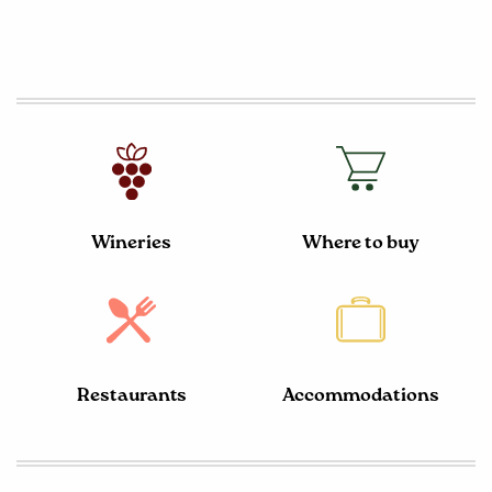
Wineries
Where to buy
Restaurants
Accommodations