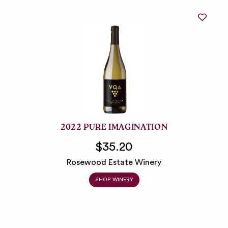
2022 PURE IMAGINATION
$35.20
Rosewood Estate Winery
SHOP WINERY