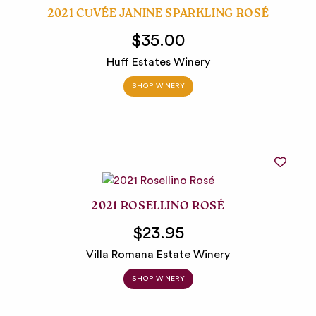
2021 CUVÉE JANINE SPARKLING ROSÉ
$35.00
Huff Estates Winery
SHOP WINERY
2021 ROSELLINO ROSÉ
$23.95
Villa Romana Estate Winery
SHOP WINERY