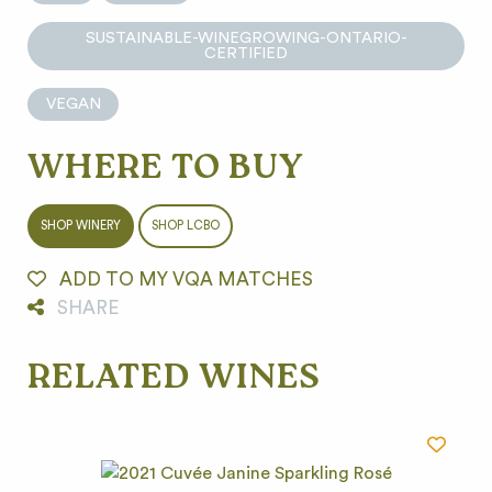
SUSTAINABLE-WINEGROWING-ONTARIO-
CERTIFIED
VEGAN
WHERE TO BUY
SHOP WINERY
SHOP LCBO
ADD TO MY VQA MATCHES
SHARE
RELATED WINES