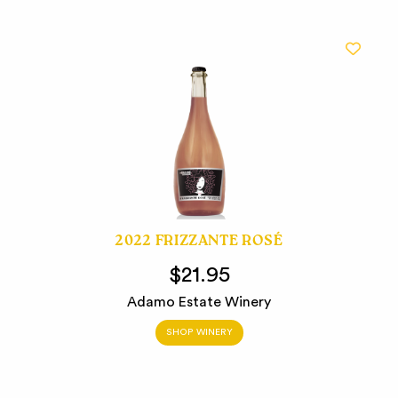
2022 FRIZZANTE ROSÉ
$21.95
Adamo Estate Winery
SHOP WINERY