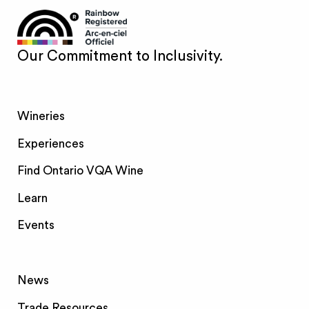
Our Commitment to Inclusivity.
Wineries
Experiences
Find Ontario VQA Wine
Learn
Events
News
Trade Resources