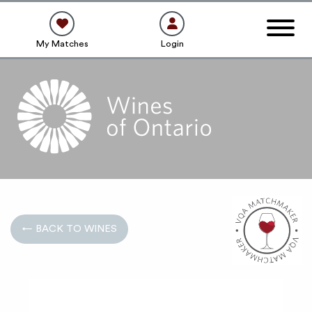
My Matches
Login
← BACK TO WINES