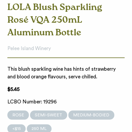
LOLA Blush Sparkling
Rosé VQA 250mL
Aluminum Bottle
Pelee Island Winery
This blush sparkling wine has hints of strawberry
and blood orange flavours, serve chilled.
$5.45
LCBO Number: 19296
ROSE
SEMI-SWEET
MEDIUM-BODIED
<$15
250 ML