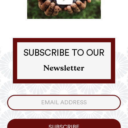
SUBSCRIBE TO OUR
Newsletter
Consumer
Newsletter
SUBSCRIBE