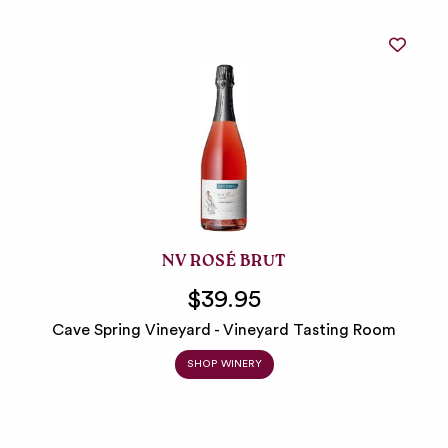
NV ROSÉ BRUT
$39.95
Cave Spring Vineyard - Vineyard Tasting Room
SHOP WINERY