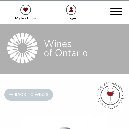
My Matches
Login
← BACK TO WINES