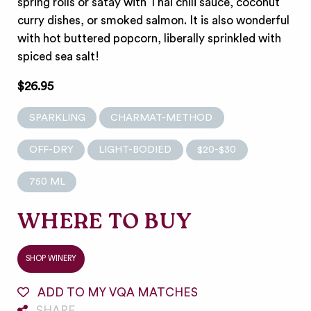
spring rolls or satay with Thai chili sauce, coconut
curry dishes, or smoked salmon. It is also wonderful
with hot buttered popcorn, liberally sprinkled with
spiced sea salt!
$26.95
SPARKLING
CHARMAT-METHOD
OFF-DRY
LIGHT-BODIED
$20-$30
750 ML
WHERE TO BUY
SHOP WINERY
ADD TO MY VQA MATCHES
SHARE