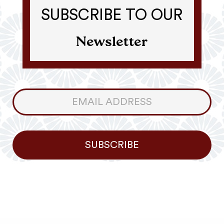
SUBSCRIBE TO OUR
Newsletter
Consumer
Newsletter
SUBSCRIBE