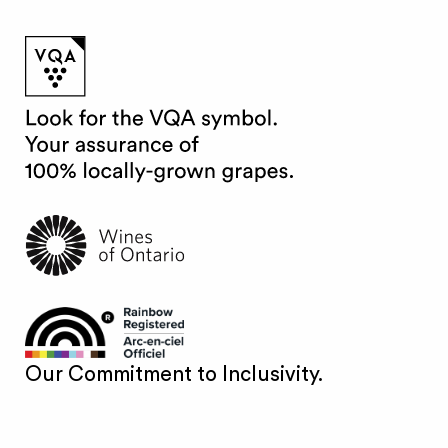
Our Commitment to Inclusivity.