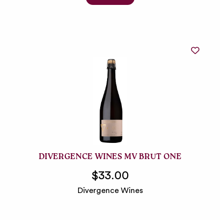
DIVERGENCE WINES MV BRUT ONE
$33.00
Divergence Wines