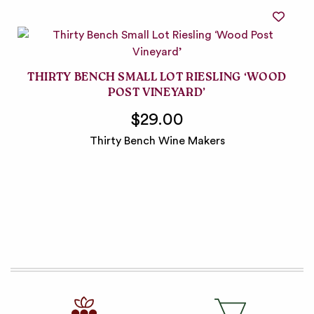
THIRTY BENCH SMALL LOT RIESLING ‘WOOD
POST VINEYARD’
$29.00
Thirty Bench Wine Makers