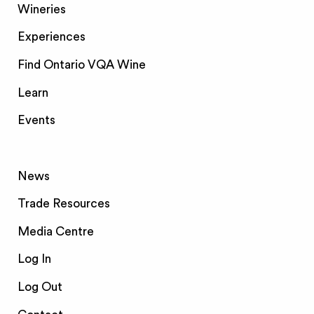
Wineries
Experiences
Find Ontario VQA Wine
Learn
Events
News
Trade Resources
Media Centre
Log In
Log Out