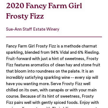
2020 Fancy Farm Girl
Frosty Fizz
Sue-Ann Staff Estate Winery
Fancy Farm Girl Frosty Fizz is a methode charmat
sparkling, blended from 94% Vidal and 6% Riesling.
Fruit-forward with just a hint of sweetness, Frosty
Fizz features aromatics of clean hay and stone fruit
that bloom into roundness on the palate. It is an
incredibly satisfying sparkling wine -- every sip will
have you wanting more. Serve Frosty Fizz well
chilled on its own, with canapés or with your main
course. Because of its hint of sweetness, Frosty
Fizz pairs well with gently spiced foods. Enjoy with