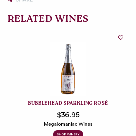
RELATED WINES
BUBBLEHEAD SPARKLING ROSÉ
$36.95
Megalomaniac Wines
SHOP WINERY