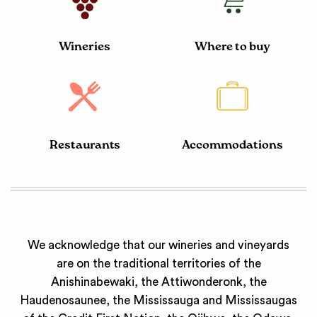
Wineries
Where to buy
Restaurants
Accommodations
We acknowledge that our wineries and vineyards
are on the traditional territories of the
Anishinabewaki, the Attiwonderonk, the
Haudenosaunee, the Mississauga and Mississaugas