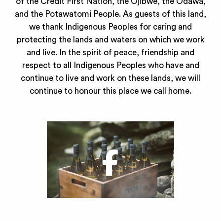
of the Credit First Nation, the Ojibwe, the Odawa,
and the Potawatomi People. As guests of this land,
we thank Indigenous Peoples for caring and
protecting the lands and waters on which we work
and live. In the spirit of peace, friendship and
respect to all Indigenous Peoples who have and
continue to live and work on these lands, we will
continue to honour this place we call home.