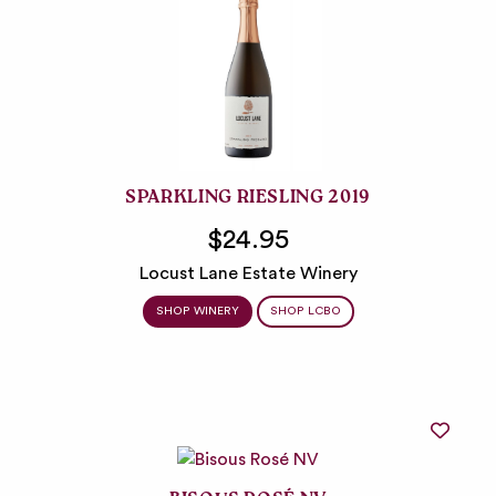
SPARKLING RIESLING 2019
$24.95
Locust Lane Estate Winery
SHOP WINERY
SHOP LCBO