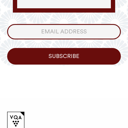
Consumer
Newsletter
SUBSCRIBE