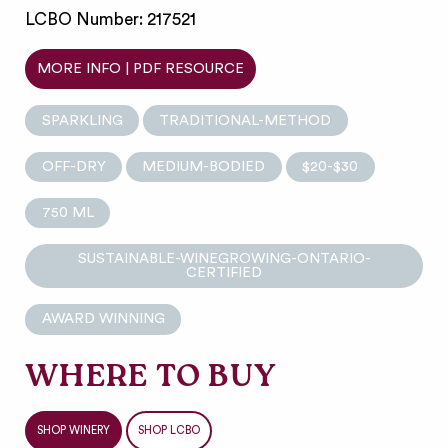
LCBO Number: 217521
MORE INFO | PDF RESOURCE
SPARKLING
TRADITIONAL-METHOD
OFF-DRY
MEDIUM-BODIED
$20-$30
750 ML
SUSTAINABLE-WINEGROWING-ONTARIO-
CERTIFIED
AWARD WINNING
WHERE TO BUY
SHOP WINERY
SHOP LCBO