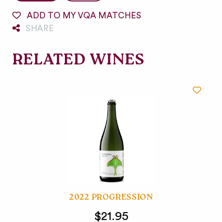
ADD TO MY VQA MATCHES
SHARE
RELATED WINES
2022 PROGRESSION
$21.95