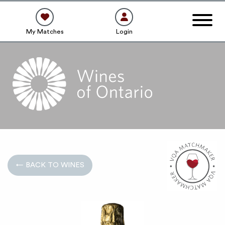
My Matches
Login
← BACK TO WINES