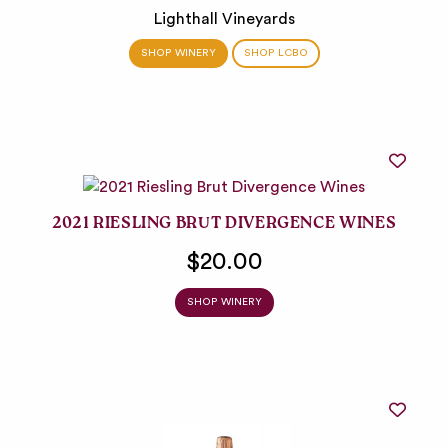
Lighthall Vineyards
SHOP WINERY
SHOP LCBO
2021 RIESLING BRUT DIVERGENCE WINES
$20.00
SHOP WINERY