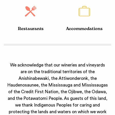
Restaurants
Accommodations
We acknowledge that our wineries and vineyards
are on the traditional territories of the
Anishinabewaki, the Attiwonderonk, the
Haudenosaunee, the Mississauga and Mississaugas
of the Credit First Nation, the Ojibwe, the Odawa,
and the Potawatomi People. As guests of this land,
we thank Indigenous Peoples for caring and
protecting the lands and waters on which we work