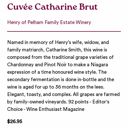
Cuvée Catharine Brut
Henry of Pelham Family Estate Winery
Named in memory of Henry’s wife, widow, and
family matriarch, Catharine Smith, this wine is
composed from the traditional grape varieties of
Chardonnay and Pinot Noir to make a Niagara
expression of a time honoured wine style. The
secondary fermentation is done in-bottle and the
wine is aged for up to 36 months on the lees.
Elegant, toasty, and complex. All grapes are farmed
by family-owned vineyards. 92 points - Editor's
Choice - Wine Enthusiast Magazine
$26.95