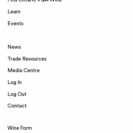
Learn
Events
News
Trade Resources
Media Centre
Log In
Log Out
Contact
Wine Form