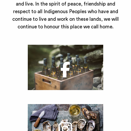
and live. In the spirit of peace, friendship and
respect to all Indigenous Peoples who have and
continue to live and work on these lands, we will
continue to honour this place we call home.