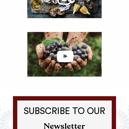
SUBSCRIBE TO OUR
Newsletter