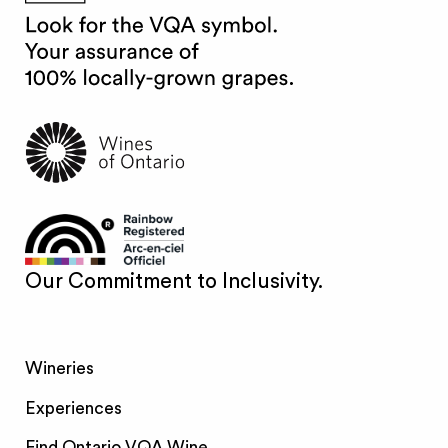
Our Commitment to Inclusivity.
Wineries
Experiences
Find Ontario VQA Wine