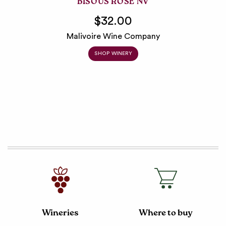
BISOUS ROSÉ NV
$32.00
Malivoire Wine Company
SHOP WINERY
Wineries
Where to buy