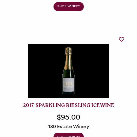
SHOP WINERY
2017 SPARKLING RIESLING ICEWINE
$95.00
180 Estate Winery