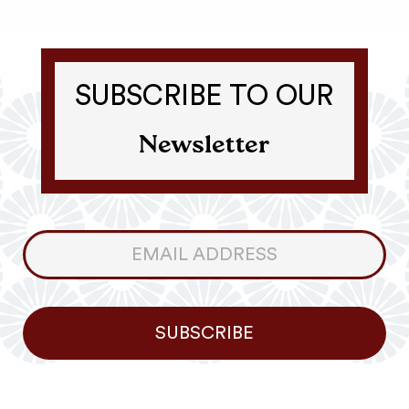
SUBSCRIBE TO OUR
Newsletter
Consumer
Newsletter
SUBSCRIBE