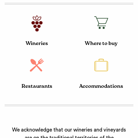
Wineries
Where to buy
Restaurants
Accommodations
We acknowledge that our wineries and vineyards
are on the traditional territories of the