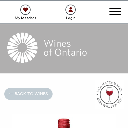
My Matches
Login
← BACK TO WINES