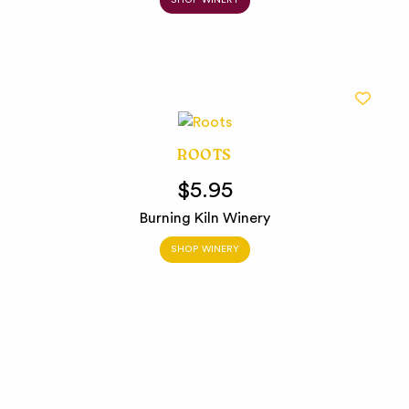
SHOP WINERY
ROOTS
$5.95
Burning Kiln Winery
SHOP WINERY