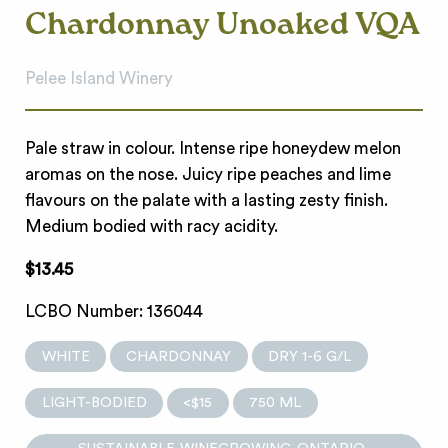
Chardonnay Unoaked VQA
Pelee Island Winery
Pale straw in colour. Intense ripe honeydew melon
aromas on the nose. Juicy ripe peaches and lime
flavours on the palate with a lasting zesty finish.
Medium bodied with racy acidity.
$13.45
LCBO Number: 136044
WHITE
CHARDONNAY
DRY 1-6 G/L
LIGHT-BODIED
<$15
750 ML