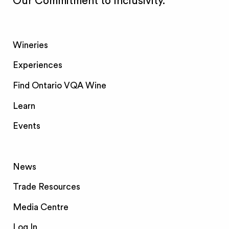
Our Commitment to Inclusivity.
Wineries
Experiences
Find Ontario VQA Wine
Learn
Events
News
Trade Resources
Media Centre
Log In