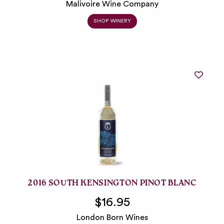
Malivoire Wine Company
SHOP WINERY
2016 SOUTH KENSINGTON PINOT BLANC
$16.95
London Born Wines