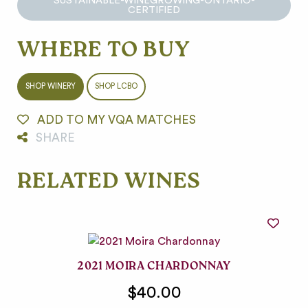
SUSTAINABLE-WINEGROWING-ONTARIO-
CERTIFIED
WHERE TO BUY
SHOP WINERY
SHOP LCBO
ADD TO MY VQA MATCHES
SHARE
RELATED WINES
2021 MOIRA CHARDONNAY
$40.00