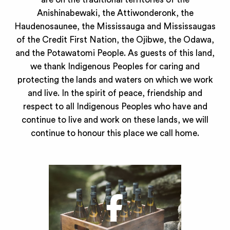
Anishinabewaki, the Attiwonderonk, the
Haudenosaunee, the Mississauga and Mississaugas
of the Credit First Nation, the Ojibwe, the Odawa,
and the Potawatomi People. As guests of this land,
we thank Indigenous Peoples for caring and
protecting the lands and waters on which we work
and live. In the spirit of peace, friendship and
respect to all Indigenous Peoples who have and
continue to live and work on these lands, we will
continue to honour this place we call home.