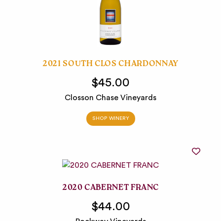
2021 SOUTH CLOS CHARDONNAY
$45.00
Closson Chase Vineyards
SHOP WINERY
2020 CABERNET FRANC
$44.00