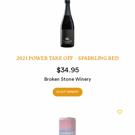
2021 POWER TAKE OFF – SPARKLING RED
$34.95
Broken Stone Winery
SHOP WINERY