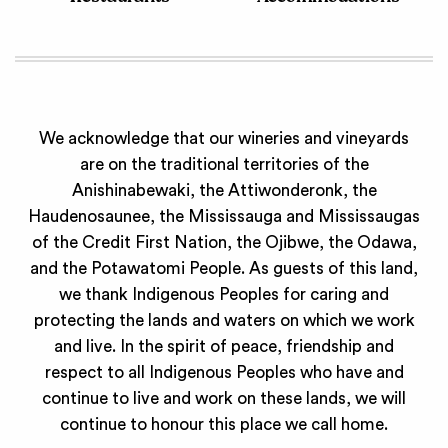
We acknowledge that our wineries and vineyards
are on the traditional territories of the
Anishinabewaki, the Attiwonderonk, the
Haudenosaunee, the Mississauga and Mississaugas
of the Credit First Nation, the Ojibwe, the Odawa,
and the Potawatomi People. As guests of this land,
we thank Indigenous Peoples for caring and
protecting the lands and waters on which we work
and live. In the spirit of peace, friendship and
respect to all Indigenous Peoples who have and
continue to live and work on these lands, we will
continue to honour this place we call home.