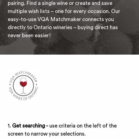
pairing. Find a single wine or create and save
multiple wish lists – one for every occasion. Our
easy-to-use VQA Matchmaker connects you
directly to Ontario wineries – buying direct has
never been easier!
1.
Get searching -
use criteria on the left of the
screen to narrow your selections.