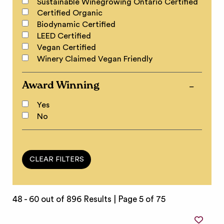
Sustainable Winegrowing Ontario Certified
Certified Organic
Biodynamic Certified
LEED Certified
Vegan Certified
Winery Claimed Vegan Friendly
Award Winning
Yes
No
48 - 60 out of 896 Results |
Page 5 of 75