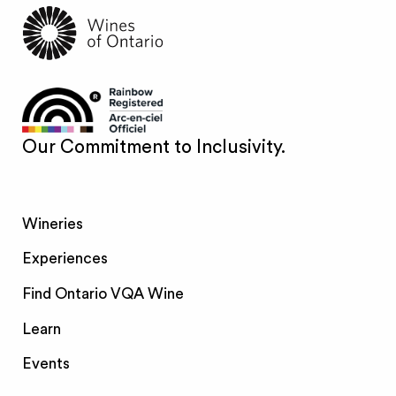
Our Commitment to Inclusivity.
Wineries
Experiences
Find Ontario VQA Wine
Learn
Events