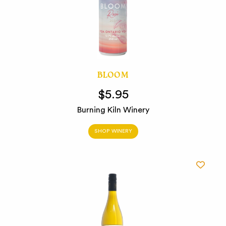
BLOOM
$5.95
Burning Kiln Winery
SHOP WINERY