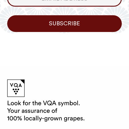
Newsletter
SUBSCRIBE