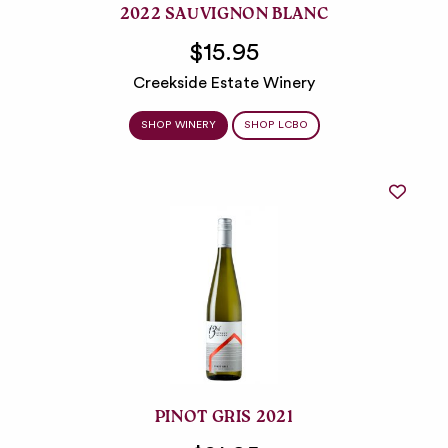
2022 SAUVIGNON BLANC
$15.95
Creekside Estate Winery
SHOP WINERY
SHOP LCBO
PINOT GRIS 2021