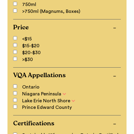
750ml
>750ml (Magnums, Boxes)
Price
<$15
$15-$20
$20-$30
>$30
VQA Appellations
Ontario
Niagara Peninsula
Lake Erie North Shore
Prince Edward County
Certifications