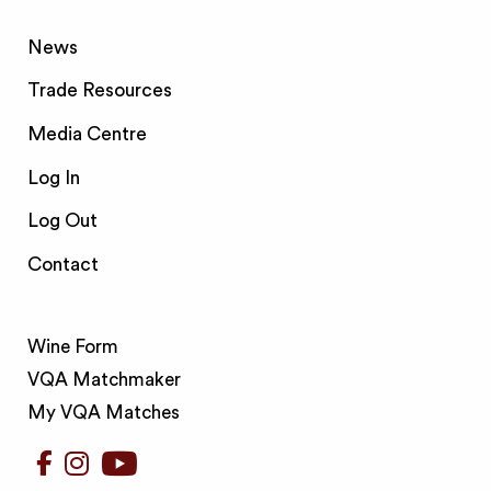
News
Trade Resources
Media Centre
Log In
Log Out
Contact
Wine Form
VQA Matchmaker
My VQA Matches