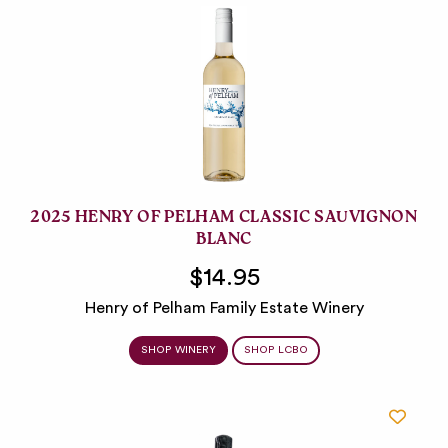
2025 HENRY OF PELHAM CLASSIC SAUVIGNON
BLANC
$14.95
Henry of Pelham Family Estate Winery
SHOP WINERY
SHOP LCBO