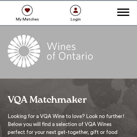
My Matches
Login
VQA Matchmaker
Looking for a VQA Wine to love? Look no further!
Below you will find a selection of VQA Wines
perfect for your next get-together, gift or food