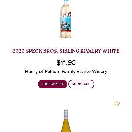
2020 SPECK BROS. SIBLING RIVALRY WHITE
$11.95
Henry of Pelham Family Estate Winery
SHOP WINERY
SHOP LCBO