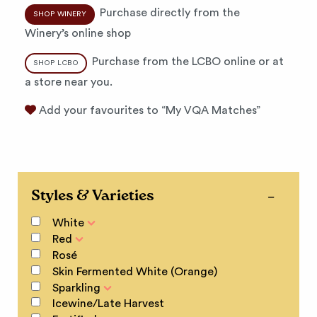
Purchase directly from the
SHOP WINERY
Winery’s online shop
Purchase from the LCBO online or at
SHOP LCBO
a store near you.
Add your favourites to “My VQA Matches”
Styles & Varieties
White
Red
Rosé
Skin Fermented White (Orange)
Sparkling
Icewine/Late Harvest