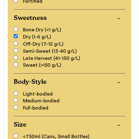
Fortified
Sweetness
Bone Dry (<1 g/L)
Dry (1-6 g/L)
Off-Dry (7-12 g/L)
Semi-Sweet (13-40 g/L)
Late Harvest (41-150 g/L)
Sweet (>150 g/L)
Body-Style
Light-bodied
Medium-bodied
Full-bodied
Size
<750ml (Cans, Small Bottles)