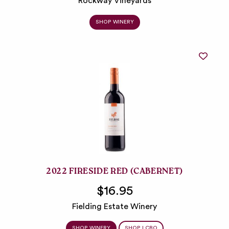
Rockway Vineyards
SHOP WINERY
2022 FIRESIDE RED (CABERNET)
$16.95
Fielding Estate Winery
SHOP WINERY
SHOP LCBO