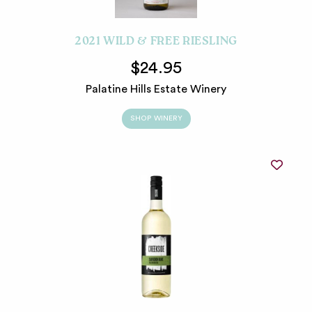
2021 WILD & FREE RIESLING
$24.95
Palatine Hills Estate Winery
SHOP WINERY