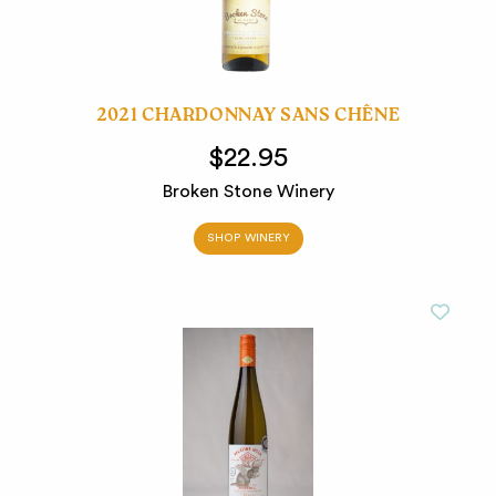
2021 CHARDONNAY SANS CHÊNE
$22.95
Broken Stone Winery
SHOP WINERY