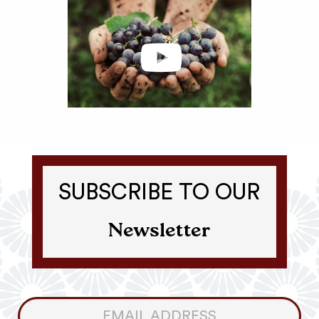
SUBSCRIBE TO OUR
Newsletter
Consumer