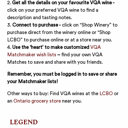
2.
Get all the details on your favourite VQA wine -
click on your preferred VQA wine to find a
description and tasting notes.
3.
Connect to purchase -
click on “Shop Winery” to
purchase direct from the winery online or “Shop
LCBO” to purchase online or at a store near you.
4.
Use the ‘heart’ to make customized
VQA
Matchmaker wish lists
–
find your own VQA
Matches to save and share with you friends.
Remember, you must be logged in to save or share
your Matchmaker lists!
Other ways to buy: Find VQA wines at the
LCBO
or
an
Ontario grocery store
near you.
LEGEND