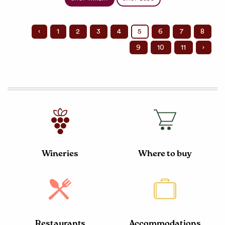
‹
1
2
3
4
5
6
7
8
9
10
11
›
Wineries
Where to buy
Restaurants
Accommodations