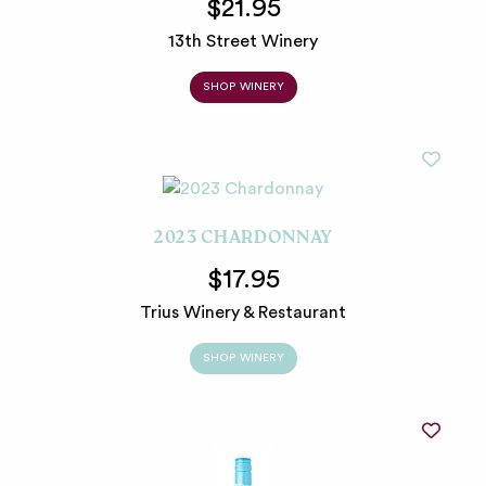
$21.95
13th Street Winery
SHOP WINERY
2023 CHARDONNAY
$17.95
Trius Winery & Restaurant
SHOP WINERY