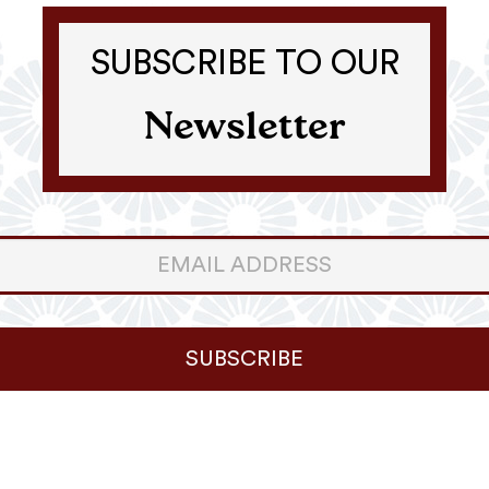
SUBSCRIBE TO OUR
Newsletter
er
ter
SUBSCRIBE