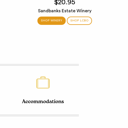
$20.95
Sandbanks Estate Winery
SHOP WINERY
SHOP LCBO
Accommodations