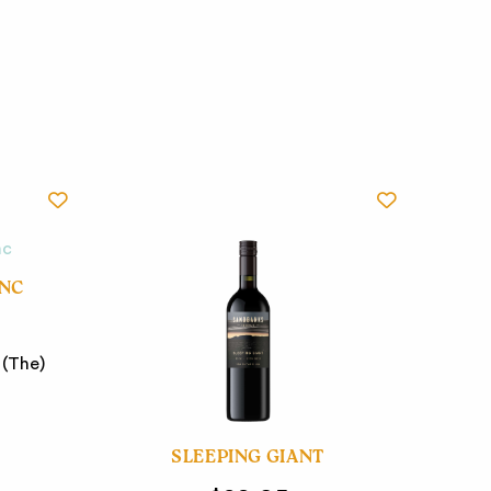
ANC
 (The)
SLEEPING GIANT