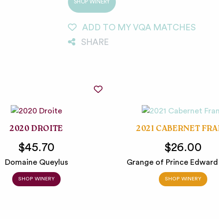
SHOP WINERY
ADD TO MY VQA MATCHES
SHARE
2020 DROITE
2021 CABERNET FR
$45.70
$26.00
Domaine Queylus
Grange of Prince Edward
SHOP WINERY
SHOP WINERY