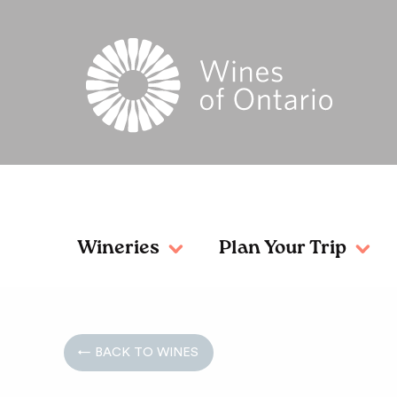
Wineries
Plan Your Trip
← BACK TO WINES