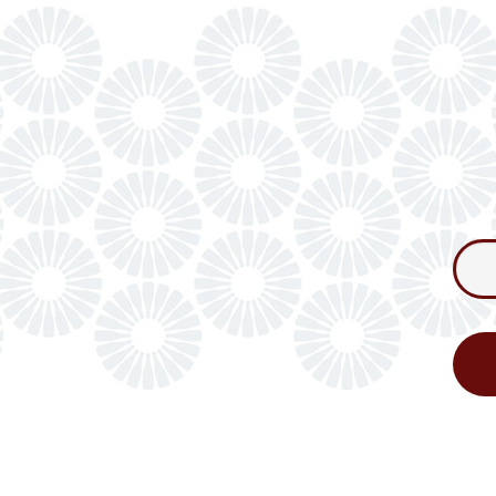
Consum
Newslet