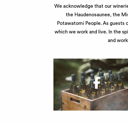
We acknowledge that our wineries
the Haudenosaunee, the Miss
Potawatomi People. As guests of
which we work and live. In the sp
and work 