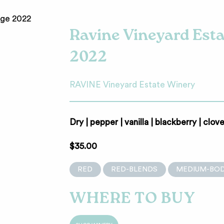
Ravine Vineyard Est
2022
RAVINE Vineyard Estate Winery
Dry | pepper | vanilla | blackberry | clov
$35.00
RED
RED-BLENDS
MEDIUM-BOD
WHERE TO BUY