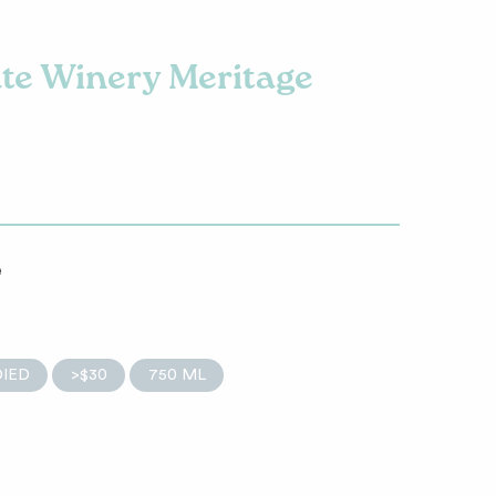
ate Winery Meritage
e
IED
>$30
750 ML