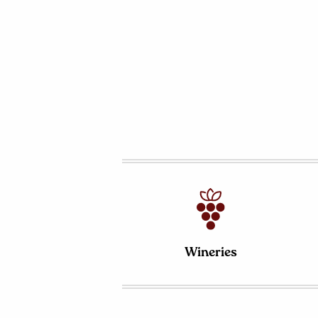
Wineries