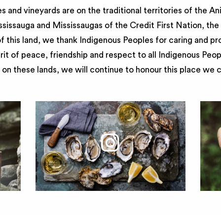
 and vineyards are on the traditional territories of the A
issauga and Mississaugas of the Credit First Nation, th
 this land, we thank Indigenous Peoples for caring and pr
irit of peace, friendship and respect to all Indigenous Peo
on these lands, we will continue to honour this place we 