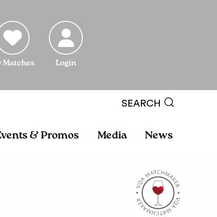
 Matches
Login
SEARCH
Events & Promos
Media
News