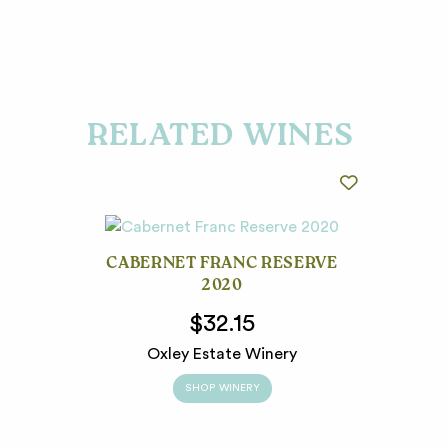
RELATED WINES
CABERNET FRANC RESERVE
2020
$32.15
Oxley Estate Winery
SHOP WINERY