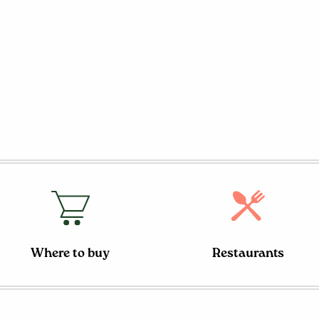
Where to buy
Restaurants