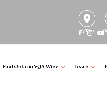
My Trips
My
Find Ontario VQA Wine
Learn