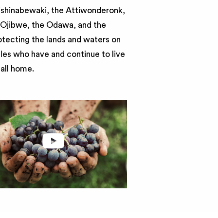
nishinabewaki, the Attiwonderonk,
e Ojibwe, the Odawa, and the
otecting the lands and waters on
ples who have and continue to live
call home.