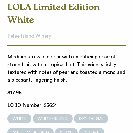
LOLA Limited Edition
White
Pelee Island Winery
Medium straw in colour with an enticing nose of
stone fruit with a tropical hint. This wine is richly
textured with notes of pear and toasted almond and
a pleasant, lingering finish.
$17.95
LCBO Number: 25651
WHITE
WHITE-BLEND
DRY 1-6 G/L
MEDIUM-BODIED
15-$20
750 ML