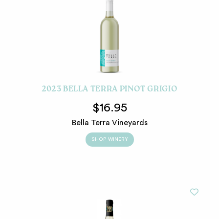
2023 BELLA TERRA PINOT GRIGIO
$16.95
Bella Terra Vineyards
SHOP WINERY