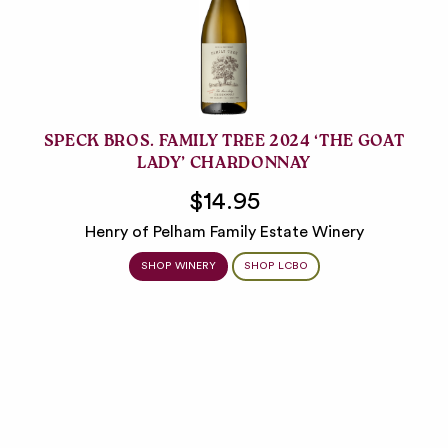
SPECK BROS. FAMILY TREE 2024 ‘THE GOAT
LADY’ CHARDONNAY
$14.95
Henry of Pelham Family Estate Winery
SHOP WINERY
SHOP LCBO