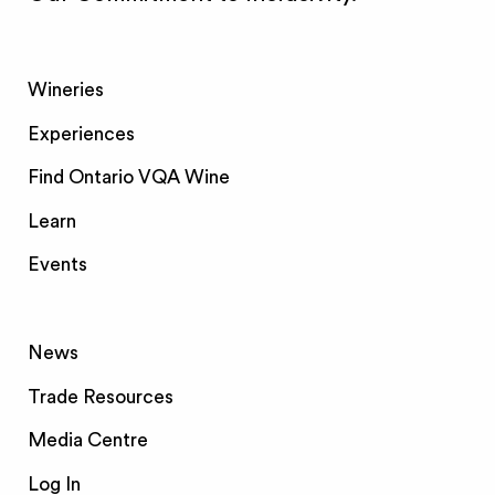
Wineries
Experiences
Find Ontario VQA Wine
Learn
Events
News
Trade Resources
Media Centre
Log In