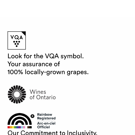
Our Commitment to Inclusivity.