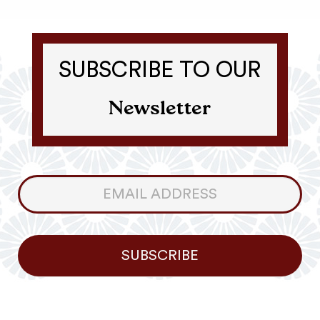
SUBSCRIBE TO OUR
Newsletter
Consumer
Newsletter
SUBSCRIBE