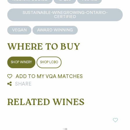
SUSTAINABLE-WINEGROWING-ONTARIO-
CERTIFIED
VEGAN
AWARD WINNING
WHERE TO BUY
SHOP WINERY
SHOP LCBO
ADD TO MY VQA MATCHES
SHARE
RELATED WINES