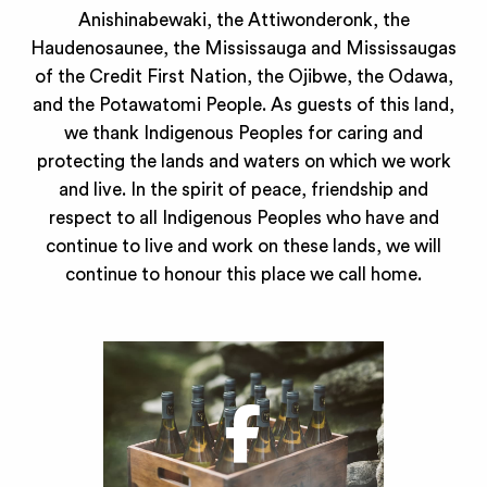
Anishinabewaki, the Attiwonderonk, the
Haudenosaunee, the Mississauga and Mississaugas
of the Credit First Nation, the Ojibwe, the Odawa,
and the Potawatomi People. As guests of this land,
we thank Indigenous Peoples for caring and
protecting the lands and waters on which we work
and live. In the spirit of peace, friendship and
respect to all Indigenous Peoples who have and
continue to live and work on these lands, we will
continue to honour this place we call home.