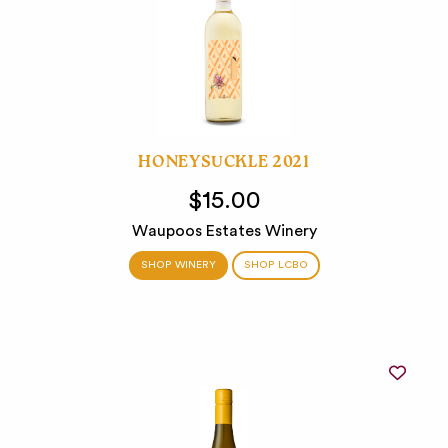
HONEYSUCKLE 2021
$15.00
Waupoos Estates Winery
SHOP WINERY
SHOP LCBO