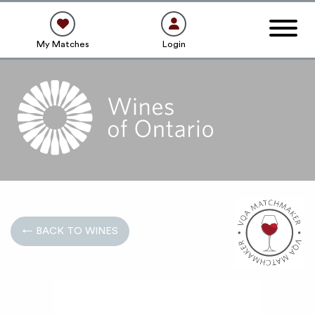
My Matches
Login
← BACK TO WINES