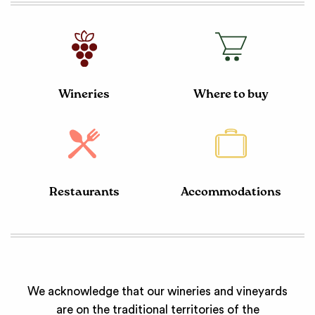
Wineries
Where to buy
Restaurants
Accommodations
We acknowledge that our wineries and vineyards
are on the traditional territories of the