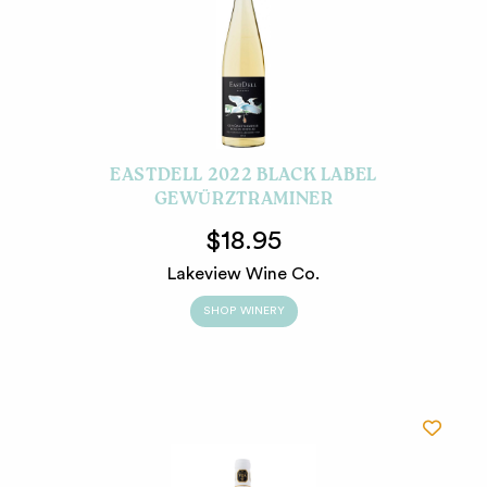
EASTDELL 2022 BLACK LABEL
GEWÜRZTRAMINER
$18.95
Lakeview Wine Co.
SHOP WINERY