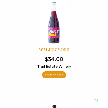
2021 JUICY RED
$34.00
Trail Estate Winery
SHOP WINERY