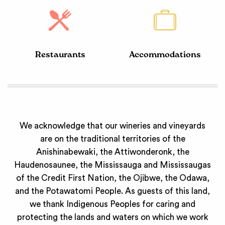
Restaurants
Accommodations
We acknowledge that our wineries and vineyards
are on the traditional territories of the
Anishinabewaki, the Attiwonderonk, the
Haudenosaunee, the Mississauga and Mississaugas
of the Credit First Nation, the Ojibwe, the Odawa,
and the Potawatomi People. As guests of this land,
we thank Indigenous Peoples for caring and
protecting the lands and waters on which we work