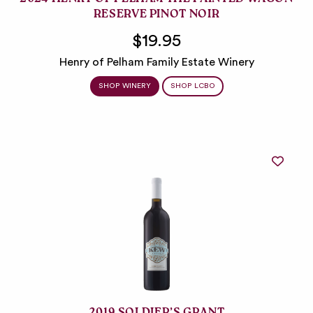
2024 HENRY OF PELHAM THE PAINTED WAGON
RESERVE PINOT NOIR
$19.95
Henry of Pelham Family Estate Winery
SHOP WINERY
SHOP LCBO