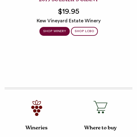
2019 SOLDIER’S GRANT
$19.95
Kew Vineyard Estate Winery
SHOP WINERY
SHOP LCBO
Wineries
Where to buy