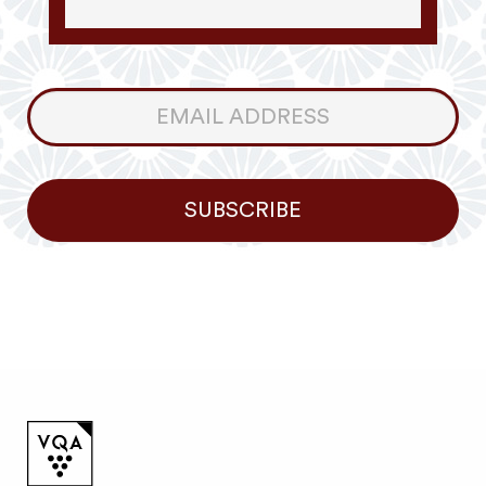
Consumer
Newsletter
SUBSCRIBE