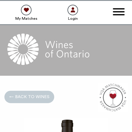
My Matches
Login
← BACK TO WINES