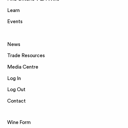
Learn
Events
News
Trade Resources
Media Centre
Log In
Log Out
Contact
Wine Form