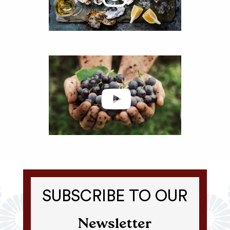
SUBSCRIBE TO OUR
Newsletter