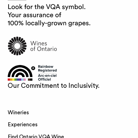
Our Commitment to Inclusivity.
Wineries
Experiences
Find Ontario VQA Wine