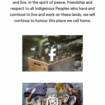
and live. In the spirit of peace, friendship and
respect to all Indigenous Peoples who have and
continue to live and work on these lands, we will
continue to honour this place we call home.