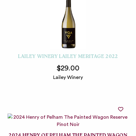
LAILEY WINERY LAILEY MERITAGE 2022
$29.00
Lailey Winery