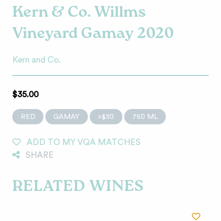
Kern & Co. Willms
Vineyard Gamay 2020
Kern and Co.
$35.00
RED
GAMAY
>$30
750 ML
ADD TO MY VQA MATCHES
SHARE
RELATED WINES