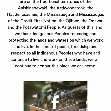
are on the traditional territories of the
Anishinabewaki, the Attiwonderonk, the
Haudenosaunee, the Mississauga and Mississaugas
of the Credit First Nation, the Ojibwe, the Odawa,
and the Potawatomi People. As guests of this land,
we thank Indigenous Peoples for caring and
protecting the lands and waters on which we work
and live. In the spirit of peace, friendship and
respect to all Indigenous Peoples who have and
continue to live and work on these lands, we will
continue to honour this place we call home.