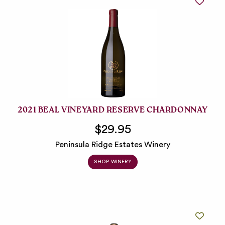
2021 BEAL VINEYARD RESERVE CHARDONNAY
$29.95
Peninsula Ridge Estates Winery
SHOP WINERY