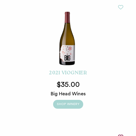
2021 VIOGNIER
$35.00
Big Head Wines
SHOP WINERY