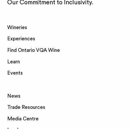
Our Commitment to Inclusivity.
Wineries
Experiences
Find Ontario VQA Wine
Learn
Events
News
Trade Resources
Media Centre