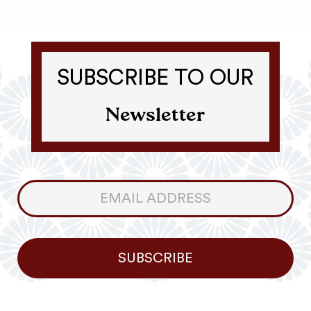
SUBSCRIBE TO OUR
Newsletter
Consumer
Newsletter
SUBSCRIBE