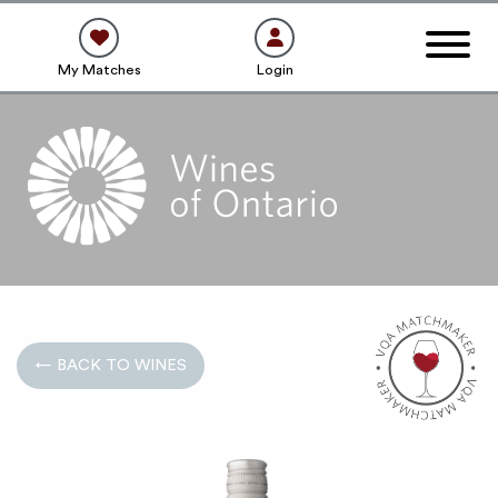
My Matches
Login
← BACK TO WINES