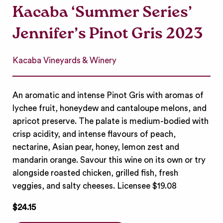
Kacaba ‘Summer Series’
Jennifer’s Pinot Gris 2023
Kacaba Vineyards & Winery
An aromatic and intense Pinot Gris with aromas of
lychee fruit, honeydew and cantaloupe melons, and
apricot preserve. The palate is medium-bodied with
crisp acidity, and intense flavours of peach,
nectarine, Asian pear, honey, lemon zest and
mandarin orange. Savour this wine on its own or try
alongside roasted chicken, grilled fish, fresh
veggies, and salty cheeses. Licensee $19.08
$24.15