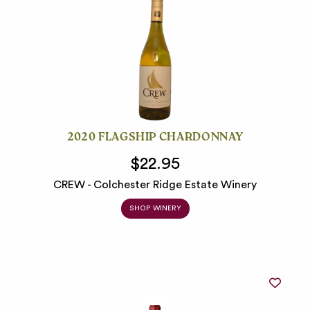
2020 FLAGSHIP CHARDONNAY
$22.95
CREW - Colchester Ridge Estate Winery
SHOP WINERY