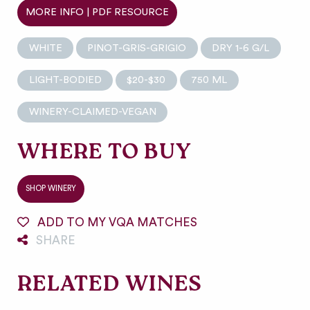
MORE INFO | PDF RESOURCE
WHITE
PINOT-GRIS-GRIGIO
DRY 1-6 G/L
LIGHT-BODIED
$20-$30
750 ML
WINERY-CLAIMED-VEGAN
WHERE TO BUY
SHOP WINERY
ADD TO MY VQA MATCHES
SHARE
RELATED WINES