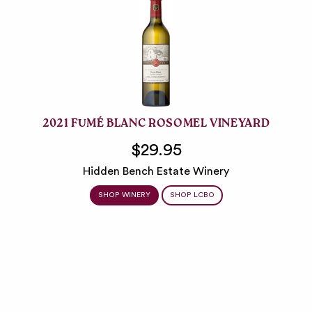
2021 FUMÉ BLANC ROSOMEL VINEYARD
$29.95
Hidden Bench Estate Winery
SHOP WINERY
SHOP LCBO