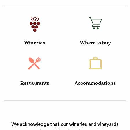
Wineries
Where to buy
Restaurants
Accommodations
We acknowledge that our wineries and vineyards