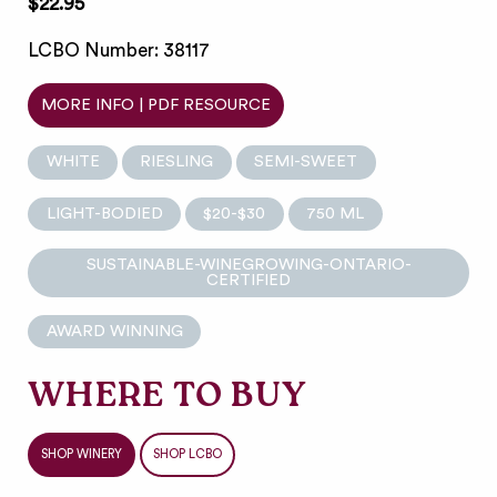
$22.95
LCBO Number: 38117
MORE INFO | PDF RESOURCE
WHITE
RIESLING
SEMI-SWEET
LIGHT-BODIED
$20-$30
750 ML
SUSTAINABLE-WINEGROWING-ONTARIO-
CERTIFIED
AWARD WINNING
WHERE TO BUY
SHOP WINERY
SHOP LCBO