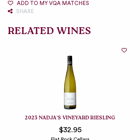
ADD TO MY VQA MATCHES
SHARE
RELATED WINES
2023 NADJA’S VINEYARD RIESLING
$32.95
Flat Rock Cellars