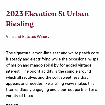
2023 Elevation St Urban
Riesling
Vineland Estates Winery
The signature lemon-lime zest and white peach core
is steady and electrifying while the occasional wisps
of melon and mango spiral by for added vintage
interest. The bright acidity is the spindle around
which all revolves and the soft sweetness that
appears and recedes like a lulling wave makes this
titan endlessly engaging and a perfect partner for a
variety of bites