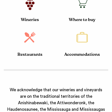
Wineries
Where to buy
Restaurants
Accommodations
We acknowledge that our wineries and vineyards
are on the traditional territories of the
Anishinabewaki, the Attiwonderonk, the
Haudenosaunee, the Mississauga and Mississaugas