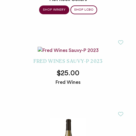
SHOP WINERY
SHOP LCBO
FRED WINES SAUVY-P 2023
$25.00
Fred Wines