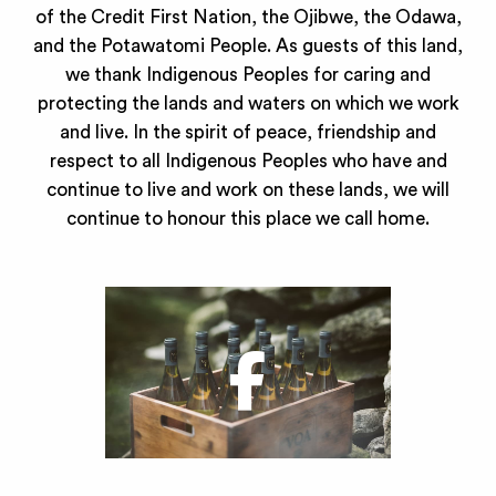
of the Credit First Nation, the Ojibwe, the Odawa,
and the Potawatomi People. As guests of this land,
we thank Indigenous Peoples for caring and
protecting the lands and waters on which we work
and live. In the spirit of peace, friendship and
respect to all Indigenous Peoples who have and
continue to live and work on these lands, we will
continue to honour this place we call home.