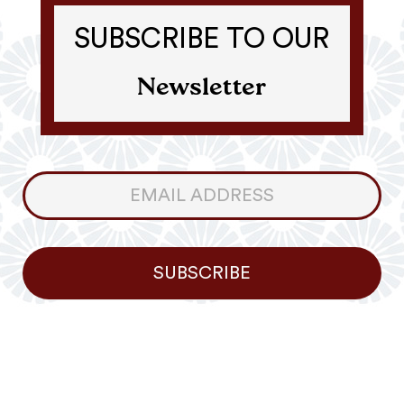
SUBSCRIBE TO OUR
Newsletter
Consumer
Newsletter
SUBSCRIBE