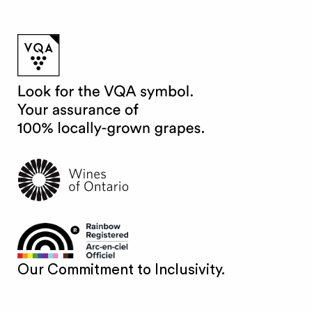
Our Commitment to Inclusivity.