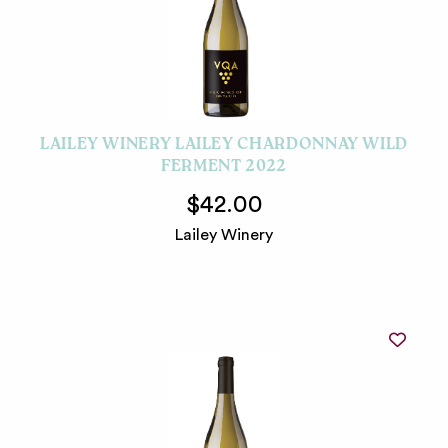
LAILEY WINERY LAILEY CHARDONNAY WILD
FERMENT 2022
$42.00
Lailey Winery