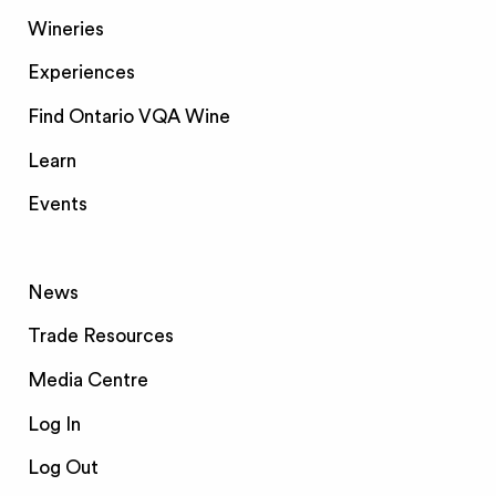
Wineries
Experiences
Find Ontario VQA Wine
Learn
Events
News
Trade Resources
Media Centre
Log In
Log Out