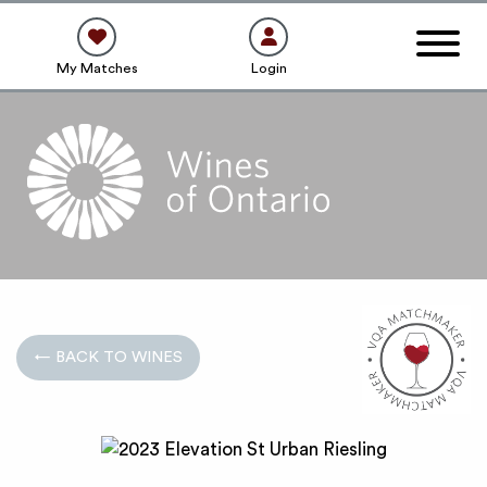
My Matches
Login
← BACK TO WINES