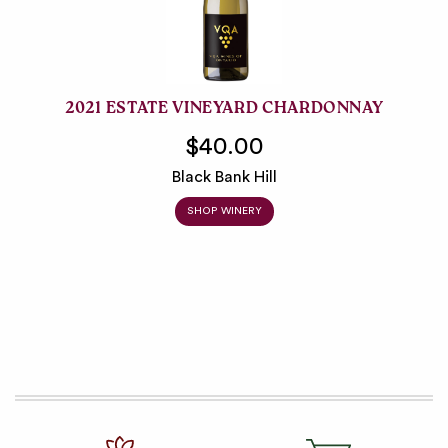
2021 ESTATE VINEYARD CHARDONNAY
$40.00
Black Bank Hill
SHOP WINERY