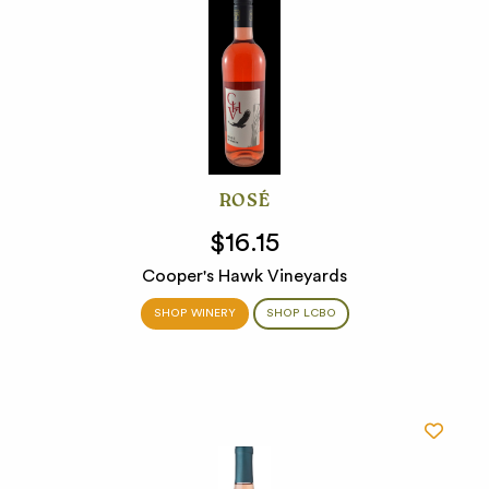
ROSÉ
$16.15
Cooper's Hawk Vineyards
SHOP WINERY
SHOP LCBO