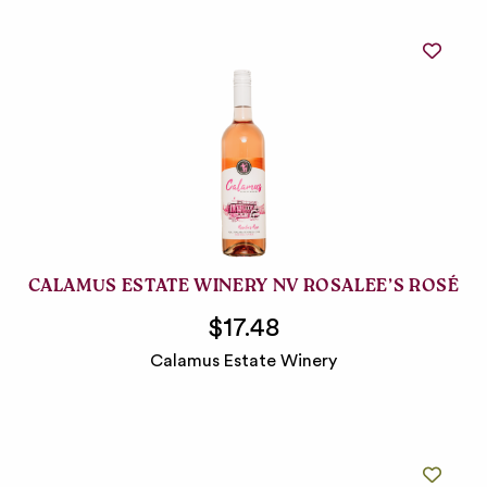
CALAMUS ESTATE WINERY NV ROSALEE’S ROSÉ
$17.48
Calamus Estate Winery