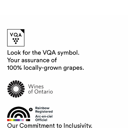
Our Commitment to Inclusivity.