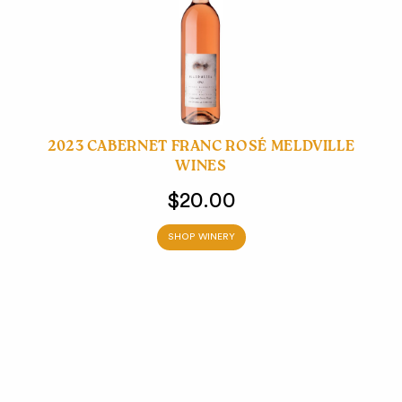
2023 CABERNET FRANC ROSÉ MELDVILLE
WINES
$20.00
SHOP WINERY