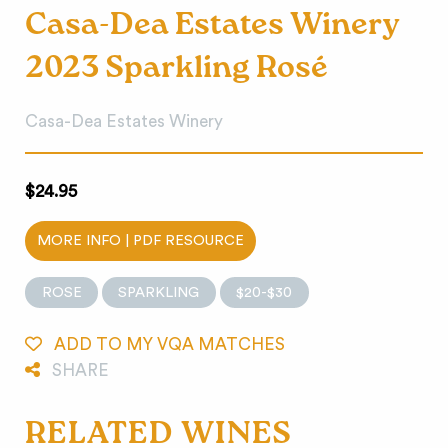
Casa-Dea Estates Winery
2023 Sparkling Rosé
Casa-Dea Estates Winery
$24.95
MORE INFO | PDF RESOURCE
ROSE
SPARKLING
$20-$30
ADD TO MY VQA MATCHES
SHARE
RELATED WINES