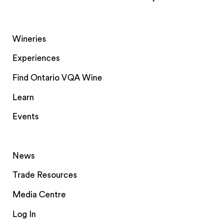
Wineries
Experiences
Find Ontario VQA Wine
Learn
Events
News
Trade Resources
Media Centre
Log In