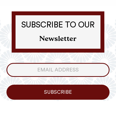
SUBSCRIBE TO OUR
Newsletter
Consumer
Newsletter
SUBSCRIBE