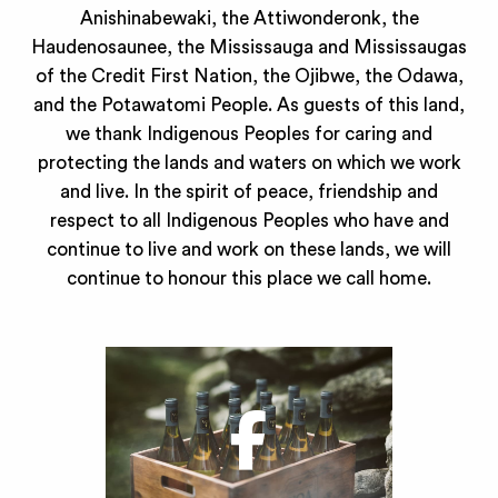
Anishinabewaki, the Attiwonderonk, the
Haudenosaunee, the Mississauga and Mississaugas
of the Credit First Nation, the Ojibwe, the Odawa,
and the Potawatomi People. As guests of this land,
we thank Indigenous Peoples for caring and
protecting the lands and waters on which we work
and live. In the spirit of peace, friendship and
respect to all Indigenous Peoples who have and
continue to live and work on these lands, we will
continue to honour this place we call home.