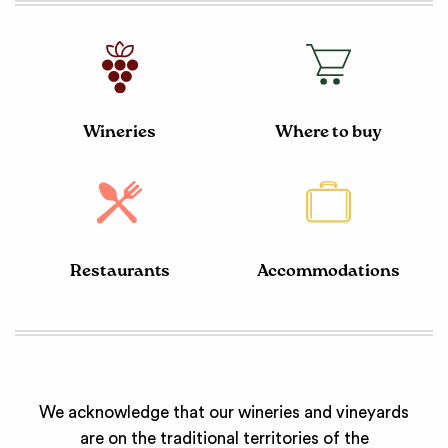
Wineries
Where to buy
Restaurants
Accommodations
We acknowledge that our wineries and vineyards
are on the traditional territories of the