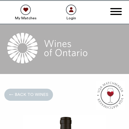
My Matches
Login
← BACK TO WINES