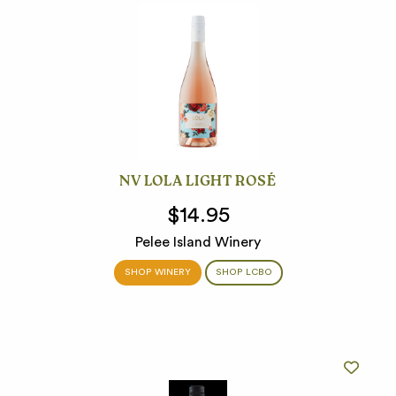
NV LOLA LIGHT ROSÉ
$14.95
Pelee Island Winery
SHOP WINERY
SHOP LCBO