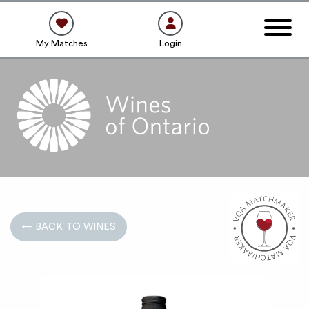
My Matches
Login
← BACK TO WINES