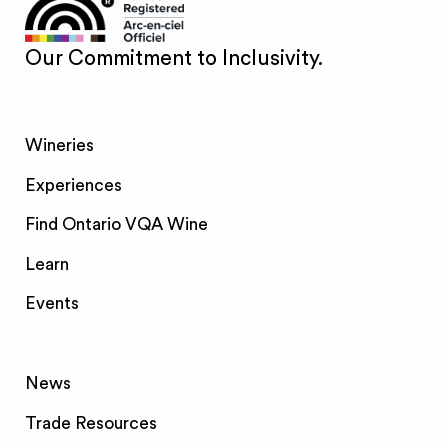
Our Commitment to Inclusivity.
Wineries
Experiences
Find Ontario VQA Wine
Learn
Events
News
Trade Resources