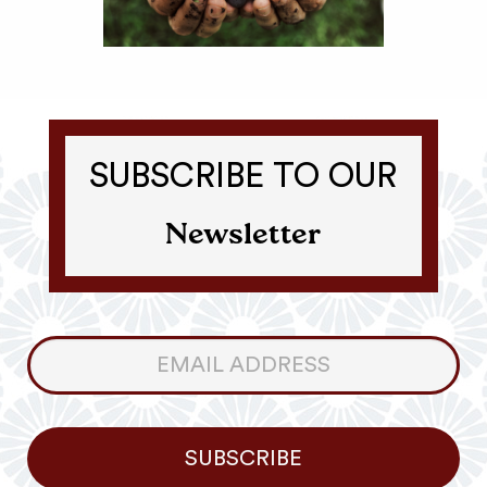
SUBSCRIBE TO OUR
Newsletter
Consumer
Newsletter
SUBSCRIBE