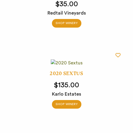
$35.00
Redtail Vineyards
SHOP WINERY
2020 SEXTUS
$135.00
Karlo Estates
SHOP WINERY