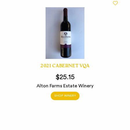
2021 CABERNET VQA
$25.15
Alton Farms Estate Winery
SHOP WINERY