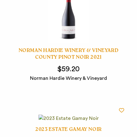
NORMAN HARDIE WINERY & VINEYARD
COUNTY PINOT NOIR 2021
$59.20
Norman Hardie Winery & Vineyard
2023 ESTATE GAMAY NOIR