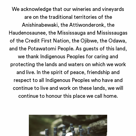
We acknowledge that our wineries and vineyards
are on the traditional territories of the
Anishinabewaki, the Attiwonderonk, the
Haudenosaunee, the Mississauga and Mississaugas
of the Credit First Nation, the Ojibwe, the Odawa,
and the Potawatomi People. As guests of this land,
we thank Indigenous Peoples for caring and
protecting the lands and waters on which we work
and live. In the spirit of peace, friendship and
respect to all Indigenous Peoples who have and
continue to live and work on these lands, we will
continue to honour this place we call home.