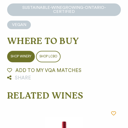
SUSTAINABLE-WINEGROWING-ONTARIO-
CERTIFIED
VEGAN
WHERE TO BUY
SHOP WINERY
SHOP LCBO
ADD TO MY VQA MATCHES
SHARE
RELATED WINES