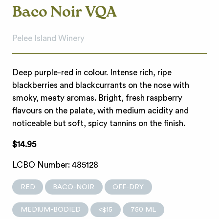
Baco Noir VQA
Pelee Island Winery
Deep purple-red in colour. Intense rich, ripe
blackberries and blackcurrants on the nose with
smoky, meaty aromas. Bright, fresh raspberry
flavours on the palate, with medium acidity and
noticeable but soft, spicy tannins on the finish.
$14.95
LCBO Number: 485128
RED
BACO-NOIR
OFF-DRY
MEDIUM-BODIED
<$15
750 ML