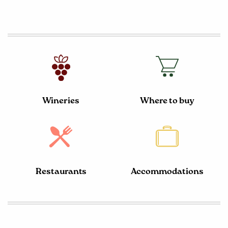
Wineries
Where to buy
Restaurants
Accommodations