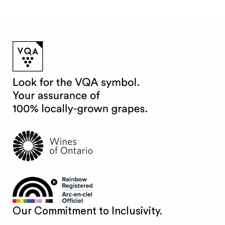
Our Commitment to Inclusivity.