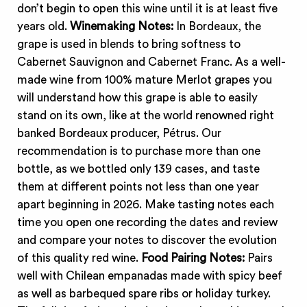
don’t begin to open this wine until it is at least five
years old.
Winemaking Notes:
In Bordeaux, the
grape is used in blends to bring softness to
Cabernet Sauvignon and Cabernet Franc. As a well-
made wine from 100% mature Merlot grapes you
will understand how this grape is able to easily
stand on its own, like at the world renowned right
banked Bordeaux producer, Pétrus. Our
recommendation is to purchase more than one
bottle, as we bottled only 139 cases, and taste
them at different points not less than one year
apart beginning in 2026. Make tasting notes each
time you open one recording the dates and review
and compare your notes to discover the evolution
of this quality red wine.
Food Pairing Notes:
Pairs
well with Chilean empanadas made with spicy beef
as well as barbequed spare ribs or holiday turkey.