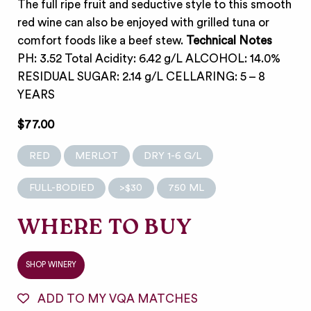
The full ripe fruit and seductive style to this smooth
red wine can also be enjoyed with grilled tuna or
comfort foods like a beef stew.
Technical Notes
PH: 3.52 Total Acidity: 6.42 g/L ALCOHOL: 14.0%
RESIDUAL SUGAR: 2.14 g/L CELLARING: 5 – 8
YEARS
$77.00
RED
MERLOT
DRY 1-6 G/L
FULL-BODIED
>$30
750 ML
WHERE TO BUY
SHOP WINERY
ADD TO MY VQA MATCHES