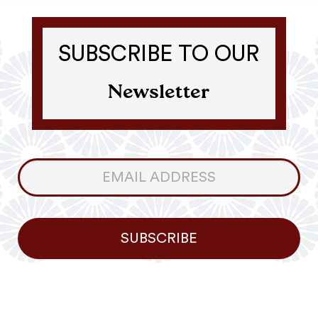
SUBSCRIBE TO OUR
Newsletter
Consumer
Newsletter
SUBSCRIBE