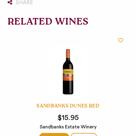
SHARE
RELATED WINES
SANDBANKS DUNES RED
$15.95
Sandbanks Estate Winery