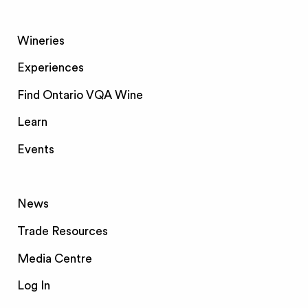
Wineries
Experiences
Find Ontario VQA Wine
Learn
Events
News
Trade Resources
Media Centre
Log In