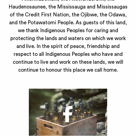
Haudenosaunee, the Mississauga and Mississaugas
of the Credit First Nation, the Ojibwe, the Odawa,
and the Potawatomi People. As guests of this land,
we thank Indigenous Peoples for caring and
protecting the lands and waters on which we work
and live. In the spirit of peace, friendship and
respect to all Indigenous Peoples who have and
continue to live and work on these lands, we will
continue to honour this place we call home.