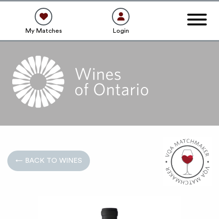
My Matches
Login
← BACK TO WINES