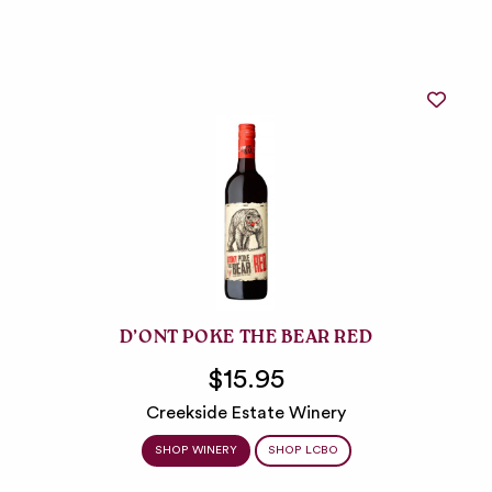
D’ONT POKE THE BEAR RED
$15.95
Creekside Estate Winery
SHOP WINERY
SHOP LCBO