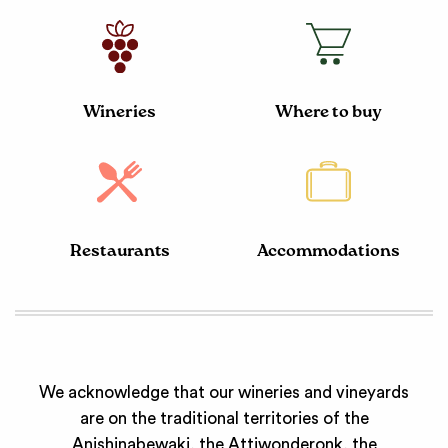
Wineries
Where to buy
Restaurants
Accommodations
We acknowledge that our wineries and vineyards
are on the traditional territories of the
Anishinabewaki, the Attiwonderonk, the