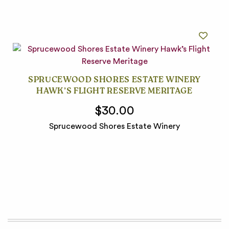
SPRUCEWOOD SHORES ESTATE WINERY
HAWK’S FLIGHT RESERVE MERITAGE
$30.00
Sprucewood Shores Estate Winery