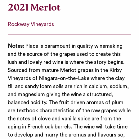
2021 Merlot
Rockway Vineyards
Notes:
Place is paramount in quality winemaking
and the source of the grapes used to create this
lush and lovely red wine is where the story begins.
Sourced from mature Merlot grapes in the Kirby
Vineyards of Niagara-on-the-Lake where the clay
till and sandy loam soils are rich in calcium, sodium,
and magnesium giving the wine a structured,
balanced acidity. The fruit driven aromas of plum
are textbook characteristics of the raw grapes while
the notes of clove and vanilla spice are from the
aging in French oak barrels. The wine will take time
to develop and marry the aromas and flavours so,