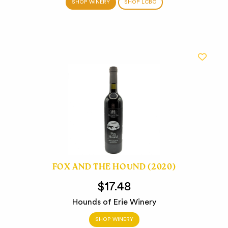
SHOP WINERY
SHOP LCBO
FOX AND THE HOUND (2020)
$17.48
Hounds of Erie Winery
SHOP WINERY