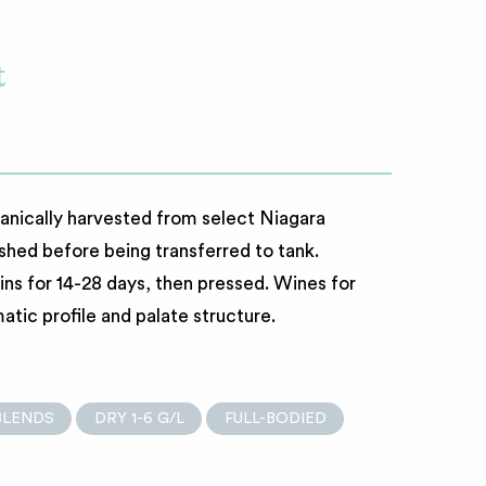
t
ically harvested from select Niagara
shed before being transferred to tank.
ins for 14-28 days, then pressed. Wines for
tic profile and palate structure.
BLENDS
DRY 1-6 G/L
FULL-BODIED