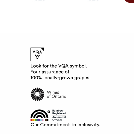
Our Commitment to Inclusivity.