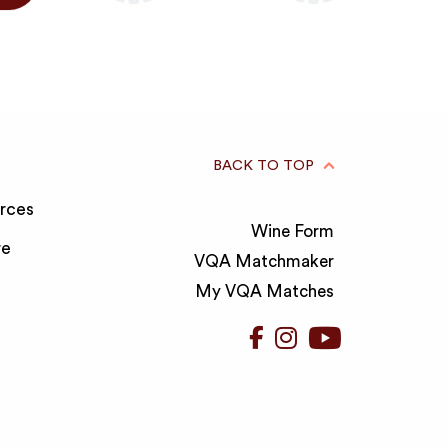
BACK TO TOP
rces
Wine Form
re
VQA Matchmaker
My VQA Matches