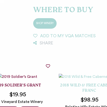
WHERE TO BUY
SHOP WINERY
ADD TO MY VQA MATCHES
SHARE
19 SOLDIER’S GRANT
2018 WILD & FREE CAB
FRANC
$19.95
$98.95
 Vineyard Estate Winery
Palatine Hills Estate Wi