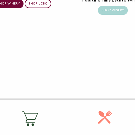
HOP WINERY
SHOP LCBO
SHOP WINERY