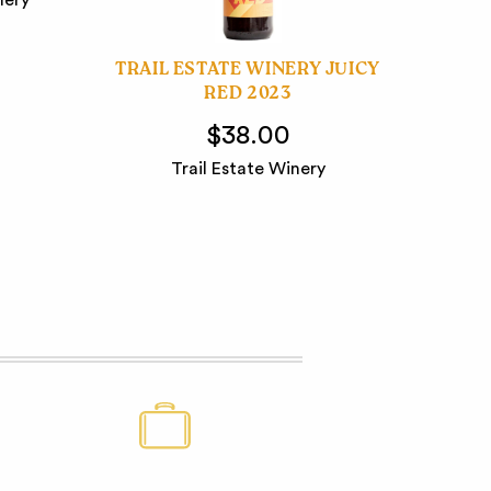
TRAIL ESTATE WINERY JUICY
RED 2023
$38.00
Trail Estate Winery