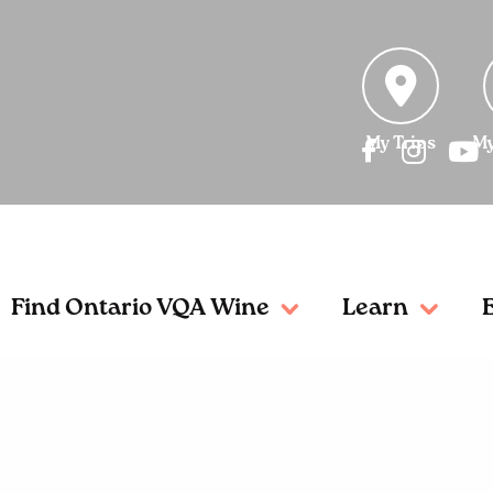
My Trips
My
Find Ontario VQA Wine
Learn