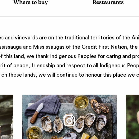
Where to buy
Restaurants
 and vineyards are on the traditional territories of the A
issauga and Mississaugas of the Credit First Nation, th
 this land, we thank Indigenous Peoples for caring and pr
irit of peace, friendship and respect to all Indigenous Peo
on these lands, we will continue to honour this place we 