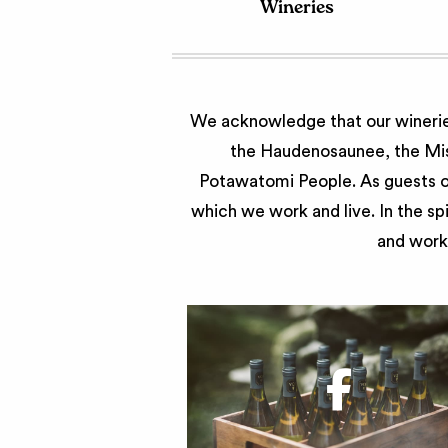
Wineries
We acknowledge that our wineries
the Haudenosaunee, the Miss
Potawatomi People. As guests of
which we work and live. In the sp
and work 