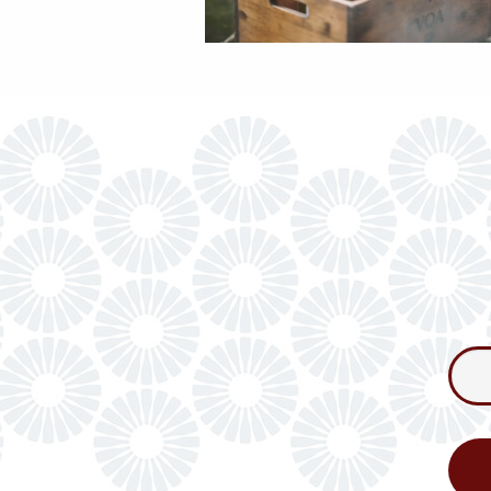
Consum
Newslet