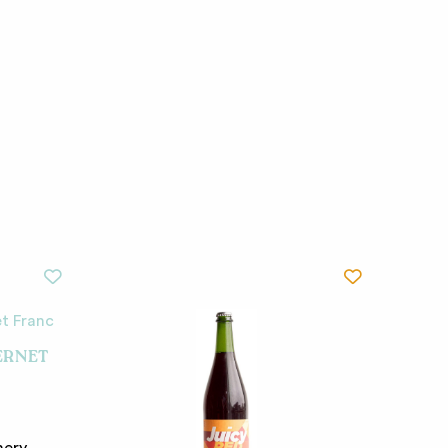
ERNET
nery