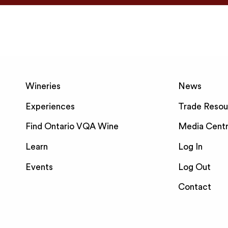
Wineries
News
Experiences
Trade Resou
Find Ontario VQA Wine
Media Cent
Learn
Log In
Events
Log Out
Contact