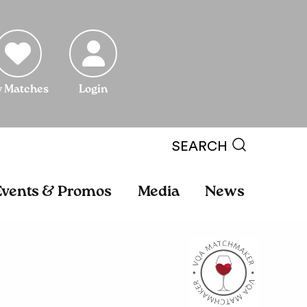
 Matches
Login
SEARCH
Events & Promos
Media
News