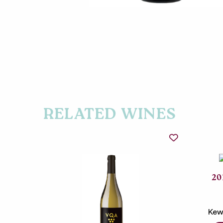
RELATED WINES
20
Kew