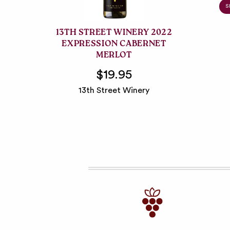
S
13TH STREET WINERY 2022
EXPRESSION CABERNET
MERLOT
$19.95
13th Street Winery