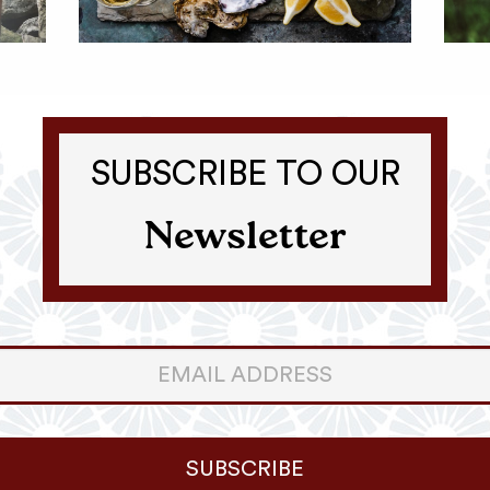
SUBSCRIBE TO OUR
Newsletter
er
ter
SUBSCRIBE