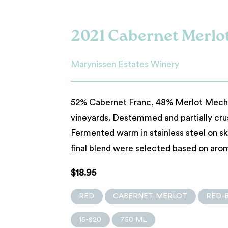
2021 Cabernet Merlo
Marynissen Estates Winery
52% Cabernet Franc, 48% Merlot Mechan
vineyards. Destemmed and partially cru
Fermented warm in stainless steel on sk
final blend were selected based on aroma
$18.95
RED
CABERNET-MERLOT
RED-
15-$20
750 ML