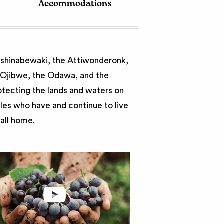
Accommodations
nishinabewaki, the Attiwonderonk,
e Ojibwe, the Odawa, and the
otecting the lands and waters on
ples who have and continue to live
call home.