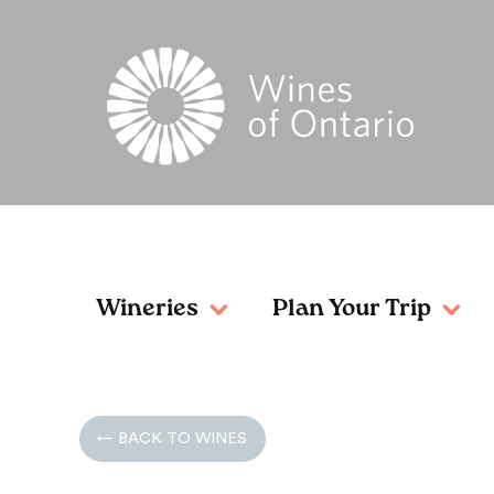
Wineries
Plan Your Trip
← BACK TO WINES