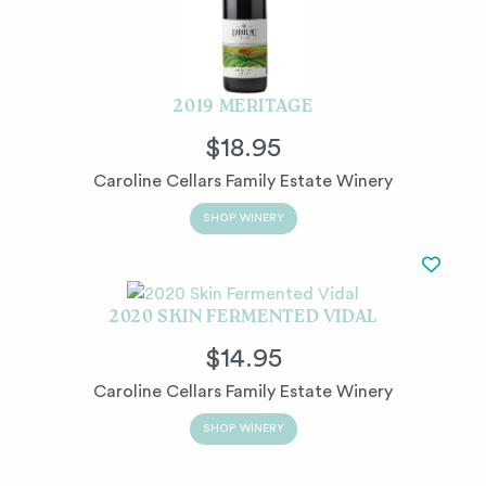
2019 MERITAGE
$18.95
Caroline Cellars Family Estate Winery
SHOP WINERY
2020 SKIN FERMENTED VIDAL
$14.95
Caroline Cellars Family Estate Winery
SHOP WINERY