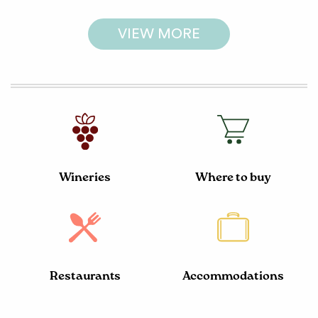
VIEW MORE
Wineries
Where to buy
Restaurants
Accommodations