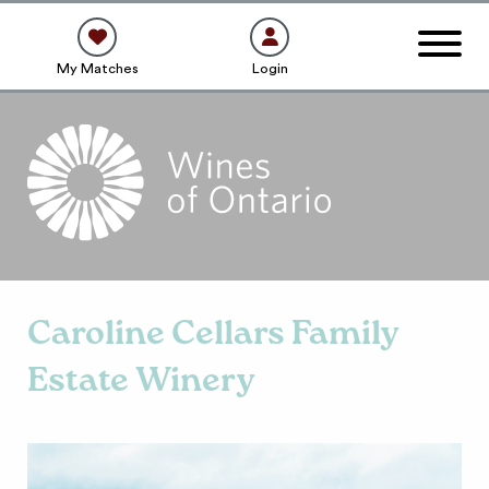
My Matches
Login
Caroline Cellars Family
Estate Winery