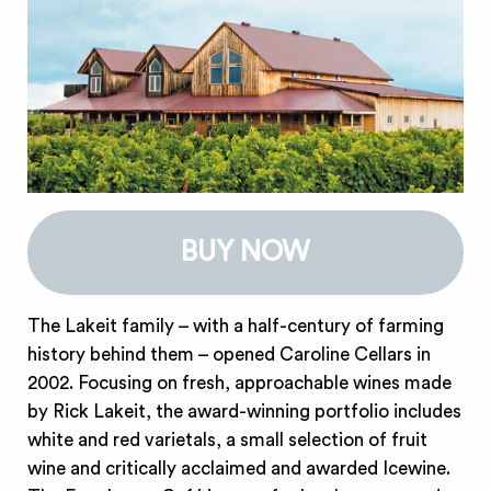
BUY NOW
The Lakeit family – with a half-century of farming
history behind them – opened Caroline Cellars in
2002. Focusing on fresh, approachable wines made
by Rick Lakeit, the award-winning portfolio includes
white and red varietals, a small selection of fruit
wine and critically acclaimed and awarded Icewine.