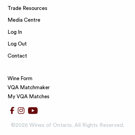
Trade Resources
Media Centre
Log In
Log Out
Contact
Wine Form
VQA Matchmaker
My VQA Matches
©️2026 Wines of Ontario. All Rights Reserved.