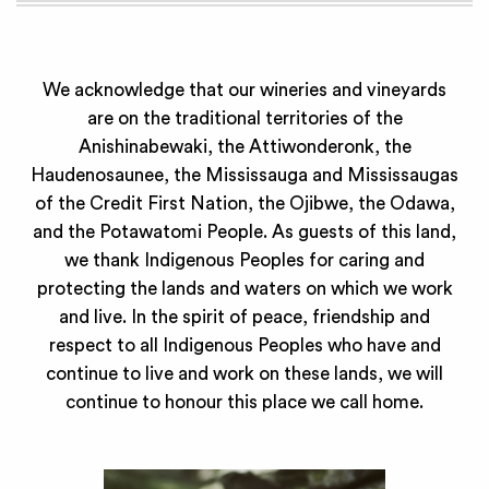
We acknowledge that our wineries and vineyards
are on the traditional territories of the
Anishinabewaki, the Attiwonderonk, the
Haudenosaunee, the Mississauga and Mississaugas
of the Credit First Nation, the Ojibwe, the Odawa,
and the Potawatomi People. As guests of this land,
we thank Indigenous Peoples for caring and
protecting the lands and waters on which we work
and live. In the spirit of peace, friendship and
respect to all Indigenous Peoples who have and
continue to live and work on these lands, we will
continue to honour this place we call home.