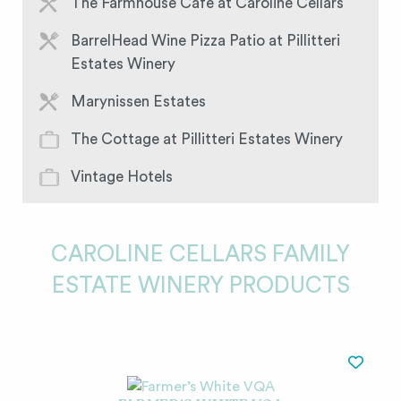
The Farmhouse Café at Caroline Cellars
BarrelHead Wine Pizza Patio at Pillitteri
Estates Winery
Marynissen Estates
The Cottage at Pillitteri Estates Winery
Vintage Hotels
CAROLINE CELLARS FAMILY
ESTATE WINERY PRODUCTS