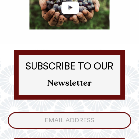
SUBSCRIBE TO OUR
Newsletter
Consumer
Newsletter