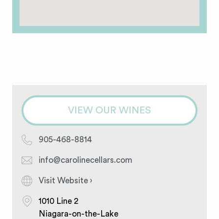
VIEW OUR WINES
905-468-8814
info@carolinecellars.com
Visit Website ›
1010 Line 2
Niagara-on-the-Lake