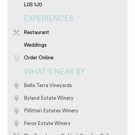
L0S 1J0
EXPERIENCES
Restaurant
Weddings
Order Online
WHAT'S NEAR BY
Bella Terra Vineyards
Byland Estate Winery
Pillitteri Estates Winery
Ferox Estate Winery