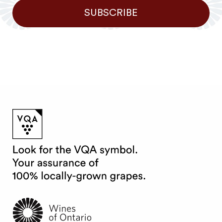
SUBSCRIBE