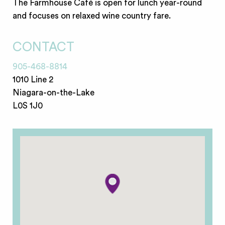
The Farmhouse Café is open for lunch year-round
and focuses on relaxed wine country fare.
CONTACT
905-468-8814
1010 Line 2
Niagara-on-the-Lake
L0S 1J0