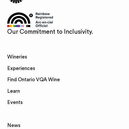
Our Commitment to Inclusivity.
Wineries
Experiences
Find Ontario VQA Wine
Learn
Events
News