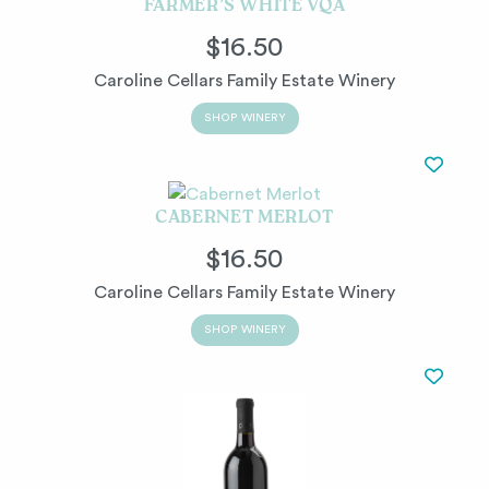
FARMER’S WHITE VQA
$16.50
Caroline Cellars Family Estate Winery
SHOP WINERY
CABERNET MERLOT
$16.50
Caroline Cellars Family Estate Winery
SHOP WINERY