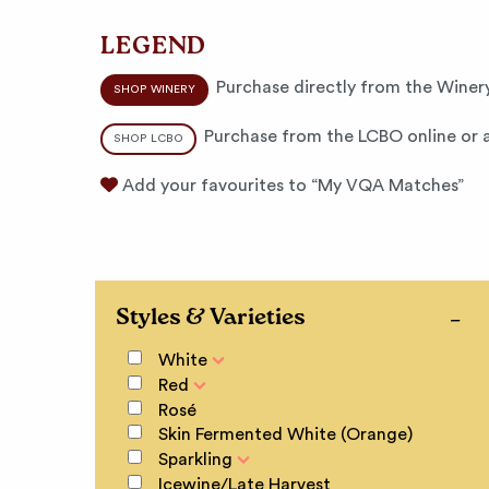
LEGEND
Purchase directly from the Winery
SHOP WINERY
Purchase from the LCBO online or a
SHOP LCBO
Add your favourites to “My VQA Matches”
Styles & Varieties
White
Red
Rosé
Skin Fermented White (Orange)
Sparkling
Icewine/Late Harvest