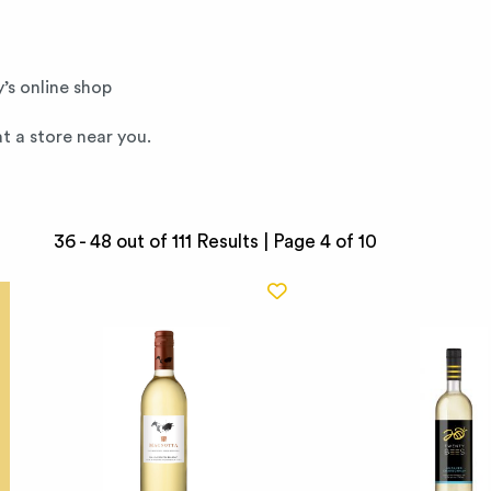
’s online shop
t a store near you.
36 - 48 out of 111 Results |
Page 4 of 10