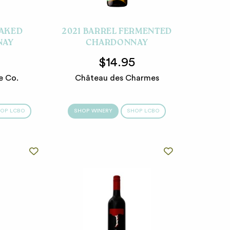
OAKED
2021 BARREL FERMENTED
NAY
CHARDONNAY
5
$14.95
e Co.
Château des Charmes
OP LCBO
SHOP WINERY
SHOP LCBO