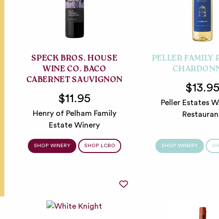
SPECK BROS. HOUSE
PELLER FAMILY
WINE CO. BACO
CHARDON
CABERNET SAUVIGNON
$13.9
$11.95
Peller Estates W
Henry of Pelham Family
Restauran
Estate Winery
SHOP WINERY
SHOP LCBO
SHOP WINERY
SH