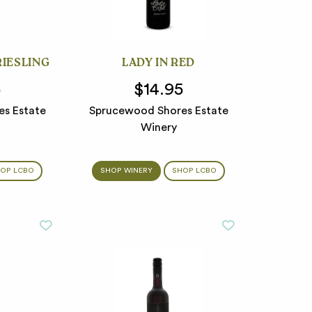
RIESLING
LADY IN RED
5
$14.95
s Estate
Sprucewood Shores Estate
Winery
OP LCBO
SHOP WINERY
SHOP LCBO