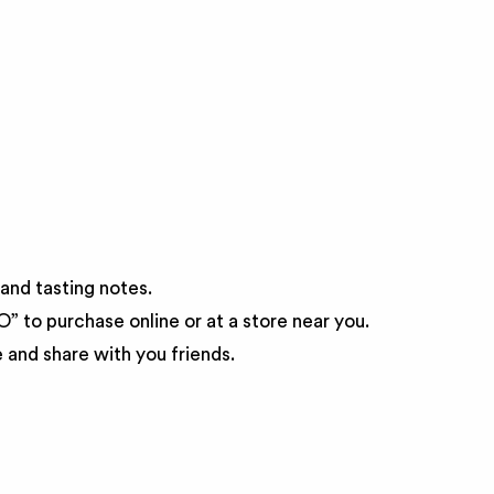
and tasting notes.
 to purchase online or at a store near you.
and share with you friends.