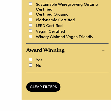
Sustainable Winegrowing Ontario
Certified
Certified Organic
Biodynamic Certified
LEED Certified
Vegan Certified
Winery Claimed Vegan Friendly
Award Winning
Yes
No