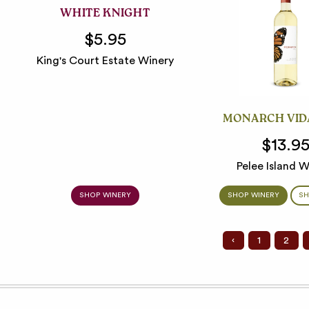
WHITE KNIGHT
$5.95
King's Court Estate Winery
MONARCH VID
$13.9
Pelee Island W
SHOP WINERY
SHOP WINERY
SH
‹
1
2