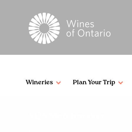
Wineries
Plan Your Trip
VQA Matchmaker
Looking for a VQA Wine to love? Look no furt