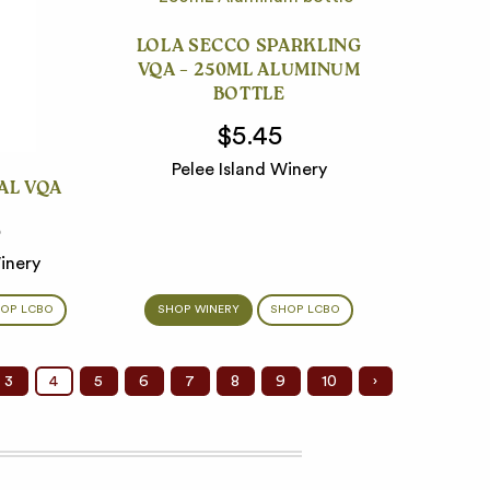
LOLA SECCO SPARKLING
VQA – 250ML ALUMINUM
BOTTLE
$5.45
Pelee Island Winery
AL VQA
5
inery
OP LCBO
SHOP WINERY
SHOP LCBO
3
4
5
6
7
8
9
10
›