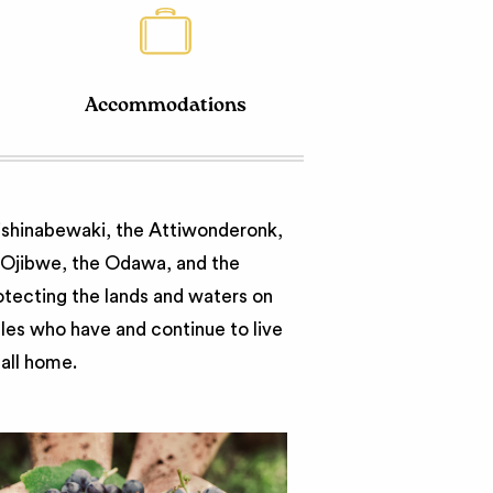
Accommodations
nishinabewaki, the Attiwonderonk,
e Ojibwe, the Odawa, and the
otecting the lands and waters on
ples who have and continue to live
call home.