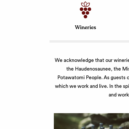
Wineries
We acknowledge that our wineries
the Haudenosaunee, the Miss
Potawatomi People. As guests of
which we work and live. In the sp
and work 