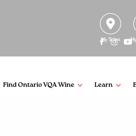
My Trips
My
Find Ontario VQA Wine
Learn
her!