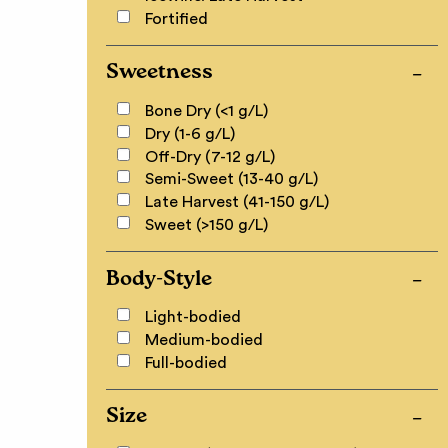
Fortified
Sweetness
Bone Dry (<1 g/L)
Dry (1-6 g/L)
Off-Dry (7-12 g/L)
Semi-Sweet (13-40 g/L)
Late Harvest (41-150 g/L)
Sweet (>150 g/L)
Body-Style
Light-bodied
Medium-bodied
Full-bodied
Size