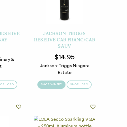
 RESERVE
JACKSON-TRIGGS
NAY
RESERVE CAB FRANC/CAB
SAUV
5
$14.95
inery &
Jackson-Triggs Niagara
t
Estate
OP LCBO
SHOP WINERY
SHOP LCBO