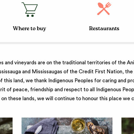
Where to buy
Restaurants
 and vineyards are on the traditional territories of the A
issauga and Mississaugas of the Credit First Nation, th
 this land, we thank Indigenous Peoples for caring and pr
irit of peace, friendship and respect to all Indigenous Peo
on these lands, we will continue to honour this place we 