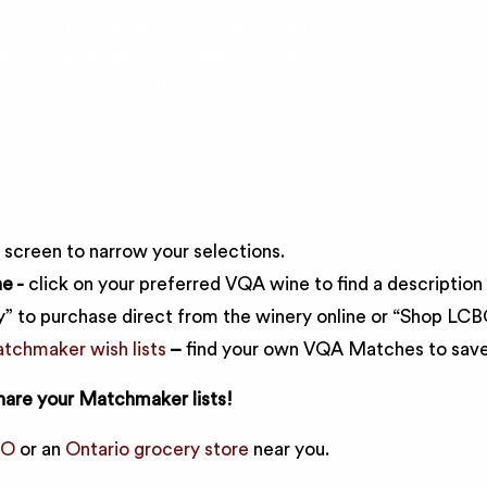
erfect for your next get-together, gift or
ave multiple wish lists – one for every
nnects you directly to Ontario wineries
e screen to narrow your selections.
e -
click on your preferred VQA wine to find a description 
” to purchase direct from the winery online or “Shop LCBO”
chmaker wish lists
–
find your own VQA Matches to save 
hare your Matchmaker lists!
BO
or an
Ontario grocery store
near you.