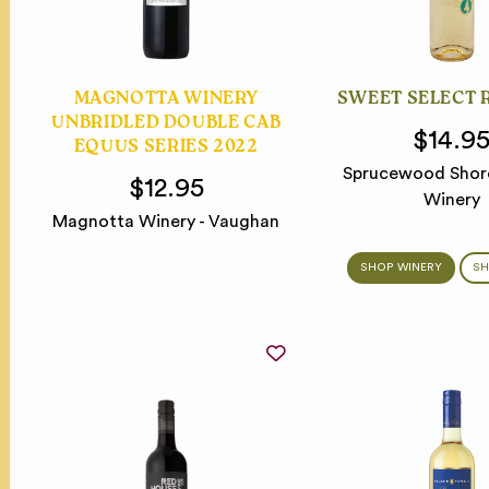
MAGNOTTA WINERY
SWEET SELECT 
UNBRIDLED DOUBLE CAB
$14.9
EQUUS SERIES 2022
Sprucewood Shore
$12.95
Winery
Magnotta Winery - Vaughan
SHOP WINERY
SH