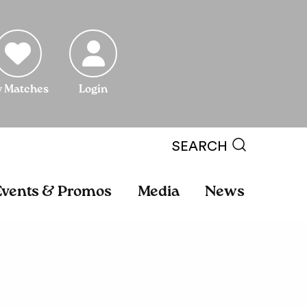
 Matches
Login
SEARCH
Events & Promos
Media
News