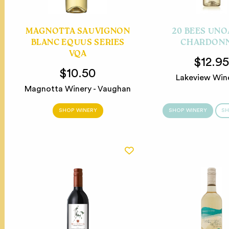
MAGNOTTA SAUVIGNON
20 BEES UN
BLANC EQUUS SERIES
CHARDON
VQA
$12.9
$10.50
Lakeview Win
Magnotta Winery - Vaughan
SHOP WINERY
SHOP WINERY
SH