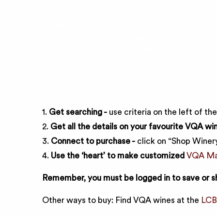
Below you will find a selection of VQA Wines p
food pairing. Find a single wine or create and s
occasion. Our easy-to-use VQA Matchmaker co
– buying direct has never been easier!
1.
Get searching -
use criteria on the left of th
2.
Get all the details on your favourite VQA win
3.
Connect to purchase -
click on “Shop Winery
4.
Use the ‘heart’ to make customized
VQA Mat
Remember, you must be logged in to save or s
Other ways to buy: Find VQA wines at the
LC