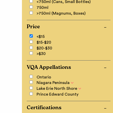
<750ml (Cans, Small Bottles)
750ml
>750ml (Magnums, Boxes)
Price
<$15
$15-$20
$20-$30
>$30
VQA Appellations
Ontario
Niagara Peninsula
Lake Erie North Shore
Prince Edward County
Certifications