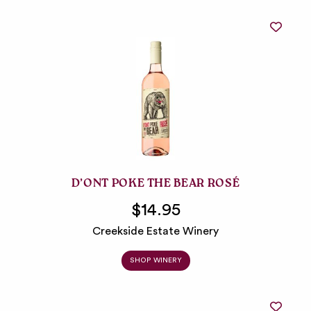
D’ONT POKE THE BEAR ROSÉ
$14.95
Creekside Estate Winery
SHOP WINERY