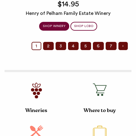
$14.95
Henry of Pelham Family Estate Winery
SHOP WINERY
SHOP LCBO
1
2
3
4
5
6
7
›
Wineries
Where to buy