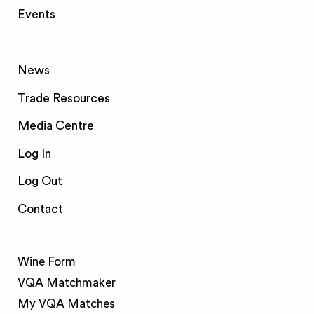
Events
News
Trade Resources
Media Centre
Log In
Log Out
Contact
Wine Form
VQA Matchmaker
My VQA Matches