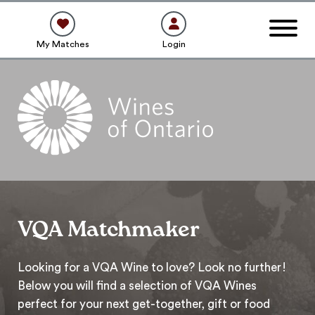
My Matches
Login
VQA Matchmaker
Looking for a VQA Wine to love? Look no further!
Below you will find a selection of VQA Wines
perfect for your next get-together, gift or food