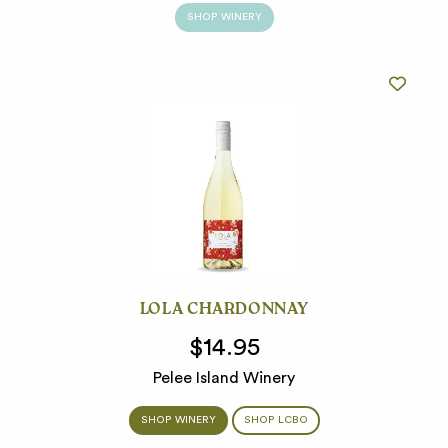
SHOP WINERY
LOLA CHARDONNAY
$14.95
Pelee Island Winery
SHOP WINERY
SHOP LCBO