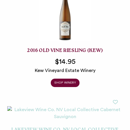
2016 OLD VINE RIESLING (KEW)
$14.95
Kew Vineyard Estate Winery
SHOP WINERY