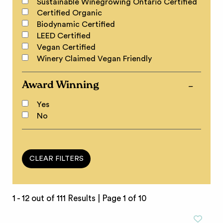
Sustainable Winegrowing Ontario Certified
Certified Organic
Biodynamic Certified
LEED Certified
Vegan Certified
Winery Claimed Vegan Friendly
Award Winning
Yes
No
1 - 12 out of 111 Results |
Page 1 of 10