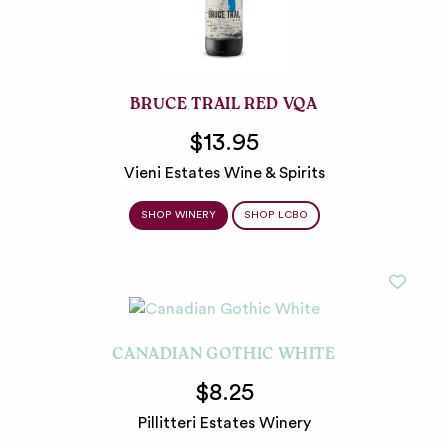
BRUCE TRAIL RED VQA
$13.95
Vieni Estates Wine & Spirits
SHOP WINERY
SHOP LCBO
CANADIAN GOTHIC WHITE
$8.25
Pillitteri Estates Winery