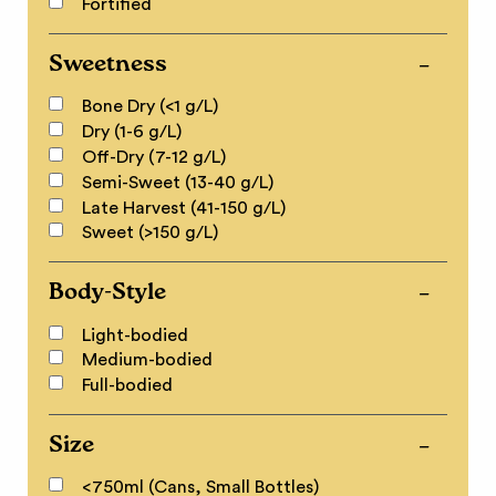
Fortified
Sweetness
Bone Dry (<1 g/L)
Dry (1-6 g/L)
Off-Dry (7-12 g/L)
Semi-Sweet (13-40 g/L)
Late Harvest (41-150 g/L)
Sweet (>150 g/L)
Body-Style
Light-bodied
Medium-bodied
Full-bodied
Size
<750ml (Cans, Small Bottles)