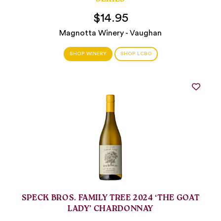
SERIES
$14.95
Magnotta Winery - Vaughan
SHOP WINERY
SHOP LCBO
SPECK BROS. FAMILY TREE 2024 ‘THE GOAT
LADY’ CHARDONNAY