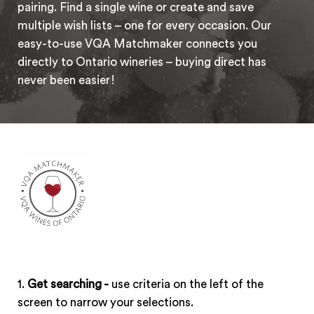
pairing. Find a single wine or create and save
multiple wish lists – one for every occasion. Our
easy-to-use VQA Matchmaker connects you
directly to Ontario wineries – buying direct has
never been easier!
1.
Get searching -
use criteria on the left of the
screen to narrow your selections.