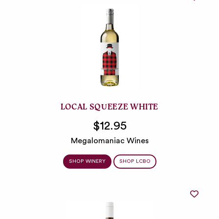
LOCAL SQUEEZE WHITE
$12.95
Megalomaniac Wines
SHOP WINERY
SHOP LCBO