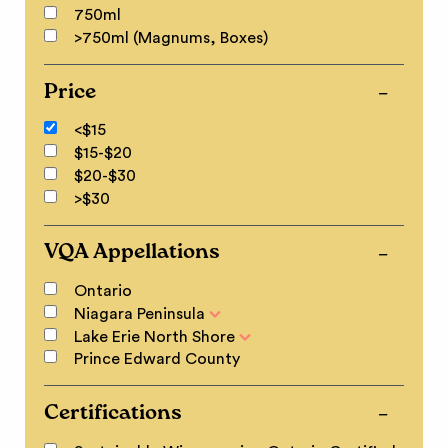
750ml
>750ml (Magnums, Boxes)
Price
<$15
$15-$20
$20-$30
>$30
VQA Appellations
Ontario
Niagara Peninsula
Lake Erie North Shore
Prince Edward County
Certifications