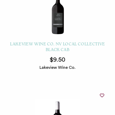
LAKEVIEW WINE CO. NV LOCAL COLLECTIVE
BLACK CAB
$9.50
Lakeview Wine Co.