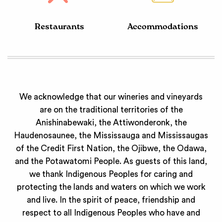
Restaurants
Accommodations
We acknowledge that our wineries and vineyards
are on the traditional territories of the
Anishinabewaki, the Attiwonderonk, the
Haudenosaunee, the Mississauga and Mississaugas
of the Credit First Nation, the Ojibwe, the Odawa,
and the Potawatomi People. As guests of this land,
we thank Indigenous Peoples for caring and
protecting the lands and waters on which we work
and live. In the spirit of peace, friendship and
respect to all Indigenous Peoples who have and