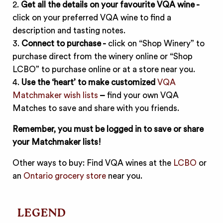
2.
Get all the details on your favourite VQA wine -
click on your preferred VQA wine to find a
description and tasting notes.
3.
Connect to purchase -
click on “Shop Winery” to
purchase direct from the winery online or “Shop
LCBO” to purchase online or at a store near you.
4.
Use the ‘heart’ to make customized
VQA
Matchmaker wish lists
–
find your own VQA
Matches to save and share with you friends.
Remember, you must be logged in to save or share
your Matchmaker lists!
Other ways to buy: Find VQA wines at the
LCBO
or
an
Ontario grocery store
near you.
LEGEND