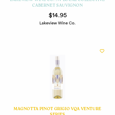
LAKEVIEW WINE CO. NV LOCAL COLLECTIVE
CABERNET SAUVIGNON
$14.95
Lakeview Wine Co.
MAGNOTTA PINOT GRIGIO VQA VENTURE