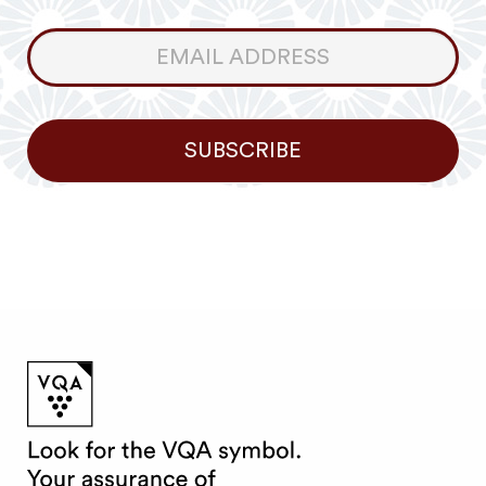
Consumer
Newsletter
SUBSCRIBE