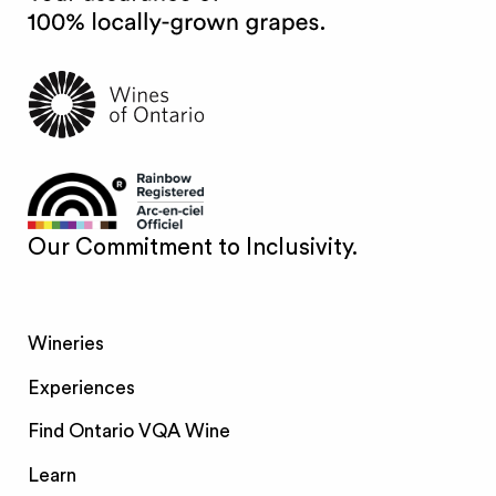
Our Commitment to Inclusivity.
Wineries
Experiences
Find Ontario VQA Wine
Learn