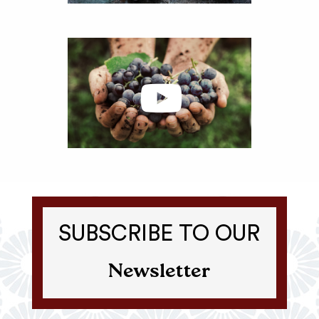
SUBSCRIBE TO OUR
Newsletter