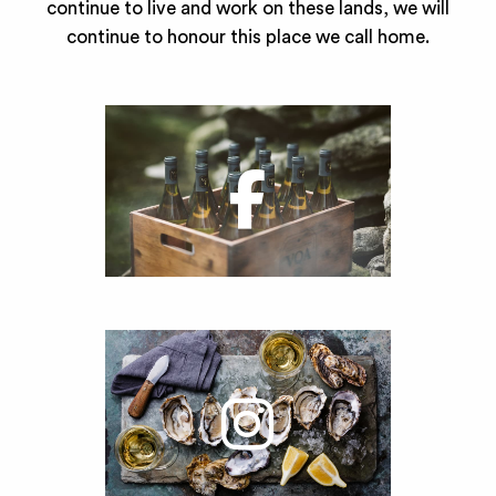
continue to live and work on these lands, we will
continue to honour this place we call home.