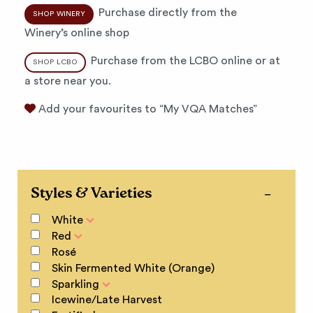
Purchase directly from the
SHOP WINERY
Winery’s online shop
Purchase from the LCBO online or at
SHOP LCBO
a store near you.
Add your favourites to “My VQA Matches”
Styles & Varieties
White
Red
Rosé
Skin Fermented White (Orange)
Sparkling
Icewine/Late Harvest