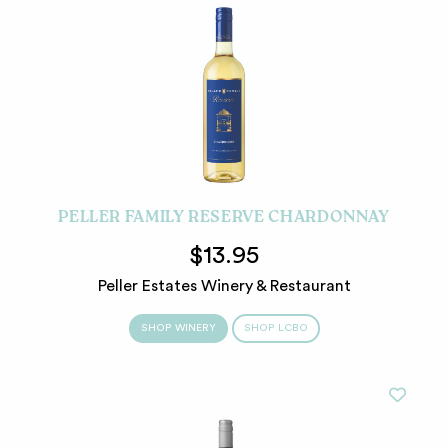
PELLER FAMILY RESERVE CHARDONNAY
$13.95
Peller Estates Winery & Restaurant
SHOP WINERY
SHOP LCBO