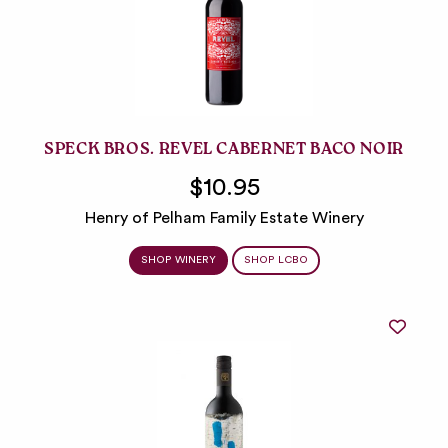
SPECK BROS. REVEL CABERNET BACO NOIR
$10.95
Henry of Pelham Family Estate Winery
SHOP WINERY
SHOP LCBO