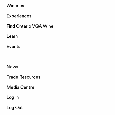
Wineries
Experiences
Find Ontario VQA Wine
Learn
Events
News
Trade Resources
Media Centre
Log In
Log Out