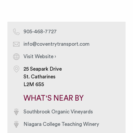
905-468-7727
info@coventrytransport.com
Visit Website ›
25 Seapark Drive
St. Catharines
L2M 6S5
WHAT'S NEAR BY
Southbrook Organic Vineyards
Niagara College Teaching Winery