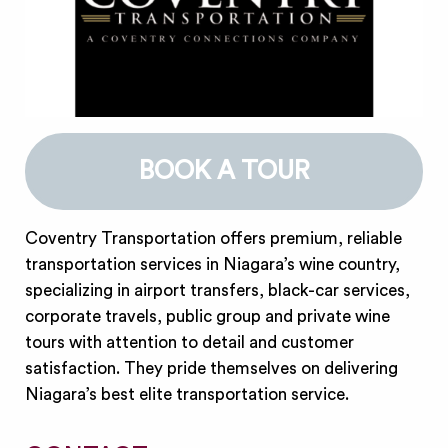
BOOK A TOUR
Coventry Transportation offers premium, reliable
transportation services in Niagara’s wine country,
specializing in airport transfers, black-car services,
corporate travels, public group and private wine
tours with attention to detail and customer
satisfaction. They pride themselves on delivering
Niagara’s best elite transportation service.