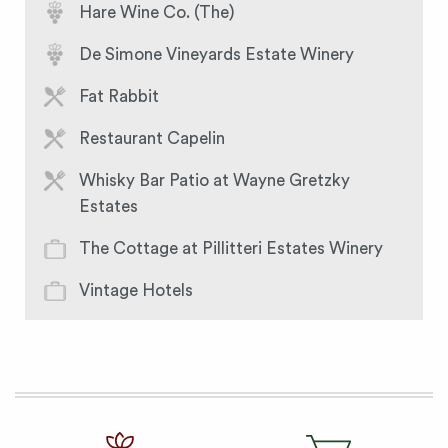
Hare Wine Co. (The)
De Simone Vineyards Estate Winery
Fat Rabbit
Restaurant Capelin
Whisky Bar Patio at Wayne Gretzky
Estates
The Cottage at Pillitteri Estates Winery
Vintage Hotels