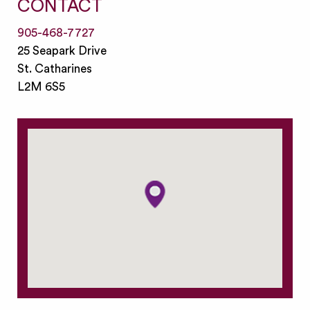
CONTACT
905-468-7727
25 Seapark Drive
St. Catharines
L2M 6S5