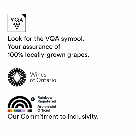
Our Commitment to Inclusivity.