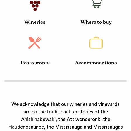
Wineries
Where to buy
Restaurants
Accommodations
We acknowledge that our wineries and vineyards
are on the traditional territories of the
Anishinabewaki, the Attiwonderonk, the
Haudenosaunee, the Mississauga and Mississaugas