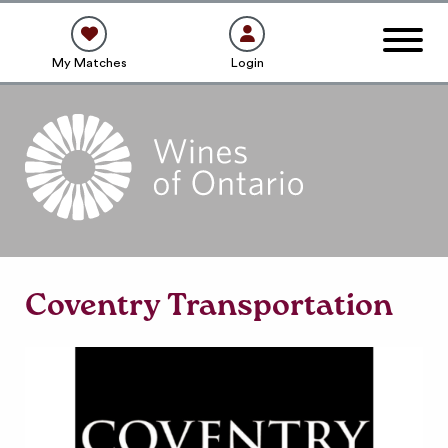
My Matches
Login
Coventry Transportation