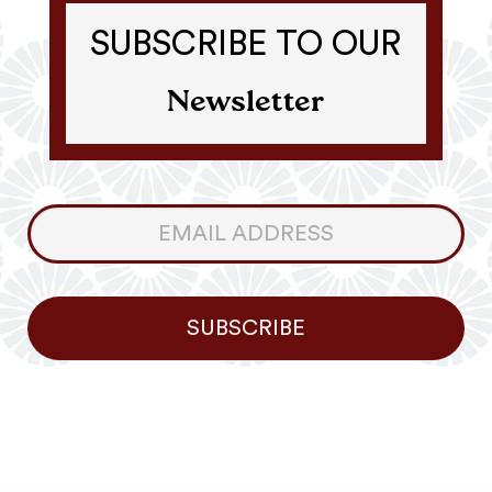
SUBSCRIBE TO OUR
Newsletter
Consumer
Newsletter
SUBSCRIBE