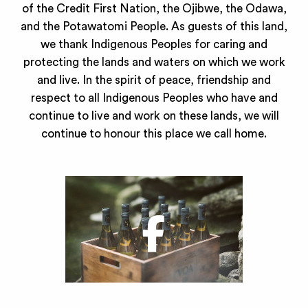
of the Credit First Nation, the Ojibwe, the Odawa,
and the Potawatomi People. As guests of this land,
we thank Indigenous Peoples for caring and
protecting the lands and waters on which we work
and live. In the spirit of peace, friendship and
respect to all Indigenous Peoples who have and
continue to live and work on these lands, we will
continue to honour this place we call home.