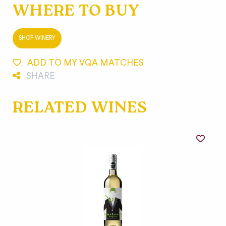
WHERE TO BUY
SHOP WINERY
ADD TO MY VQA MATCHES
SHARE
RELATED WINES