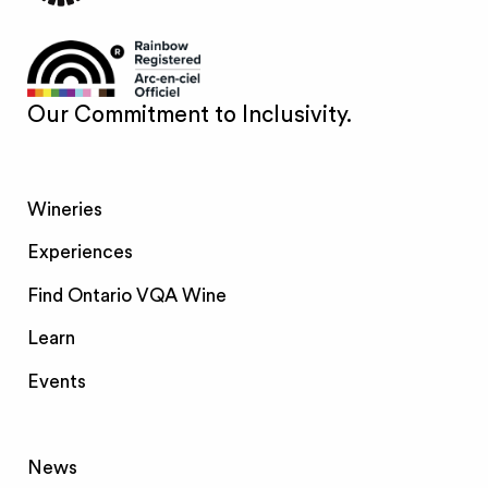
Our Commitment to Inclusivity.
Wineries
Experiences
Find Ontario VQA Wine
Learn
Events
News