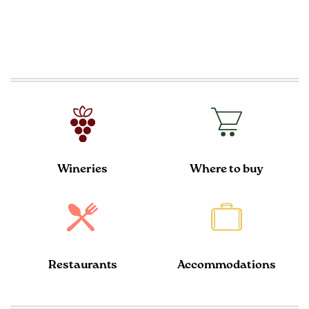
Wineries
Where to buy
Restaurants
Accommodations