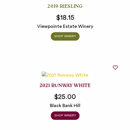
2019 RIESLING
$18.15
Viewpointe Estate Winery
SHOP WINERY
2021 RUNWAY WHITE
$25.00
Black Bank Hill
SHOP WINERY