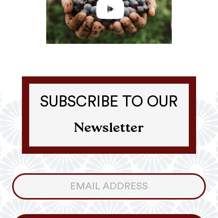
SUBSCRIBE TO OUR
Newsletter
Consumer
Newsletter