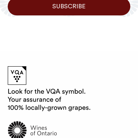
SUBSCRIBE