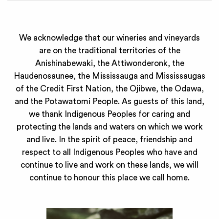
We acknowledge that our wineries and vineyards
are on the traditional territories of the
Anishinabewaki, the Attiwonderonk, the
Haudenosaunee, the Mississauga and Mississaugas
of the Credit First Nation, the Ojibwe, the Odawa,
and the Potawatomi People. As guests of this land,
we thank Indigenous Peoples for caring and
protecting the lands and waters on which we work
and live. In the spirit of peace, friendship and
respect to all Indigenous Peoples who have and
continue to live and work on these lands, we will
continue to honour this place we call home.