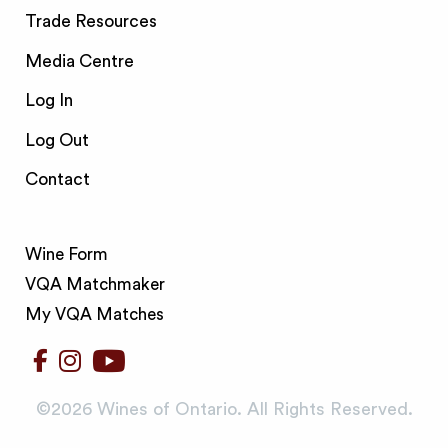
Trade Resources
Media Centre
Log In
Log Out
Contact
Wine Form
VQA Matchmaker
My VQA Matches
©️2026 Wines of Ontario. All Rights Reserved.