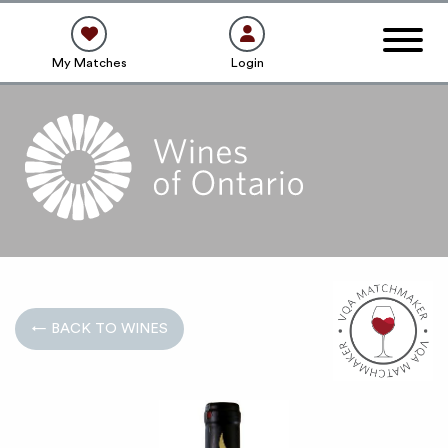
My Matches
Login
← BACK TO WINES