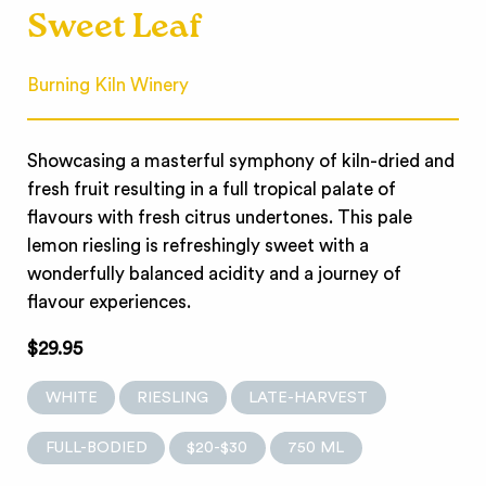
Sweet Leaf
Burning Kiln Winery
Showcasing a masterful symphony of kiln-dried and
fresh fruit resulting in a full tropical palate of
flavours with fresh citrus undertones. This pale
lemon riesling is refreshingly sweet with a
wonderfully balanced acidity and a journey of
flavour experiences.
$29.95
WHITE
RIESLING
LATE-HARVEST
FULL-BODIED
$20-$30
750 ML