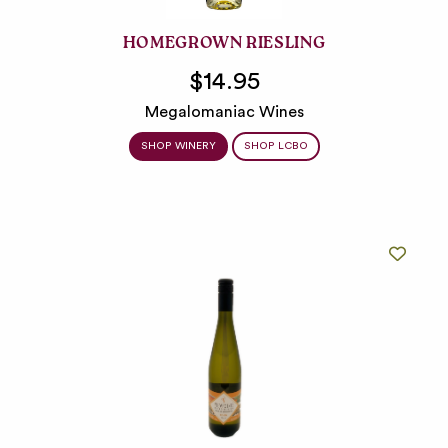
HOMEGROWN RIESLING
$14.95
Megalomaniac Wines
SHOP WINERY
SHOP LCBO