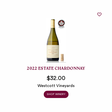
2022 ESTATE CHARDONNAY
$32.00
Westcott Vineyards
SHOP WINERY