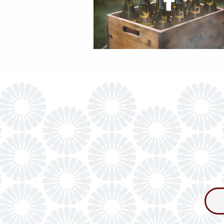
Consum
Newslet