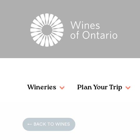
Wineries
Plan Your Trip
← BACK TO WINES