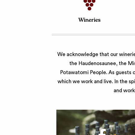
Wineries
We acknowledge that our wineries
the Haudenosaunee, the Miss
Potawatomi People. As guests of
which we work and live. In the sp
and work 