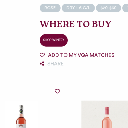
ROSE
DRY 1-6 G/L
$20-$30
WHERE TO BUY
SHOP WINERY
ADD TO MY VQA MATCHES
SHARE