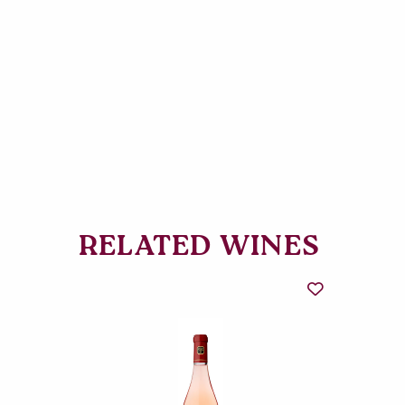
RELATED WINES