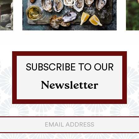
SUBSCRIBE TO OUR
Newsletter
er
ter