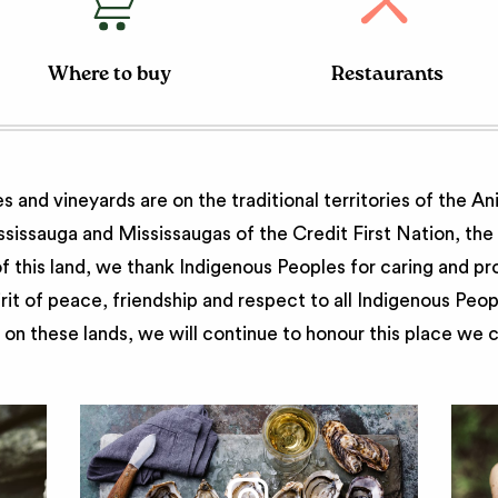
Where to buy
Restaurants
 and vineyards are on the traditional territories of the A
issauga and Mississaugas of the Credit First Nation, th
 this land, we thank Indigenous Peoples for caring and pr
irit of peace, friendship and respect to all Indigenous Peo
on these lands, we will continue to honour this place we 