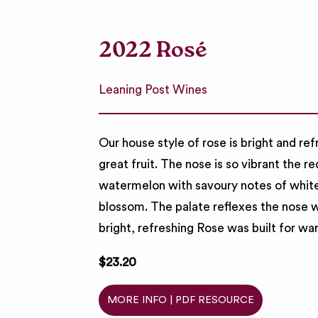
2022 Rosé
Leaning Post Wines
Our house style of rose is bright and re
great fruit. The nose is so vibrant the r
watermelon with savoury notes of white
blossom. The palate reflexes the nose wi
bright, refreshing Rose was built for
$23.20
MORE INFO | PDF RESOURCE