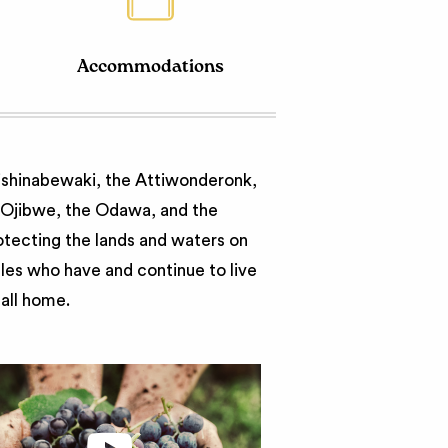
Accommodations
nishinabewaki, the Attiwonderonk,
e Ojibwe, the Odawa, and the
otecting the lands and waters on
ples who have and continue to live
call home.