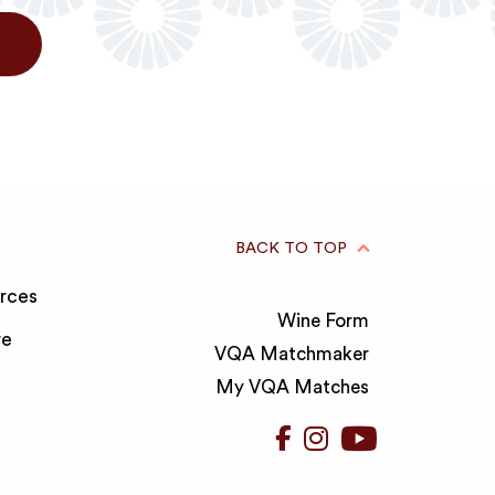
BACK TO TOP
rces
Wine Form
re
VQA Matchmaker
My VQA Matches