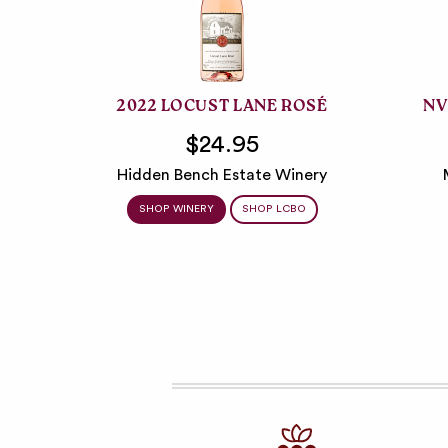
2022 LOCUST LANE ROSÉ
NV
$24.95
Hidden Bench Estate Winery
SHOP WINERY
SHOP LCBO