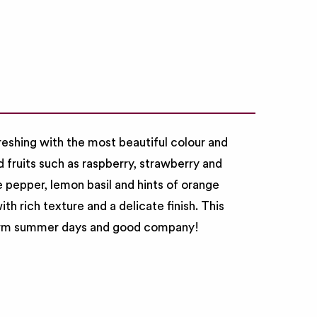
freshing with the most beautiful colour and
ed fruits such as raspberry, strawberry and
 pepper, lemon basil and hints of orange
th rich texture and a delicate finish. This
 warm summer days and good company!