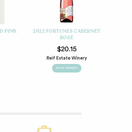
D PINK
2022 FORTUNES CABERNET
ROSÉ
$20.15
Reif Estate Winery
SHOP WINERY