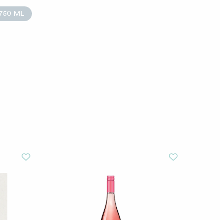
750 ML