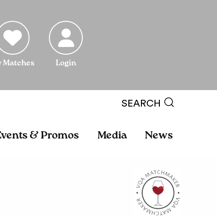
 Matches
Login
SEARCH
Events & Promos
Media
News