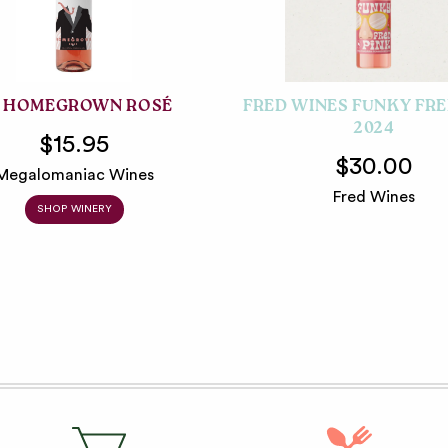
 HOMEGROWN ROSÉ
FRED WINES FUNKY FRE
2024
$15.95
$30.00
Megalomaniac Wines
Fred Wines
SHOP WINERY