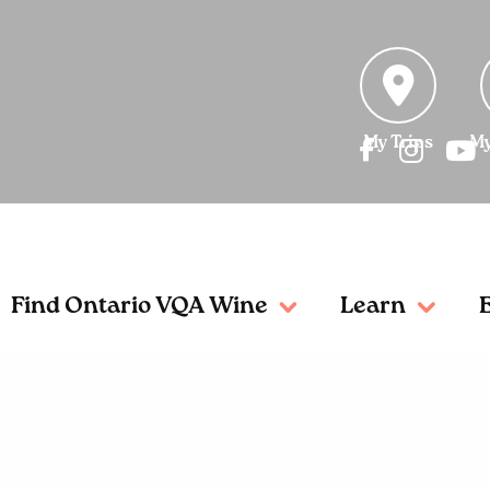
My Trips
My
Find Ontario VQA Wine
Learn