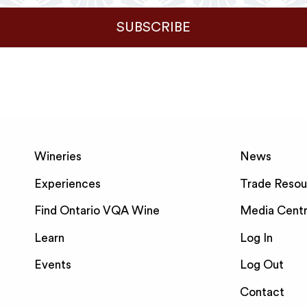
SUBSCRIBE
Wineries
News
Experiences
Trade Resou
Find Ontario VQA Wine
Media Cent
Learn
Log In
Events
Log Out
Contact