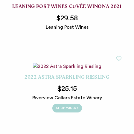
LEANING POST WINES CUVÉE WINONA 2021
$29.58
Leaning Post Wines
2022 ASTRA SPARKLING RIESLING
$25.15
Riverview Cellars Estate Winery
SHOP WINERY