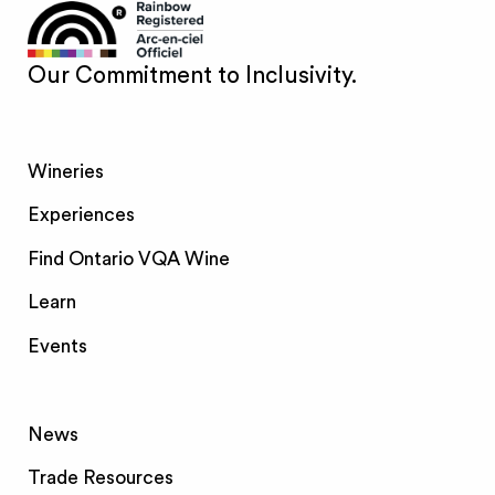
Our Commitment to Inclusivity.
Wineries
Experiences
Find Ontario VQA Wine
Learn
Events
News
Trade Resources