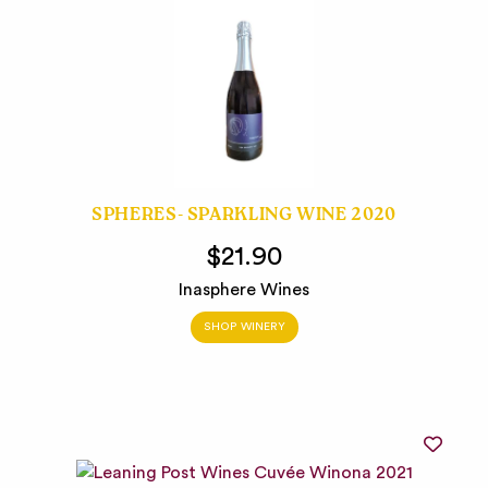
SPHERES- SPARKLING WINE 2020
$21.90
Inasphere Wines
SHOP WINERY