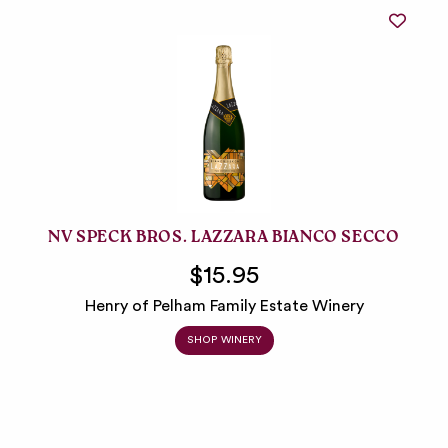
NV SPECK BROS. LAZZARA BIANCO SECCO
$15.95
Henry of Pelham Family Estate Winery
SHOP WINERY