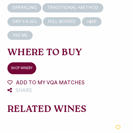
SPARKLING
TRADITIONAL-METHOD
DRY 1-6 G/L
FULL-BODIED
>$30
750 ML
WHERE TO BUY
SHOP WINERY
ADD TO MY VQA MATCHES
SHARE
RELATED WINES