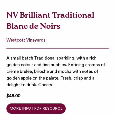
NV Brilliant Traditional
Blanc de Noirs
Westcott Vineyards
A small batch Traditional sparkling, with a rich
golden colour and fine bubbles. Enticing aromas of
crème brûlée, brioche and mocha with notes of
golden apple on the palate. Fresh, crisp and a
delight to drink. Cheers!
$48.00
MORE INFO | PDF RESOURCE