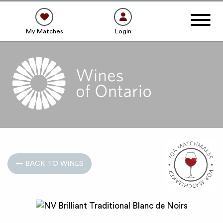
My Matches
Login
← BACK TO WINES