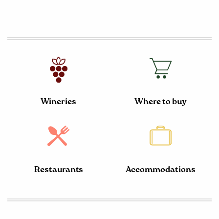
Wineries
Where to buy
Restaurants
Accommodations