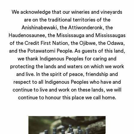
We acknowledge that our wineries and vineyards
are on the traditional territories of the
Anishinabewaki, the Attiwonderonk, the
Haudenosaunee, the Mississauga and Mississaugas
of the Credit First Nation, the Ojibwe, the Odawa,
and the Potawatomi People. As guests of this land,
we thank Indigenous Peoples for caring and
protecting the lands and waters on which we work
and live. In the spirit of peace, friendship and
respect to all Indigenous Peoples who have and
continue to live and work on these lands, we will
continue to honour this place we call home.