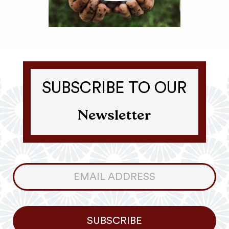
SUBSCRIBE TO OUR
Newsletter
Consumer
Newsletter
SUBSCRIBE