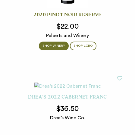
2020 PINOT NOIR RESERVE
$22.00
Pelee Island Winery
SHOP WINERY
SHOP LCBO
DREA’S 2022 CABERNET FRANC
$36.50
Drea’s Wine Co.