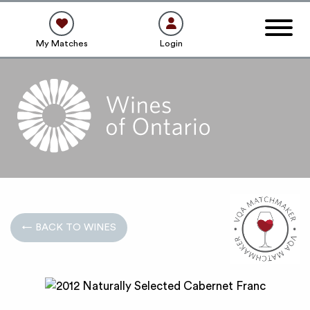
My Matches
Login
← BACK TO WINES