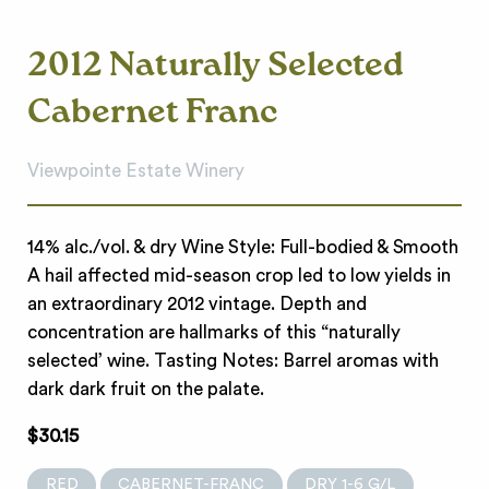
2012 Naturally Selected
Cabernet Franc
Viewpointe Estate Winery
14% alc./vol. & dry Wine Style: Full-bodied & Smooth
A hail affected mid-season crop led to low yields in
an extraordinary 2012 vintage. Depth and
concentration are hallmarks of this “naturally
selected’ wine. Tasting Notes: Barrel aromas with
dark dark fruit on the palate.
$30.15
RED
CABERNET-FRANC
DRY 1-6 G/L