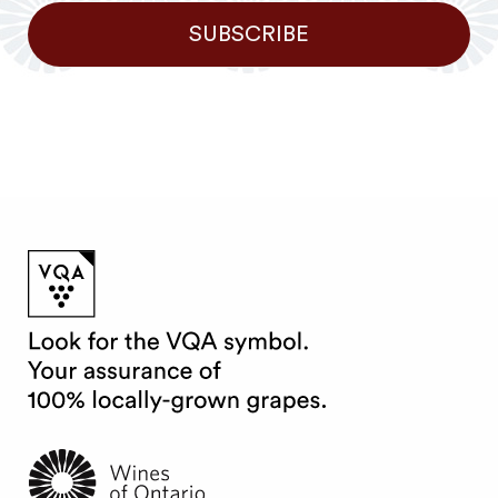
SUBSCRIBE