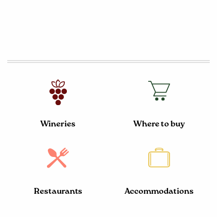
Wineries
Where to buy
Restaurants
Accommodations