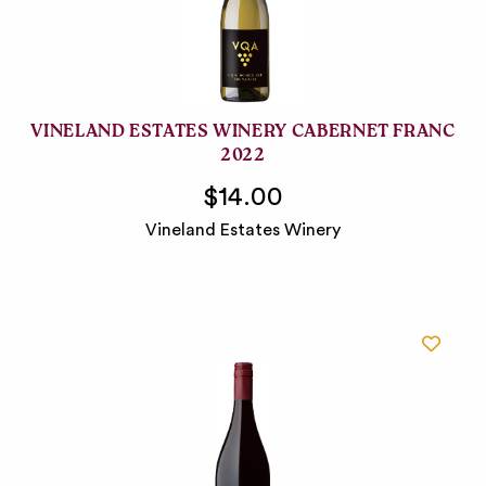
VINELAND ESTATES WINERY CABERNET FRANC
2022
$14.00
Vineland Estates Winery