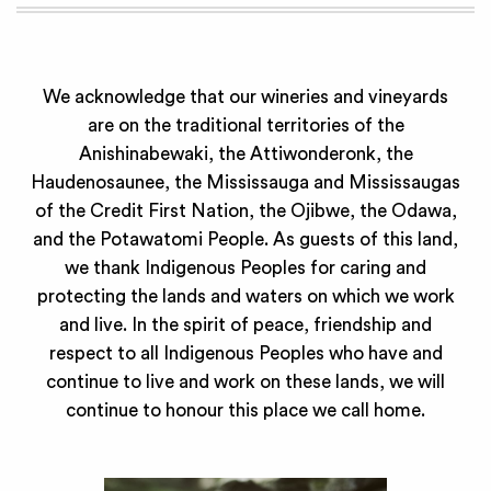
We acknowledge that our wineries and vineyards
are on the traditional territories of the
Anishinabewaki, the Attiwonderonk, the
Haudenosaunee, the Mississauga and Mississaugas
of the Credit First Nation, the Ojibwe, the Odawa,
and the Potawatomi People. As guests of this land,
we thank Indigenous Peoples for caring and
protecting the lands and waters on which we work
and live. In the spirit of peace, friendship and
respect to all Indigenous Peoples who have and
continue to live and work on these lands, we will
continue to honour this place we call home.