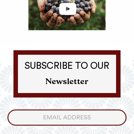
SUBSCRIBE TO OUR
Newsletter
Consumer
Newsletter