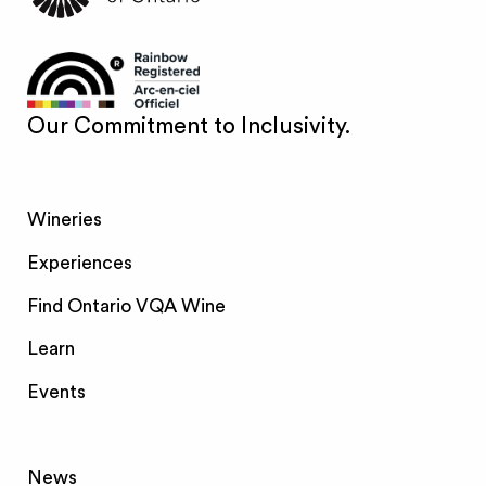
Our Commitment to Inclusivity.
Wineries
Experiences
Find Ontario VQA Wine
Learn
Events
News