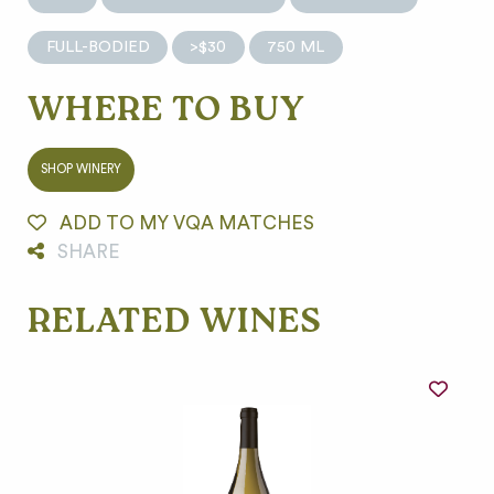
FULL-BODIED
>$30
750 ML
WHERE TO BUY
SHOP WINERY
ADD TO MY VQA MATCHES
SHARE
RELATED WINES