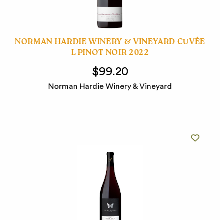
NORMAN HARDIE WINERY & VINEYARD CUVÉE
L PINOT NOIR 2022
$99.20
Norman Hardie Winery & Vineyard