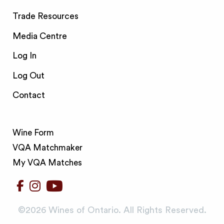
Trade Resources
Media Centre
Log In
Log Out
Contact
Wine Form
VQA Matchmaker
My VQA Matches
©️2026 Wines of Ontario. All Rights Reserved.