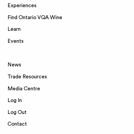
Experiences
Find Ontario VQA Wine
Learn
Events
News
Trade Resources
Media Centre
Log In
Log Out
Contact