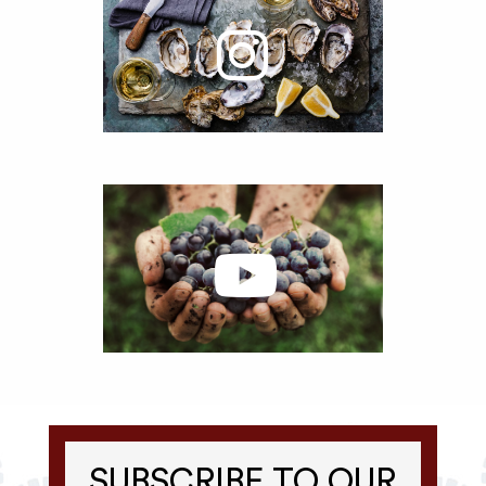
SUBSCRIBE TO OUR