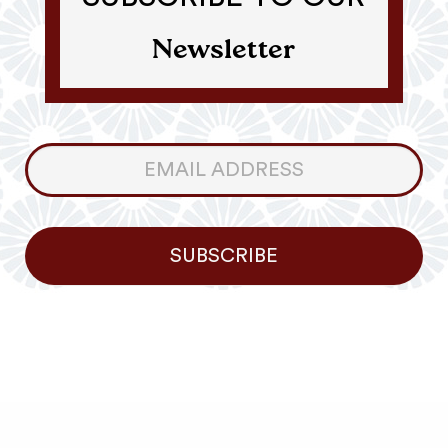
Newsletter
Consumer
Newsletter
SUBSCRIBE