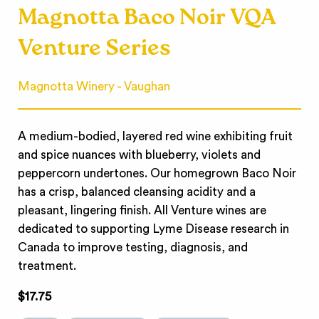
Magnotta Baco Noir VQA
Venture Series
Magnotta Winery - Vaughan
A medium-bodied, layered red wine exhibiting fruit
and spice nuances with blueberry, violets and
peppercorn undertones. Our homegrown Baco Noir
has a crisp, balanced cleansing acidity and a
pleasant, lingering finish. All Venture wines are
dedicated to supporting Lyme Disease research in
Canada to improve testing, diagnosis, and
treatment.
$17.75