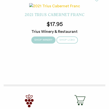
2021 TRIUS CABERNET FRANC
$17.95
Trius Winery & Restaurant
SHOP WINERY
SHOP LCBO