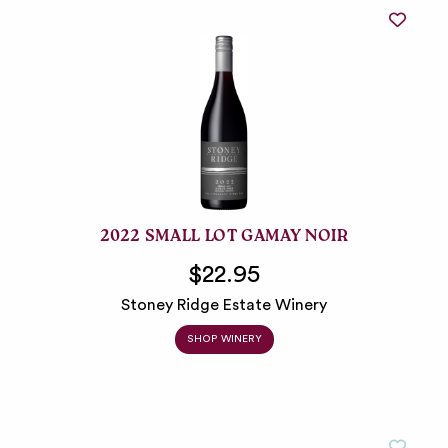
2022 SMALL LOT GAMAY NOIR
$22.95
Stoney Ridge Estate Winery
SHOP WINERY