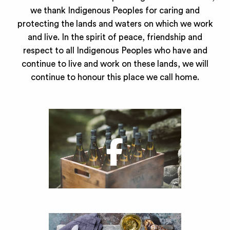
we thank Indigenous Peoples for caring and
protecting the lands and waters on which we work
and live. In the spirit of peace, friendship and
respect to all Indigenous Peoples who have and
continue to live and work on these lands, we will
continue to honour this place we call home.