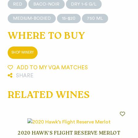
RED
BACO-NOIR
DRY 1-6 G/L
MEDIUM-BODIED
15-$20
750 ML
WHERE TO BUY
SHOP WINERY
ADD TO MY VQA MATCHES
SHARE
RELATED WINES
2020 HAWK’S FLIGHT RESERVE MERLOT