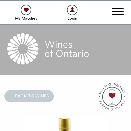
My Matches
Login
← BACK TO WINES