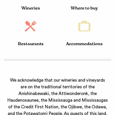
Wineries
Where to buy
Restaurants
Accommodations
We acknowledge that our wineries and vineyards
are on the traditional territories of the
Anishinabewaki, the Attiwonderonk, the
Haudenosaunee, the Mississauga and Mississaugas
of the Credit First Nation, the Ojibwe, the Odawa,
and the Potawatomi People. As guests of this land,