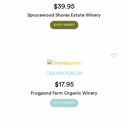
$39.95
Sprucewood Shores Estate Winery
SHOP WINERY
CHAMBOURCIN
$17.95
Frogpond Farm Organic Winery
SHOP WINERY