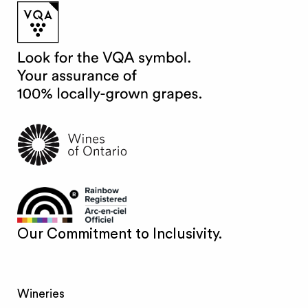
Our Commitment to Inclusivity.
Wineries