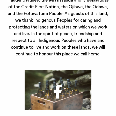
Haudenosaunee, the Mississauga and Mississaugas
of the Credit First Nation, the Ojibwe, the Odawa,
and the Potawatomi People. As guests of this land,
we thank Indigenous Peoples for caring and
protecting the lands and waters on which we work
and live. In the spirit of peace, friendship and
respect to all Indigenous Peoples who have and
continue to live and work on these lands, we will
continue to honour this place we call home.