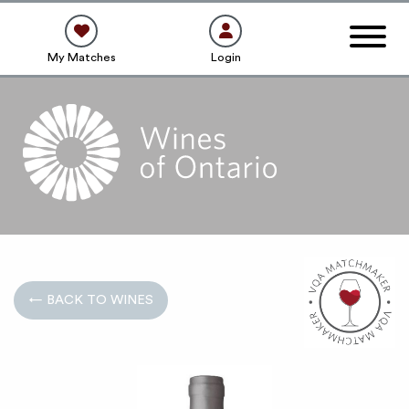
My Matches
Login
← BACK TO WINES