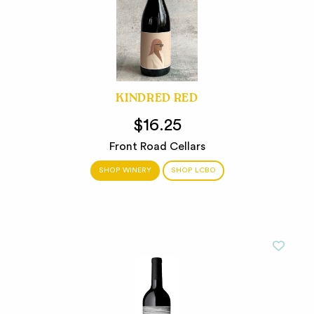
KINDRED RED
$16.25
Front Road Cellars
SHOP WINERY
SHOP LCBO