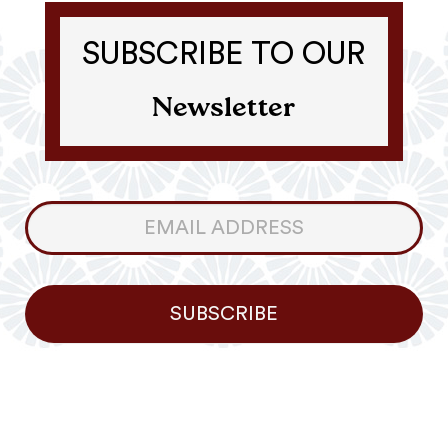
SUBSCRIBE TO OUR
Newsletter
Consumer
Newsletter
SUBSCRIBE