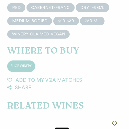
RED
CABERNET-FRANC
DRY 1-6 G/L
MEDIUM-BODIED
$20-$30
750 ML
WINERY-CLAIMED-VEGAN
WHERE TO BUY
SHOP WINERY
ADD TO MY VQA MATCHES
SHARE
RELATED WINES