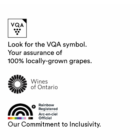
Our Commitment to Inclusivity.