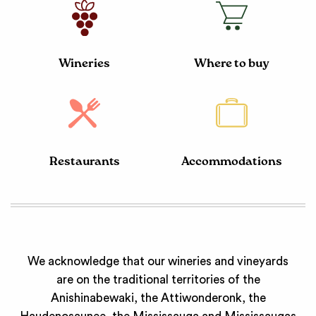
Wineries
Where to buy
Restaurants
Accommodations
We acknowledge that our wineries and vineyards
are on the traditional territories of the
Anishinabewaki, the Attiwonderonk, the