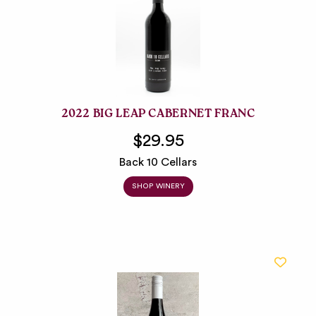
2022 BIG LEAP CABERNET FRANC
$29.95
Back 10 Cellars
SHOP WINERY