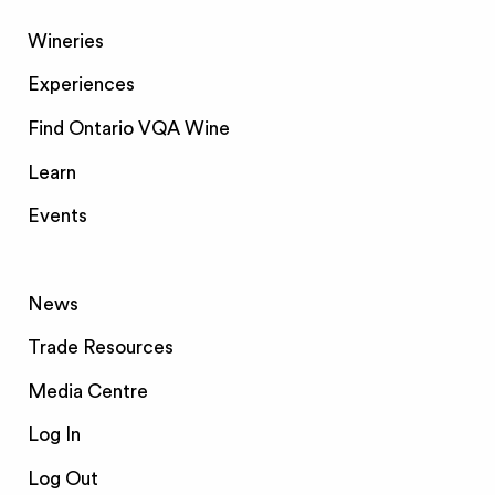
Wineries
Experiences
Find Ontario VQA Wine
Learn
Events
News
Trade Resources
Media Centre
Log In
Log Out