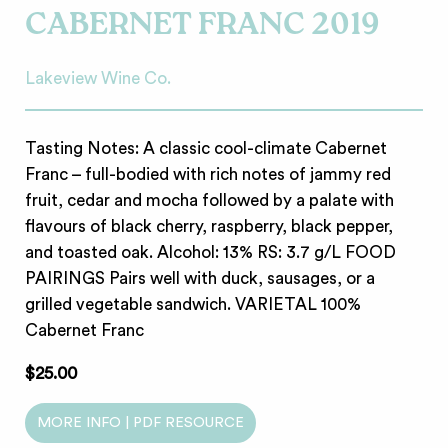
CABERNET FRANC 2019
Lakeview Wine Co.
Tasting Notes: A classic cool-climate Cabernet
Franc – full-bodied with rich notes of jammy red
fruit, cedar and mocha followed by a palate with
flavours of black cherry, raspberry, black pepper,
and toasted oak. Alcohol: 13% RS: 3.7 g/L FOOD
PAIRINGS Pairs well with duck, sausages, or a
grilled vegetable sandwich. VARIETAL 100%
Cabernet Franc
$25.00
MORE INFO | PDF RESOURCE