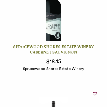
SPRUCEWOOD SHORES ESTATE WINERY
CABERNET SAUVIGNON
$18.15
Sprucewood Shores Estate Winery