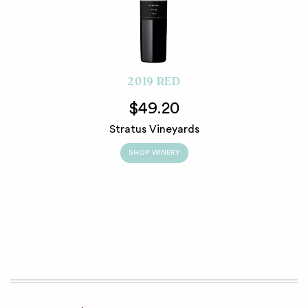
2019 RED
$49.20
Stratus Vineyards
SHOP WINERY