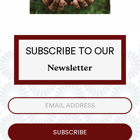
SUBSCRIBE TO OUR
Newsletter
Consumer
Newsletter
SUBSCRIBE