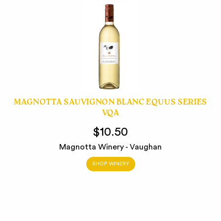
MAGNOTTA SAUVIGNON BLANC EQUUS SERIES
VQA
$10.50
Magnotta Winery - Vaughan
SHOP WINERY