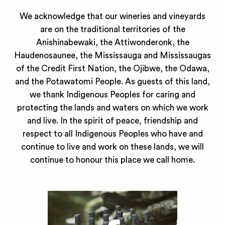
We acknowledge that our wineries and vineyards
are on the traditional territories of the
Anishinabewaki, the Attiwonderonk, the
Haudenosaunee, the Mississauga and Mississaugas
of the Credit First Nation, the Ojibwe, the Odawa,
and the Potawatomi People. As guests of this land,
we thank Indigenous Peoples for caring and
protecting the lands and waters on which we work
and live. In the spirit of peace, friendship and
respect to all Indigenous Peoples who have and
continue to live and work on these lands, we will
continue to honour this place we call home.