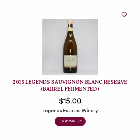
2013 LEGENDS SAUVIGNON BLANC RESERVE
(BARREL FERMENTED)
$15.00
Legends Estates Winery
SHOP WINERY