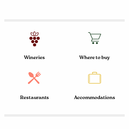
Wineries
Where to buy
Restaurants
Accommodations