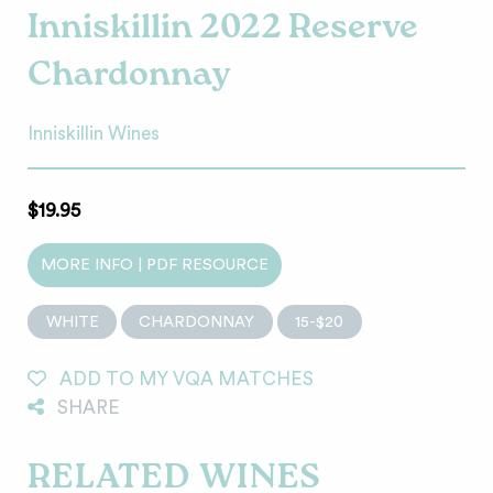
Inniskillin 2022 Reserve
Chardonnay
Inniskillin Wines
$19.95
MORE INFO | PDF RESOURCE
WHITE
CHARDONNAY
15-$20
ADD TO MY VQA MATCHES
SHARE
RELATED WINES