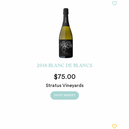
2016 BLANC DE BLANCS
$75.00
Stratus Vineyards
SHOP WINERY