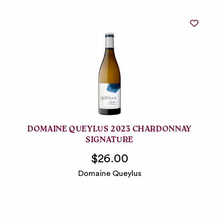
DOMAINE QUEYLUS 2023 CHARDONNAY
SIGNATURE
$26.00
Domaine Queylus