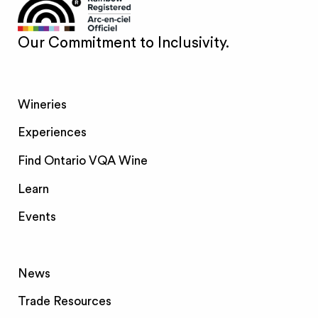
Our Commitment to Inclusivity.
Wineries
Experiences
Find Ontario VQA Wine
Learn
Events
News
Trade Resources