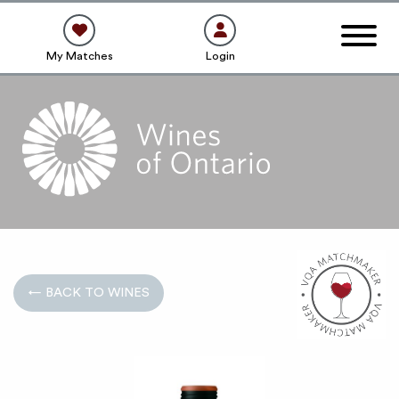
My Matches
Login
← BACK TO WINES