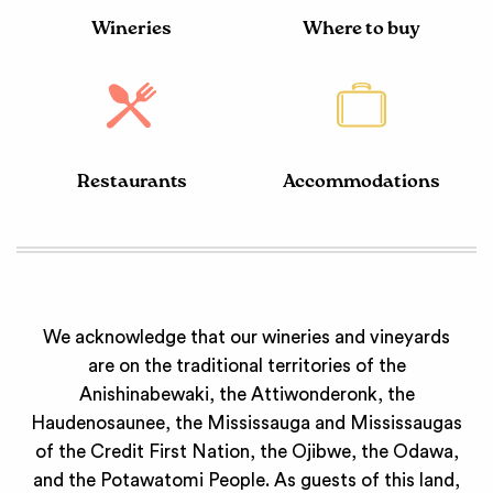
Wineries
Where to buy
Restaurants
Accommodations
We acknowledge that our wineries and vineyards
are on the traditional territories of the
Anishinabewaki, the Attiwonderonk, the
Haudenosaunee, the Mississauga and Mississaugas
of the Credit First Nation, the Ojibwe, the Odawa,
and the Potawatomi People. As guests of this land,