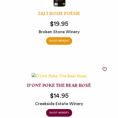
2023 ROSIE POÉSIE
$19.95
Broken Stone Winery
SHOP WINERY
D’ONT POKE THE BEAR ROSÉ
$14.95
Creekside Estate Winery
SHOP WINERY