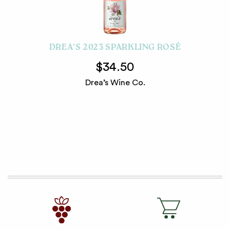
DREA’S 2023 SPARKLING ROSÉ
$34.50
Drea’s Wine Co.