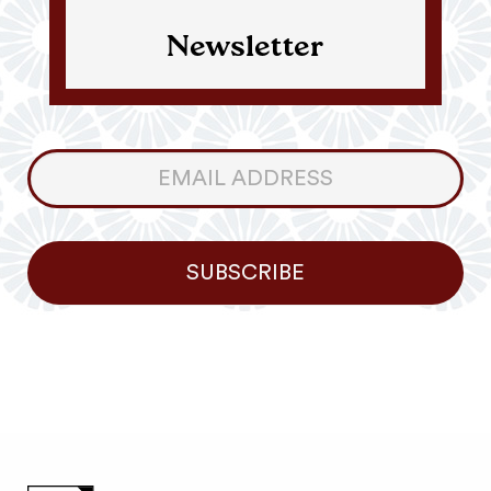
Newsletter
Consumer
Newsletter
SUBSCRIBE