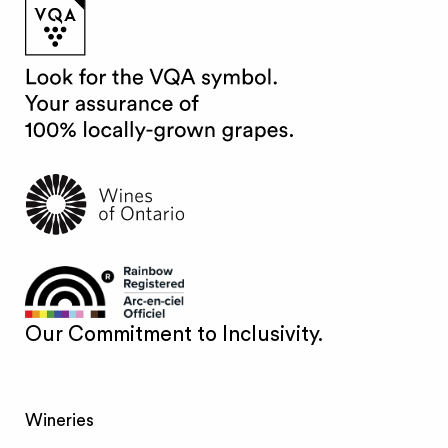
Our Commitment to Inclusivity.
Wineries