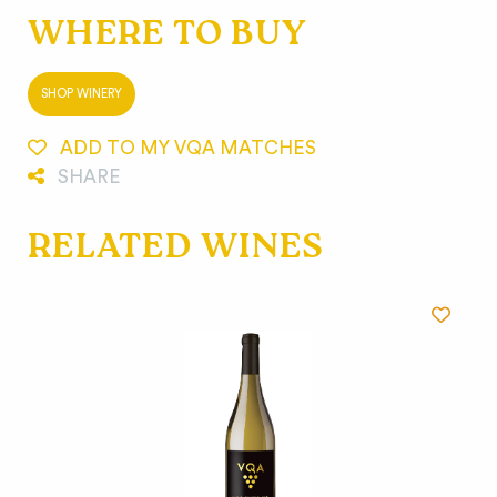
WHERE TO BUY
SHOP WINERY
ADD TO MY VQA MATCHES
SHARE
RELATED WINES