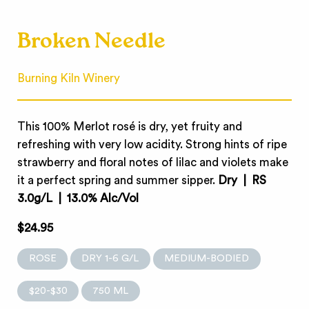
Broken Needle
Burning Kiln Winery
This 100% Merlot rosé is dry, yet fruity and
refreshing with very low acidity. Strong hints of ripe
strawberry and floral notes of lilac and violets make
it a perfect spring and summer sipper.
Dry | RS
3.0g/L | 13.0% Alc/Vol
$24.95
ROSE
DRY 1-6 G/L
MEDIUM-BODIED
$20-$30
750 ML