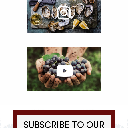
SUBSCRIBE TO OUR