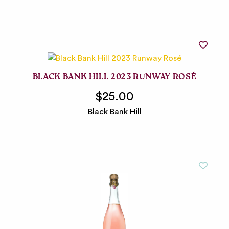
BLACK BANK HILL 2023 RUNWAY ROSÉ
$25.00
Black Bank Hill