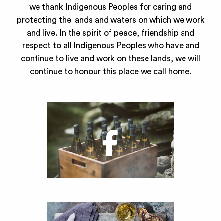
we thank Indigenous Peoples for caring and
protecting the lands and waters on which we work
and live. In the spirit of peace, friendship and
respect to all Indigenous Peoples who have and
continue to live and work on these lands, we will
continue to honour this place we call home.