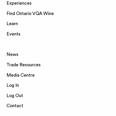
Experiences
Find Ontario VQA Wine
Learn
Events
News
Trade Resources
Media Centre
Log In
Log Out
Contact