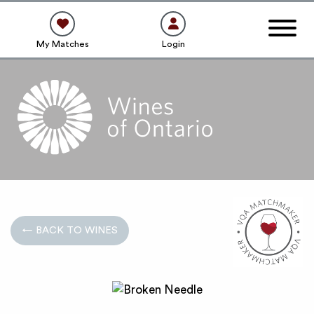
My Matches
Login
← BACK TO WINES