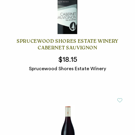
SPRUCEWOOD SHORES ESTATE WINERY
CABERNET SAUVIGNON
$18.15
Sprucewood Shores Estate Winery