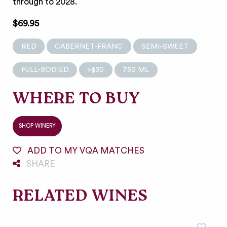
through to 2028.
$69.95
RED
CABERNET-FRANC
SEMI-SWEET
FULL-BODIED
>$30
750 ML
WHERE TO BUY
SHOP WINERY
ADD TO MY VQA MATCHES
SHARE
RELATED WINES