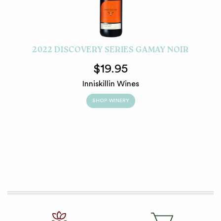
2022 DISCOVERY SERIES GAMAY NOIR
$19.95
Inniskillin Wines
SHOP WINERY