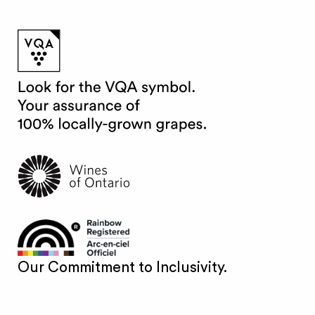
Our Commitment to Inclusivity.