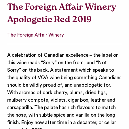
The Foreign Affair Winery
Apologetic Red 2019
The Foreign Affair Winery
A celebration of Canadian excellence – the label on
this wine reads “Sorry” on the front, and “Not
Sorry” on the back. A statement which speaks to
the quality of VQA wine being something Canadians
should be wildly proud of, and unapologetic for.
With aromas of dark cherry, plums, dried figs,
mulberry compote, violets, cigar box, leather and
sarsaparilla. The palate has rich flavours to match
the nose, with subtle spice and vanilla on the long
finish. Enjoy now after time in a decanter, or cellar