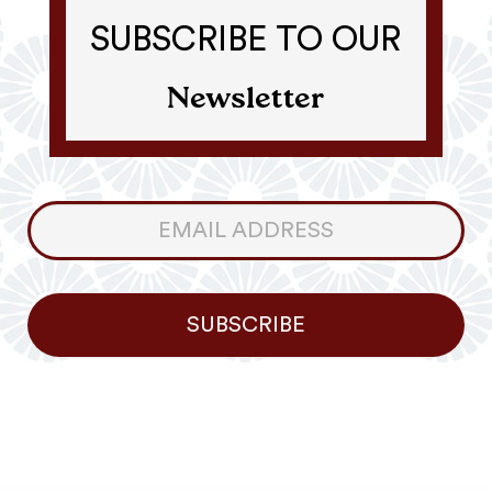
SUBSCRIBE TO OUR
Newsletter
Consumer
Newsletter
SUBSCRIBE