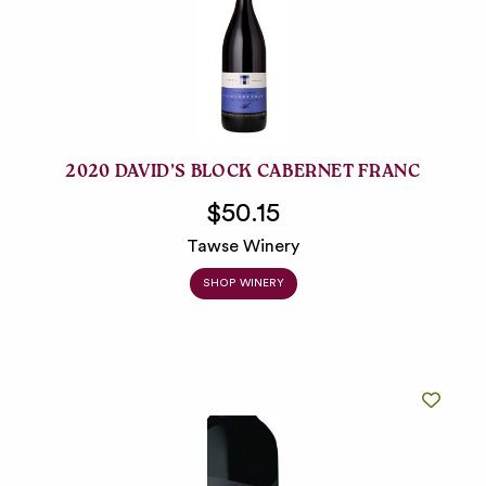
2020 DAVID’S BLOCK CABERNET FRANC
$50.15
Tawse Winery
SHOP WINERY