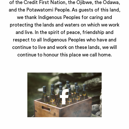
of the Credit First Nation, the Ojibwe, the Odawa,
and the Potawatomi People. As guests of this land,
we thank Indigenous Peoples for caring and
protecting the lands and waters on which we work
and live. In the spirit of peace, friendship and
respect to all Indigenous Peoples who have and
continue to live and work on these lands, we will
continue to honour this place we call home.