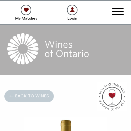
My Matches
Login
← BACK TO WINES