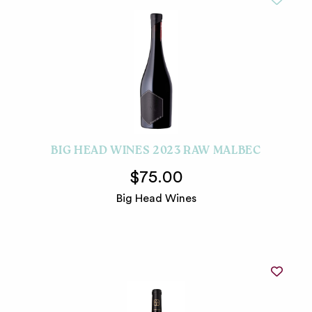
BIG HEAD WINES 2023 RAW MALBEC
$75.00
Big Head Wines