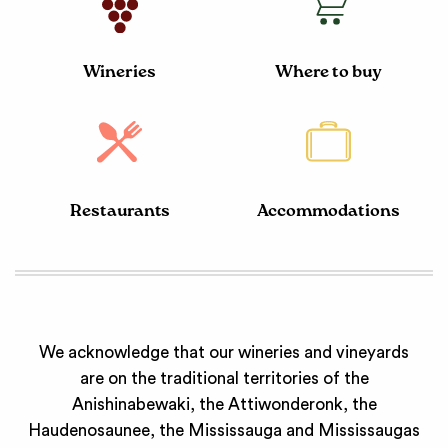
Wineries
Where to buy
Restaurants
Accommodations
We acknowledge that our wineries and vineyards
are on the traditional territories of the
Anishinabewaki, the Attiwonderonk, the
Haudenosaunee, the Mississauga and Mississaugas