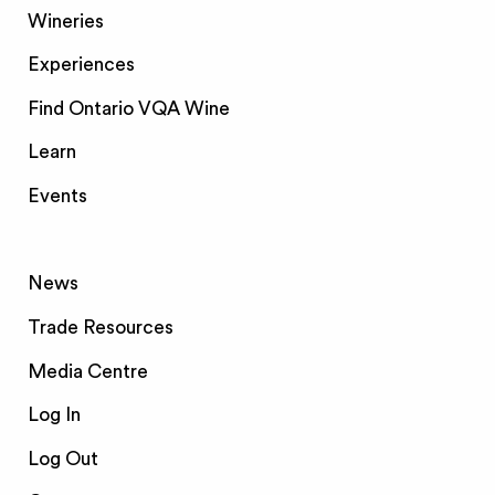
Wineries
Experiences
Find Ontario VQA Wine
Learn
Events
News
Trade Resources
Media Centre
Log In
Log Out