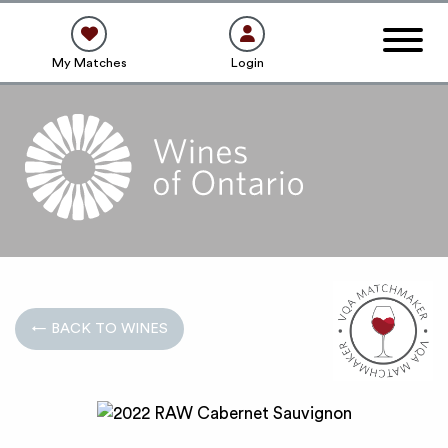
My Matches
Login
← BACK TO WINES