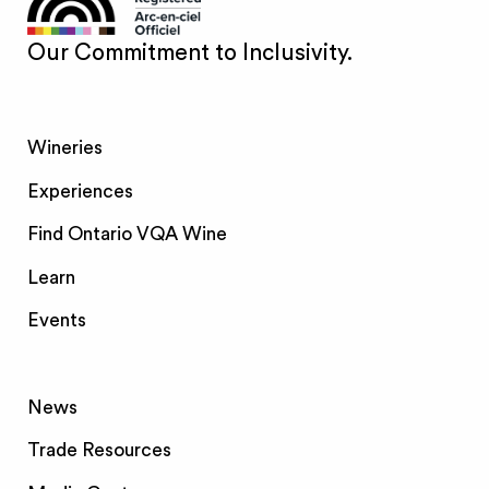
Our Commitment to Inclusivity.
Wineries
Experiences
Find Ontario VQA Wine
Learn
Events
News
Trade Resources