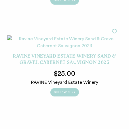
SHOP WINERY
RAVINE VINEYARD ESTATE WINERY SAND &
GRAVEL CABERNET SAUVIGNON 2023
$25.00
RAVINE Vineyard Estate Winery
SHOP WINERY