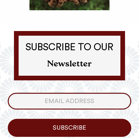
SUBSCRIBE TO OUR
Newsletter
Consumer
Newsletter
SUBSCRIBE