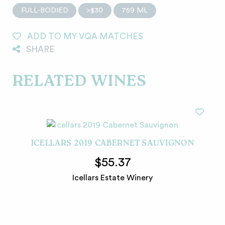
FULL-BODIED
>$30
759 ML
ADD TO MY VQA MATCHES
SHARE
RELATED WINES
ICELLARS 2019 CABERNET SAUVIGNON
$55.37
Icellars Estate Winery