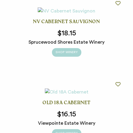
NV CABERNET SAUVIGNON
$18.15
Sprucewood Shores Estate Winery
SHOP WINERY
OLD 18A CABERNET
$16.15
Viewpointe Estate Winery