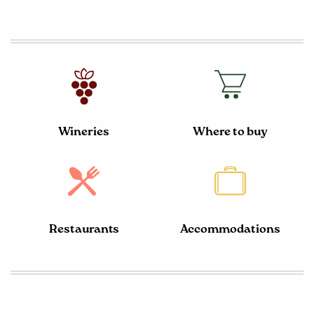
Wineries
Where to buy
Restaurants
Accommodations