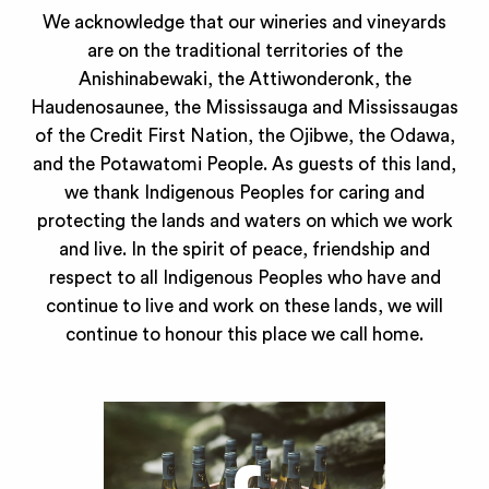
We acknowledge that our wineries and vineyards
are on the traditional territories of the
Anishinabewaki, the Attiwonderonk, the
Haudenosaunee, the Mississauga and Mississaugas
of the Credit First Nation, the Ojibwe, the Odawa,
and the Potawatomi People. As guests of this land,
we thank Indigenous Peoples for caring and
protecting the lands and waters on which we work
and live. In the spirit of peace, friendship and
respect to all Indigenous Peoples who have and
continue to live and work on these lands, we will
continue to honour this place we call home.