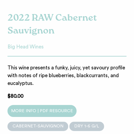
2022 RAW Cabernet
Sauvignon
Big Head Wines
This wine presents a funky, juicy, yet savoury profile
with notes of ripe blueberries, blackcurrants, and
eucalyptus.
$80.00
MORE INFO | PDF RESOURCE
CABERNET-SAUVIGNON
DRY 1-6 G/L