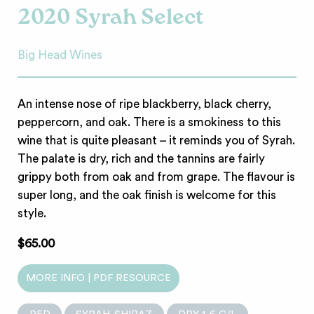
2020 Syrah Select
Big Head Wines
An intense nose of ripe blackberry, black cherry,
peppercorn, and oak. There is a smokiness to this
wine that is quite pleasant – it reminds you of Syrah.
The palate is dry, rich and the tannins are fairly
grippy both from oak and from grape. The flavour is
super long, and the oak finish is welcome for this
style.
$65.00
MORE INFO | PDF RESOURCE