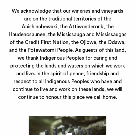
We acknowledge that our wineries and vineyards
are on the traditional territories of the
Anishinabewaki, the Attiwonderonk, the
Haudenosaunee, the Mississauga and Mississaugas
of the Credit First Nation, the Ojibwe, the Odawa,
and the Potawatomi People. As guests of this land,
we thank Indigenous Peoples for caring and
protecting the lands and waters on which we work
and live. In the spirit of peace, friendship and
respect to all Indigenous Peoples who have and
continue to live and work on these lands, we will
continue to honour this place we call home.