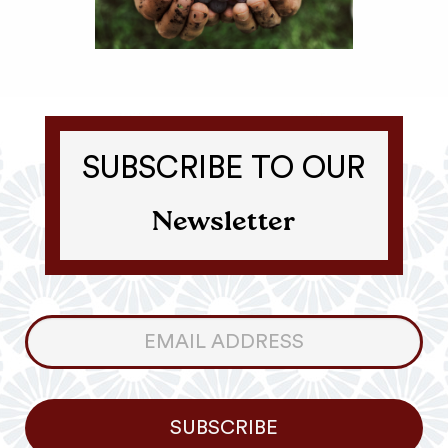
SUBSCRIBE TO OUR
Newsletter
Consumer
Newsletter
SUBSCRIBE