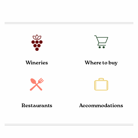
Wineries
Where to buy
Restaurants
Accommodations