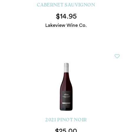
CABERNET SAUVIGNON
$14.95
Lakeview Wine Co.
2021 PINOT NOIR
$25.00