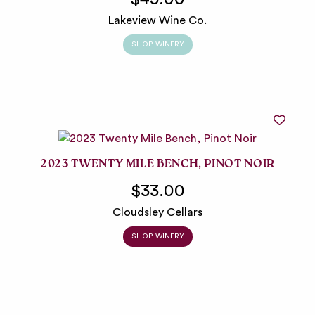
Lakeview Wine Co.
SHOP WINERY
2023 TWENTY MILE BENCH, PINOT NOIR
$33.00
Cloudsley Cellars
SHOP WINERY