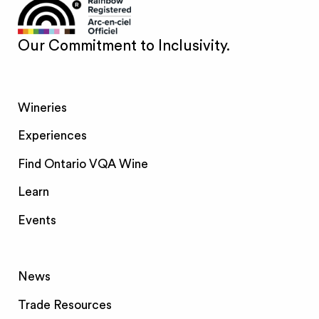
Our Commitment to Inclusivity.
Wineries
Experiences
Find Ontario VQA Wine
Learn
Events
News
Trade Resources