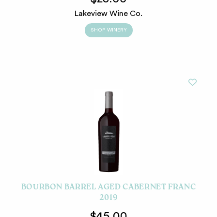
Lakeview Wine Co.
SHOP WINERY
BOURBON BARREL AGED CABERNET FRANC
2019
$45.00