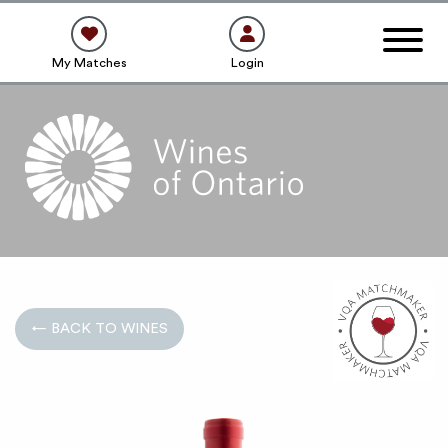
My Matches
Login
← BACK TO WINES