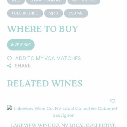
RED
SYRAH-SHIRAZ
DRY 1-6 G/L
FULL-BODIED
>$30
750 ML
WHERE TO BUY
SHOP WINERY
ADD TO MY VQA MATCHES
SHARE
RELATED WINES
LAKEVIEW WINE CO. NV LOCAL COLLECTIVE