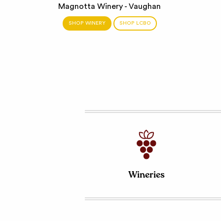
Magnotta Winery - Vaughan
SHOP WINERY
SHOP LCBO
Wineries