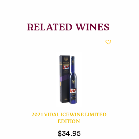
RELATED WINES
2021 VIDAL ICEWINE LIMITED
EDITION
$34.95