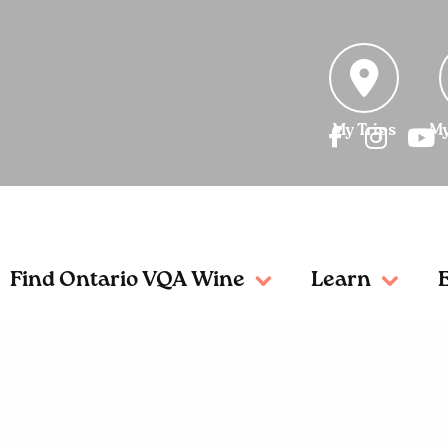
My Trips
My
Find Ontario VQA Wine
Learn