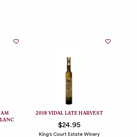
HAM
2018 VIDAL LATE HARVEST
BLANC
$24.95
King's Court Estate Winery