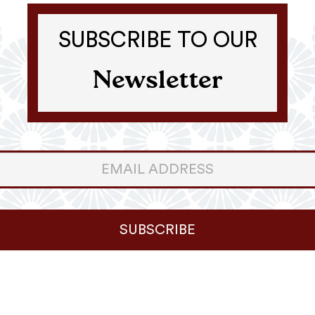
SUBSCRIBE TO OUR
Newsletter
er
ter
SUBSCRIBE