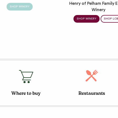
Henry of Pelham Family E
SHOP WINERY
Winery
SHOP WINERY
SHOP LC
Where to buy
Restaurants