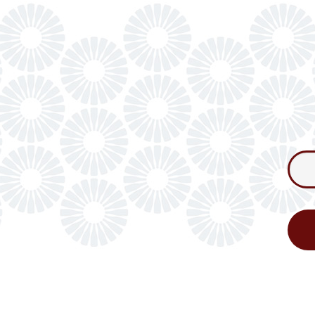
Consum
Newslet