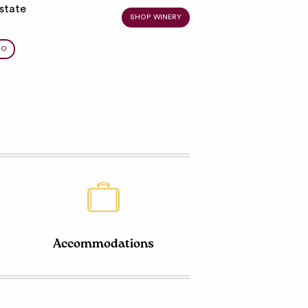
state
SHOP WINERY
BO
Accommodations