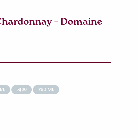
 Chardonnay – Domaine
G/L
>$30
750 ML