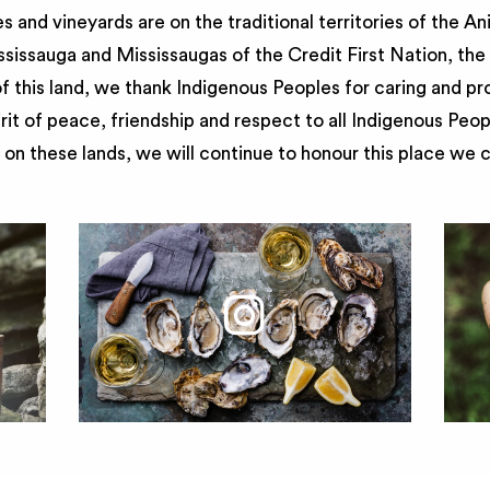
 and vineyards are on the traditional territories of the A
issauga and Mississaugas of the Credit First Nation, th
 this land, we thank Indigenous Peoples for caring and pr
irit of peace, friendship and respect to all Indigenous Peo
on these lands, we will continue to honour this place we 