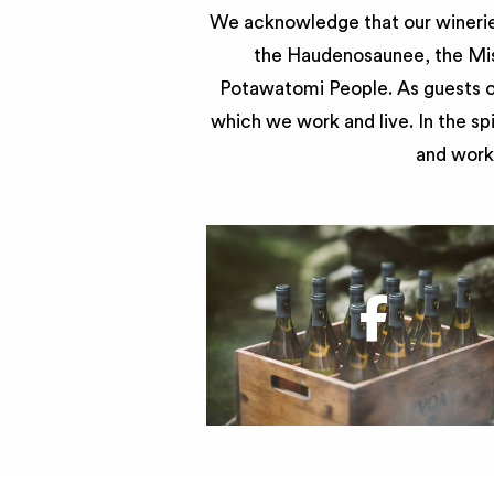
We acknowledge that our wineries
the Haudenosaunee, the Miss
Potawatomi People. As guests of
which we work and live. In the sp
and work 