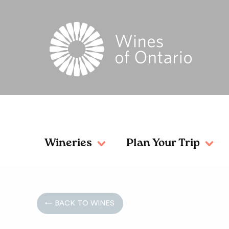
Wineries
Plan Your Trip
← BACK TO WINES