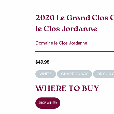
2020 Le Grand Clos
le Clos Jordanne
Domaine le Clos Jordanne
$49.95
WHITE
CHARDONNAY
DRY 1-6 
WHERE TO BUY
SHOP WINERY