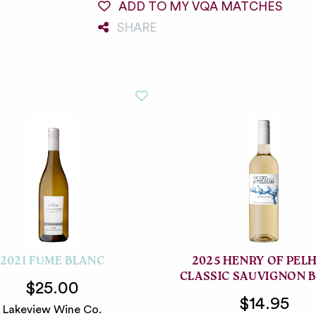
ADD TO MY VQA MATCHES
SHARE
2021 FUME BLANC
2025 HENRY OF PEL
CLASSIC SAUVIGNON 
$25.00
$14.95
Lakeview Wine Co.