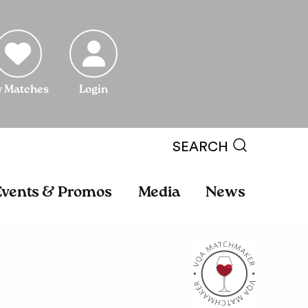
 Matches
Login
SEARCH
Events & Promos
Media
News