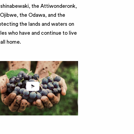
nishinabewaki, the Attiwonderonk,
e Ojibwe, the Odawa, and the
otecting the lands and waters on
ples who have and continue to live
call home.