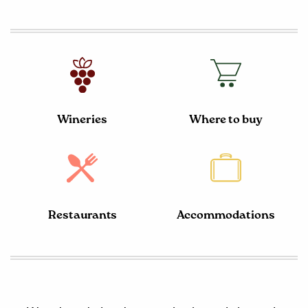
Wineries
Where to buy
Restaurants
Accommodations