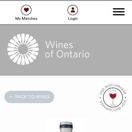
My Matches
Login
← BACK TO WINES