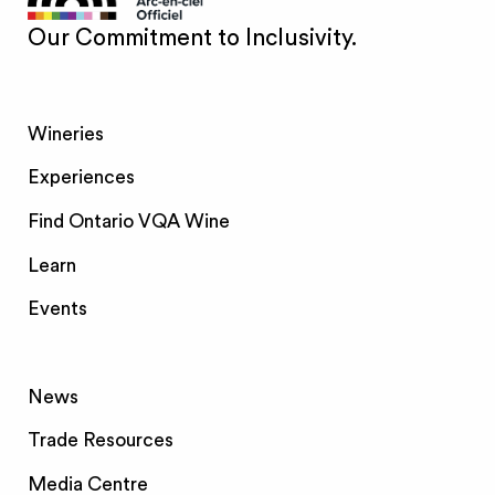
Our Commitment to Inclusivity.
Wineries
Experiences
Find Ontario VQA Wine
Learn
Events
News
Trade Resources
Media Centre