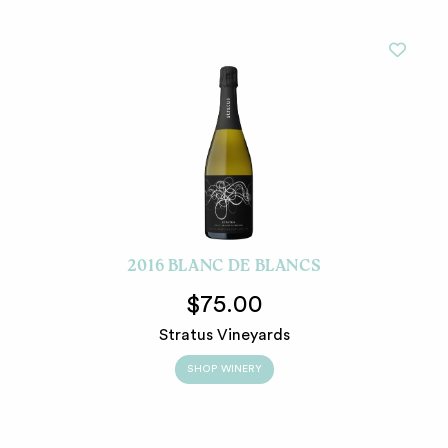
2016 BLANC DE BLANCS
$75.00
Stratus Vineyards
SHOP WINERY