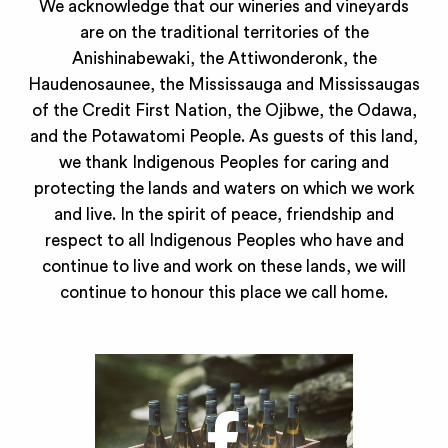
We acknowledge that our wineries and vineyards
are on the traditional territories of the
Anishinabewaki, the Attiwonderonk, the
Haudenosaunee, the Mississauga and Mississaugas
of the Credit First Nation, the Ojibwe, the Odawa,
and the Potawatomi People. As guests of this land,
we thank Indigenous Peoples for caring and
protecting the lands and waters on which we work
and live. In the spirit of peace, friendship and
respect to all Indigenous Peoples who have and
continue to live and work on these lands, we will
continue to honour this place we call home.