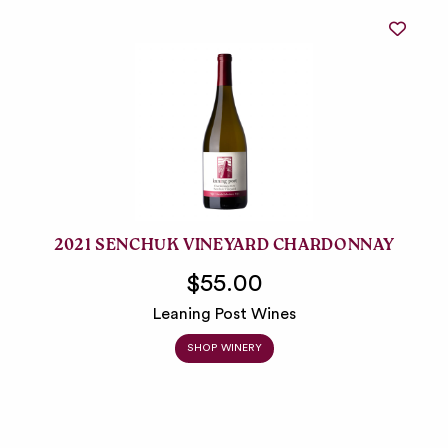
2021 SENCHUK VINEYARD CHARDONNAY
$55.00
Leaning Post Wines
SHOP WINERY