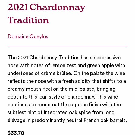
2021 Chardonnay
Tradition
Domaine Queylus
The 2021 Chardonnay Tradition has an expressive
nose with notes of lemon zest and green apple with
undertones of crème brûlée. On the palate the wine
reflects the nose with a fresh acidity that shifts to a
creamy mouth-feel on the mid-palate, bringing
depth to this lean style of chardonnay. This wine
continues to round out through the finish with the
subtlest hint of integrated oak spice from long
élévage in predominantly neutral French oak barrels.
$33.70