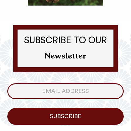
SUBSCRIBE TO OUR
Newsletter
Consumer
Newsletter
SUBSCRIBE