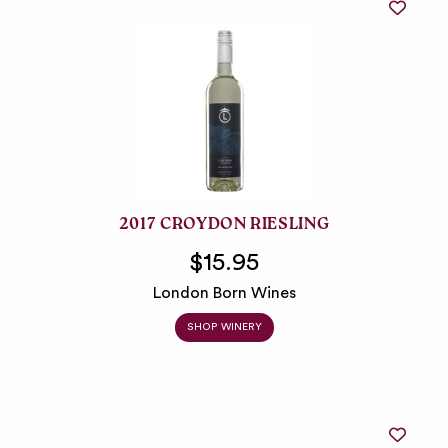
2017 CROYDON RIESLING
$15.95
London Born Wines
SHOP WINERY