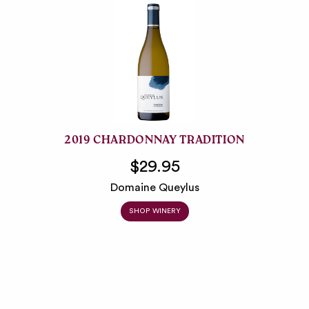
2019 CHARDONNAY TRADITION
$29.95
Domaine Queylus
SHOP WINERY