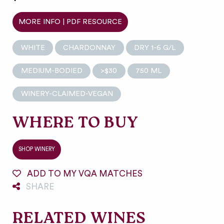
MORE INFO | PDF RESOURCE
WHITE
CHARDONNAY
DRY 1-6 G/L
MEDIUM-BODIED
>$30
750 ML
WINERY-CLAIMED-VEGAN
WHERE TO BUY
SHOP WINERY
ADD TO MY VQA MATCHES
SHARE
RELATED WINES