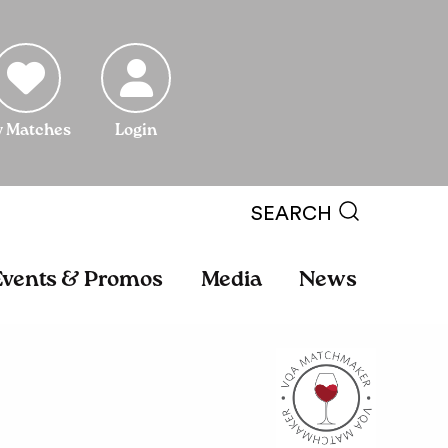
 Matches
Login
SEARCH
Events & Promos
Media
News