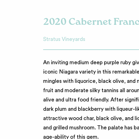
2020 Cabernet Fran
Stratus Vineyards
An inviting medium deep purple ruby giv
iconic Niagara variety in this remarkabl
mingles with liquorice, black olive, and
fruit and moderate silky tannins all arou
alive and ultra food friendly. After signi
dark plum and blackberry with liqueur-lik
attractive wood char, black olive, and 
and grilled mushroom. The palate has ba
age-ability of this gem.