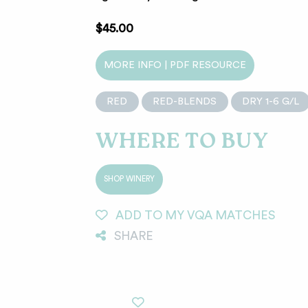
$45.00
MORE INFO | PDF RESOURCE
RED
RED-BLENDS
DRY 1-6 G/L
WHERE TO BUY
SHOP WINERY
ADD TO MY VQA MATCHES
SHARE