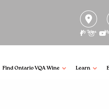
My Trips
My
Find Ontario VQA Wine
Learn