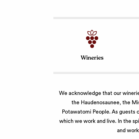
Wineries
We acknowledge that our wineries
the Haudenosaunee, the Miss
Potawatomi People. As guests of
which we work and live. In the sp
and work 