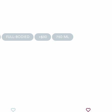
FULL-BODIED
>$30
750 ML