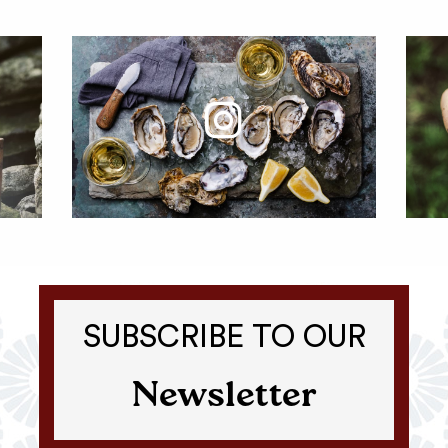
SUBSCRIBE TO OUR
Newsletter