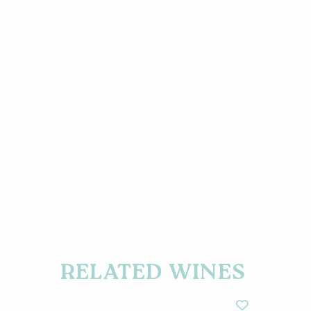
RELATED WINES