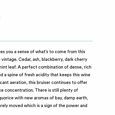
c
es you a sense of what’s to come from this
e vintage. Cedar, ash, blackberry, dark cherry
 mint leaf. A perfect combination of dense, rich
nd a spine of fresh acidity that keeps this wine
ficant aeration, this bruiser continues to offer
e concentration. There is still plenty of
liquorice with new aromas of bay, damp earth,
rely moved which is a sign of the power and