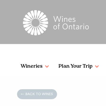
Wineries
Plan Your Trip
← BACK TO WINES