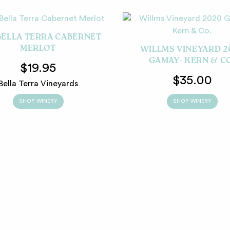
BELLA TERRA CABERNET
MERLOT
WILLMS VINEYARD 2
GAMAY- KERN & C
$19.95
$35.00
Bella Terra Vineyards
SHOP WINERY
SHOP WINERY