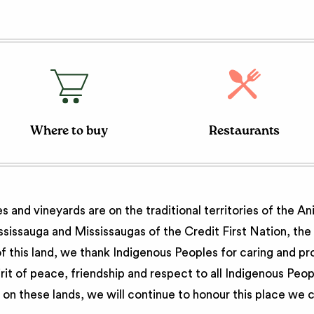
Where to buy
Restaurants
 and vineyards are on the traditional territories of the A
issauga and Mississaugas of the Credit First Nation, th
 this land, we thank Indigenous Peoples for caring and pr
irit of peace, friendship and respect to all Indigenous Peo
on these lands, we will continue to honour this place we 