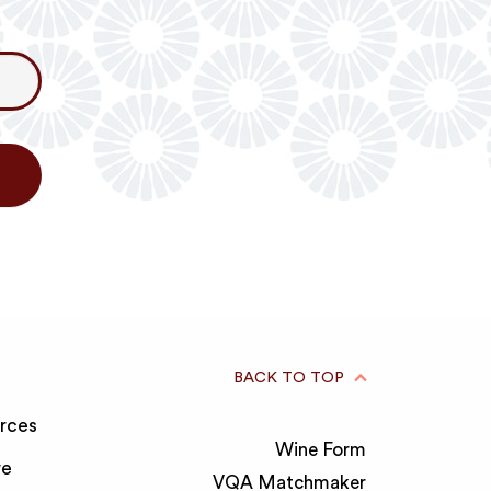
BACK TO TOP
rces
Wine Form
re
VQA Matchmaker