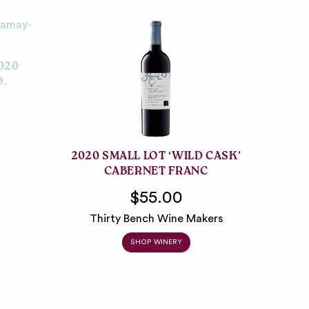
020
O.
2020 SMALL LOT ‘WILD CASK’
CABERNET FRANC
$55.00
Thirty Bench Wine Makers
SHOP WINERY