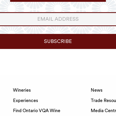
er
ter
SUBSCRIBE
Wineries
News
Experiences
Trade Resou
Find Ontario VQA Wine
Media Cent