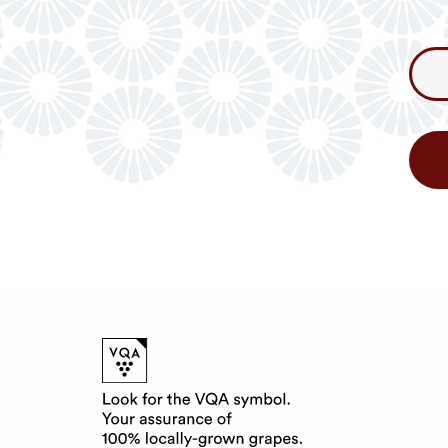
Consum
Newslet