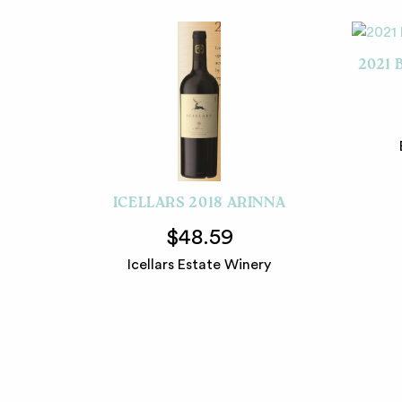
2021 
ICELLARS 2018 ARINNA
$48.59
Icellars Estate Winery