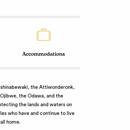
Accommodations
nishinabewaki, the Attiwonderonk,
e Ojibwe, the Odawa, and the
otecting the lands and waters on
ples who have and continue to live
call home.