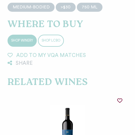
MEDIUM-BODIED
>$30
750 ML
WHERE TO BUY
SHOP WINERY
SHOP LCBO
ADD TO MY VQA MATCHES
SHARE
RELATED WINES