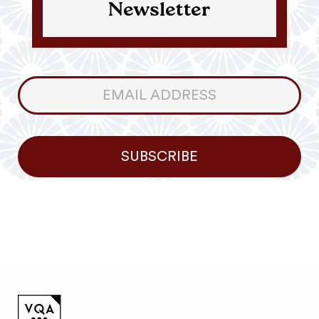
Newsletter
Consumer
Newsletter
SUBSCRIBE