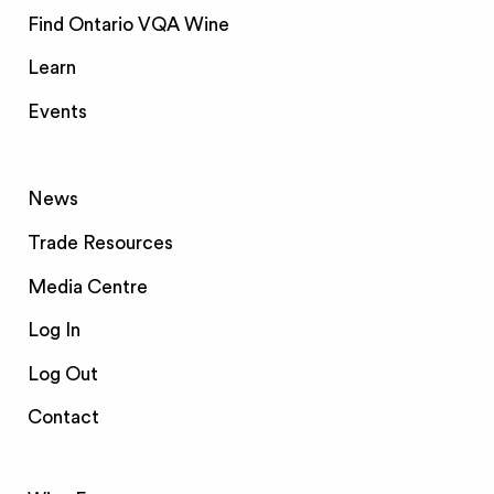
Find Ontario VQA Wine
Learn
Events
News
Trade Resources
Media Centre
Log In
Log Out
Contact