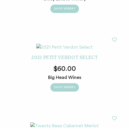
SHOP WINERY
2021 PETIT VERDOT SELECT
$60.00
Big Head Wines
SHOP WINERY