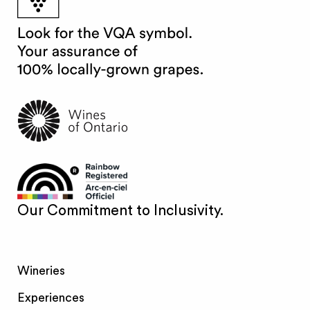
Our Commitment to Inclusivity.
Wineries
Experiences