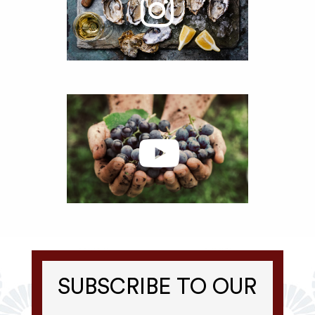
SUBSCRIBE TO OUR