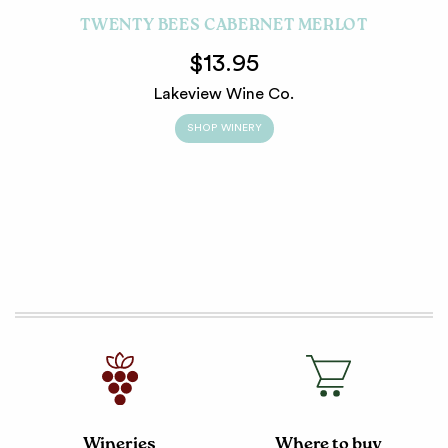
TWENTY BEES CABERNET MERLOT
$13.95
Lakeview Wine Co.
SHOP WINERY
Wineries
Where to buy