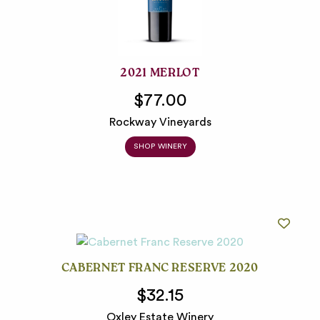
2021 MERLOT
$77.00
Rockway Vineyards
SHOP WINERY
CABERNET FRANC RESERVE 2020
$32.15
Oxley Estate Winery