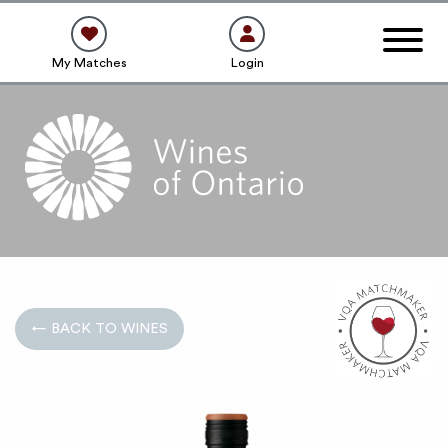
My Matches
Login
← BACK TO WINES