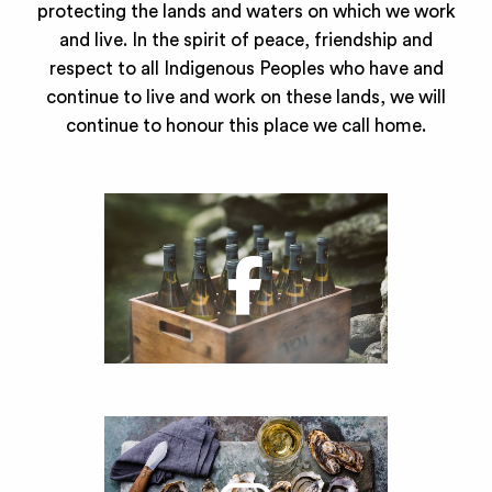
protecting the lands and waters on which we work
and live. In the spirit of peace, friendship and
respect to all Indigenous Peoples who have and
continue to live and work on these lands, we will
continue to honour this place we call home.