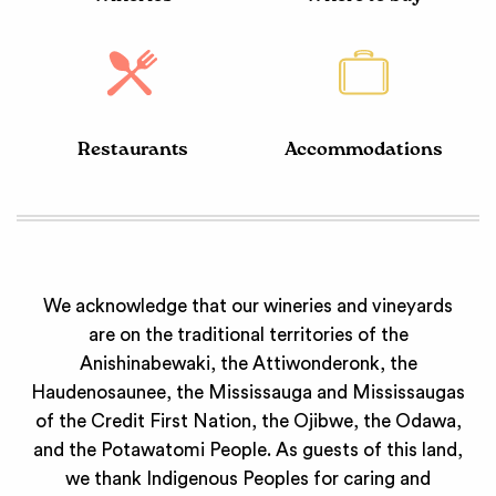
Restaurants
Accommodations
We acknowledge that our wineries and vineyards
are on the traditional territories of the
Anishinabewaki, the Attiwonderonk, the
Haudenosaunee, the Mississauga and Mississaugas
of the Credit First Nation, the Ojibwe, the Odawa,
and the Potawatomi People. As guests of this land,
we thank Indigenous Peoples for caring and