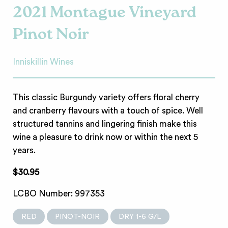
2021 Montague Vineyard
Pinot Noir
Inniskillin Wines
This classic Burgundy variety offers floral cherry
and cranberry flavours with a touch of spice. Well
structured tannins and lingering finish make this
wine a pleasure to drink now or within the next 5
years.
$30.95
LCBO Number: 997353
RED
PINOT-NOIR
DRY 1-6 G/L