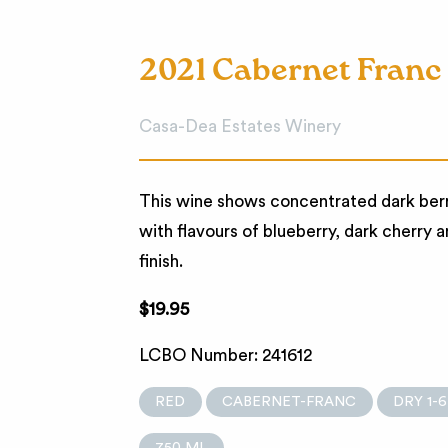
2021 Cabernet Franc
Casa-Dea Estates Winery
This wine shows concentrated dark berry 
with flavours of blueberry, dark cherry a
finish.
$19.95
LCBO Number: 241612
RED
CABERNET-FRANC
DRY 1-6
750 ML