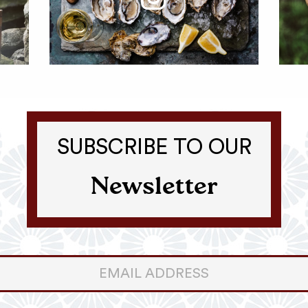
SUBSCRIBE TO OUR
Newsletter
er
ter