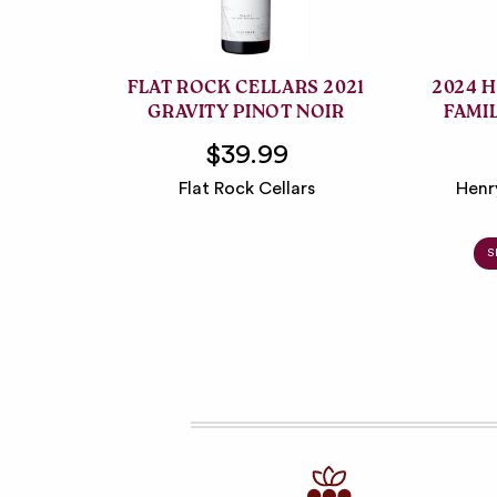
FLAT ROCK CELLARS 2021
2024 
GRAVITY PINOT NOIR
FAMI
$39.99
Flat Rock Cellars
Henr
S