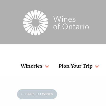
Wineries
Plan Your Trip
← BACK TO WINES