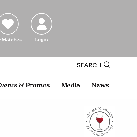
 Matches
Login
SEARCH
Events & Promos
Media
News