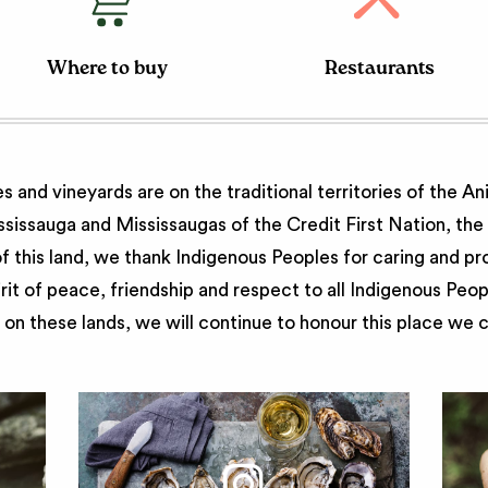
Where to buy
Restaurants
 and vineyards are on the traditional territories of the A
issauga and Mississaugas of the Credit First Nation, th
 this land, we thank Indigenous Peoples for caring and pr
irit of peace, friendship and respect to all Indigenous Peo
on these lands, we will continue to honour this place we 