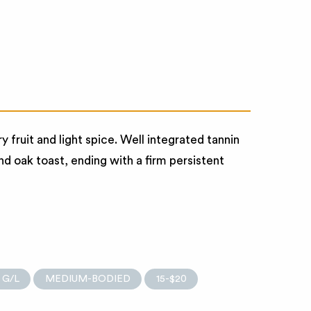
fruit and light spice. Well integrated tannin
nd oak toast, ending with a firm persistent
 G/L
MEDIUM-BODIED
15-$20