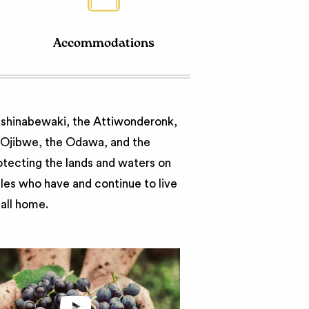
Accommodations
nishinabewaki, the Attiwonderonk,
e Ojibwe, the Odawa, and the
otecting the lands and waters on
ples who have and continue to live
call home.