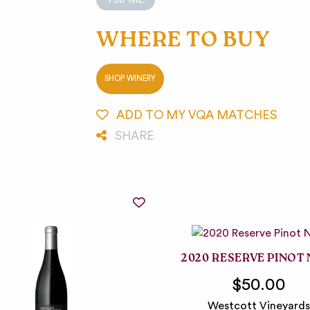
WHERE TO BUY
SHOP WINERY
ADD TO MY VQA MATCHES
SHARE
2020 RESERVE PINOT 
$50.00
Westcott Vineyards