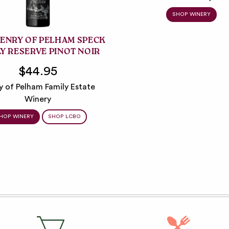
SHOP WINERY
HENRY OF PELHAM SPECK
LY RESERVE PINOT NOIR
$44.95
y of Pelham Family Estate
Winery
HOP WINERY
SHOP LCBO