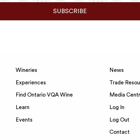
SUBSCRIBE
Wineries
News
Experiences
Trade Resou
Find Ontario VQA Wine
Media Cent
Learn
Log In
Events
Log Out
Contact