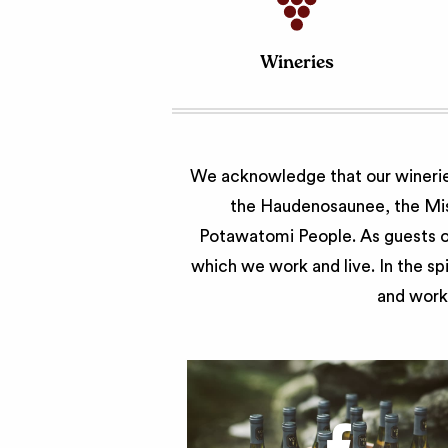
Wineries
We acknowledge that our wineries
the Haudenosaunee, the Miss
Potawatomi People. As guests of
which we work and live. In the sp
and work 