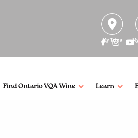
My Trips
My
Find Ontario VQA Wine
Learn