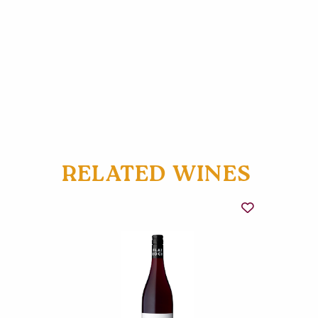
RELATED WINES