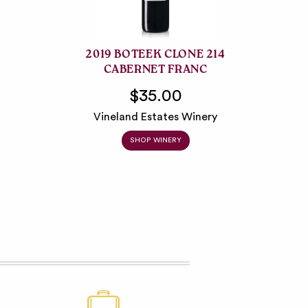
2019 BOTEEK CLONE 214
CABERNET FRANC
$35.00
Vineland Estates Winery
SHOP WINERY