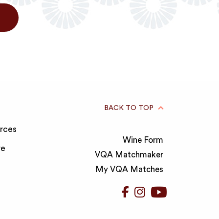
BACK TO TOP
rces
Wine Form
re
VQA Matchmaker
My VQA Matches