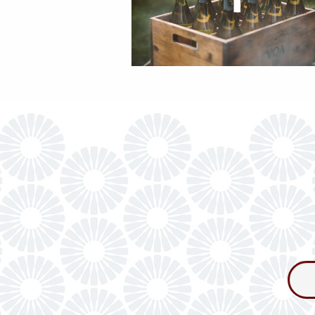
Consum
Newslet