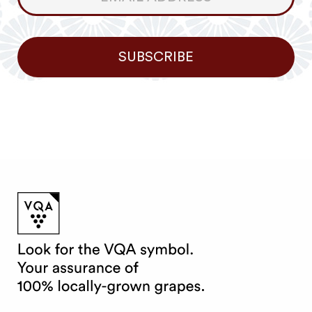
Newsletter
SUBSCRIBE