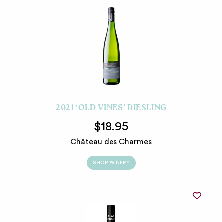
2021 ‘OLD VINES’ RIESLING
$18.95
Château des Charmes
SHOP WINERY