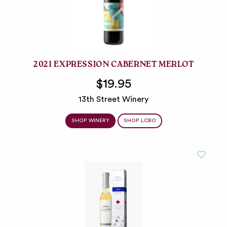
2021 EXPRESSION CABERNET MERLOT
$19.95
13th Street Winery
SHOP WINERY
SHOP LCBO