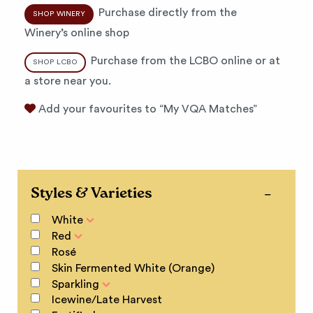
Purchase directly from the
SHOP WINERY
Winery’s online shop
Purchase from the LCBO online or at
SHOP LCBO
a store near you.
Add your favourites to “My VQA Matches”
Styles & Varieties
White
Red
Rosé
Skin Fermented White (Orange)
Sparkling
Icewine/Late Harvest