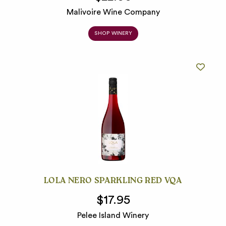
Malivoire Wine Company
SHOP WINERY
LOLA NERO SPARKLING RED VQA
$17.95
Pelee Island Winery