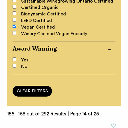
Sustainable Winegrowing Ontario Certified
Certified Organic
Biodynamic Certified
LEED Certified
Vegan Certified
Winery Claimed Vegan Friendly
Award Winning
Yes
No
156 - 168 out of 292 Results |
Page 14 of 25