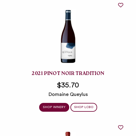
2021 PINOT NOIR TRADITION
$35.70
Domaine Queylus
SHOP WINERY
SHOP LCBO