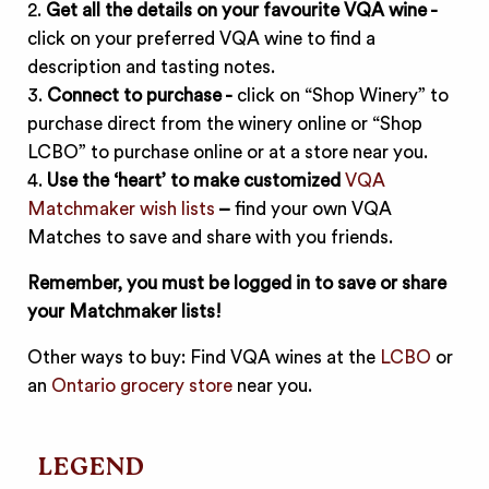
2.
Get all the details on your favourite VQA wine -
click on your preferred VQA wine to find a
description and tasting notes.
3.
Connect to purchase -
click on “Shop Winery” to
purchase direct from the winery online or “Shop
LCBO” to purchase online or at a store near you.
4.
Use the ‘heart’ to make customized
VQA
Matchmaker wish lists
–
find your own VQA
Matches to save and share with you friends.
Remember, you must be logged in to save or share
your Matchmaker lists!
Other ways to buy: Find VQA wines at the
LCBO
or
an
Ontario grocery store
near you.
LEGEND