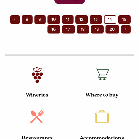
‹
8
9
10
11
12
13
14
15
16
17
18
19
20
›
Wineries
Where to buy
Restaurants
Accommodations