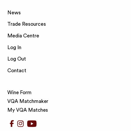
News
Trade Resources
Media Centre
Log In
Log Out
Contact
Wine Form
VQA Matchmaker
My VQA Matches