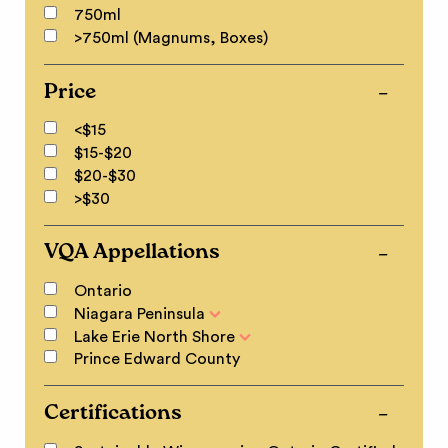
750ml
>750ml (Magnums, Boxes)
Price
<$15
$15-$20
$20-$30
>$30
VQA Appellations
Ontario
Niagara Peninsula
Lake Erie North Shore
Prince Edward County
Certifications