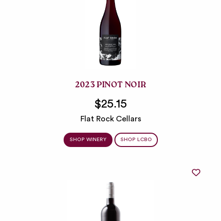
2023 PINOT NOIR
$25.15
Flat Rock Cellars
SHOP WINERY
SHOP LCBO