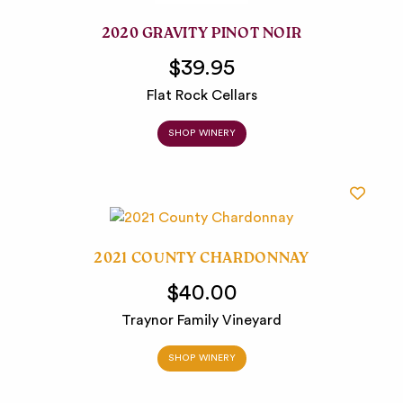
2020 GRAVITY PINOT NOIR
$39.95
Flat Rock Cellars
SHOP WINERY
2021 COUNTY CHARDONNAY
$40.00
Traynor Family Vineyard
SHOP WINERY