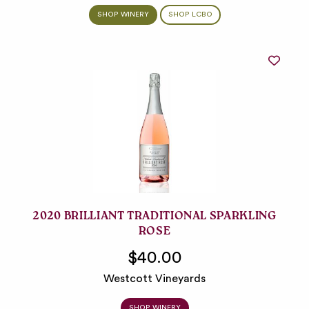
SHOP WINERY
SHOP LCBO
2020 BRILLIANT TRADITIONAL SPARKLING
ROSE
$40.00
Westcott Vineyards
SHOP WINERY