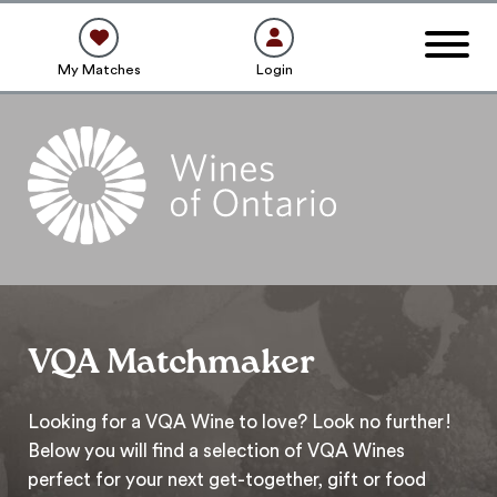
My Matches
Login
VQA Matchmaker
Looking for a VQA Wine to love? Look no further!
Below you will find a selection of VQA Wines
perfect for your next get-together, gift or food