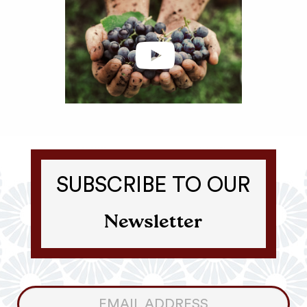
SUBSCRIBE TO OUR
Newsletter
Consumer