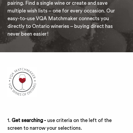
pairing. Find a single wine or create and save
multiple wish lists – one for every occasion. Our
easy-to-use VQA Matchmaker connects you
directly to Ontario wineries – buying direct has
never been easier!
1.
Get searching -
use criteria on the left of the
screen to narrow your selections.