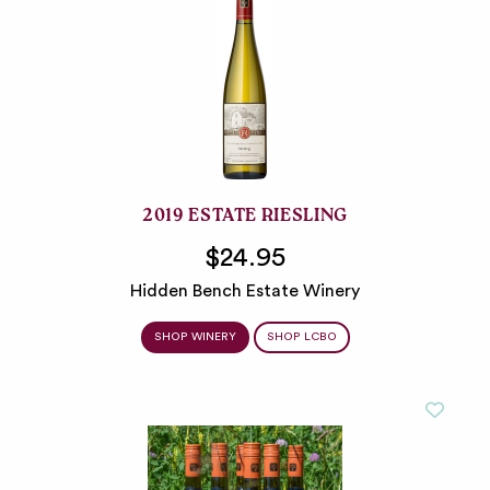
2019 ESTATE RIESLING
$24.95
Hidden Bench Estate Winery
SHOP WINERY
SHOP LCBO