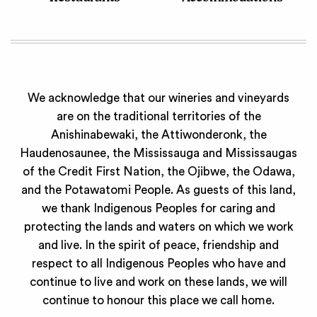
We acknowledge that our wineries and vineyards
are on the traditional territories of the
Anishinabewaki, the Attiwonderonk, the
Haudenosaunee, the Mississauga and Mississaugas
of the Credit First Nation, the Ojibwe, the Odawa,
and the Potawatomi People. As guests of this land,
we thank Indigenous Peoples for caring and
protecting the lands and waters on which we work
and live. In the spirit of peace, friendship and
respect to all Indigenous Peoples who have and
continue to live and work on these lands, we will
continue to honour this place we call home.