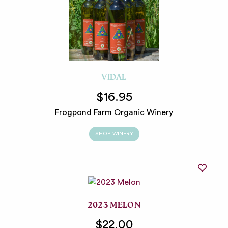
VIDAL
$16.95
Frogpond Farm Organic Winery
SHOP WINERY
2023 MELON
$22.00