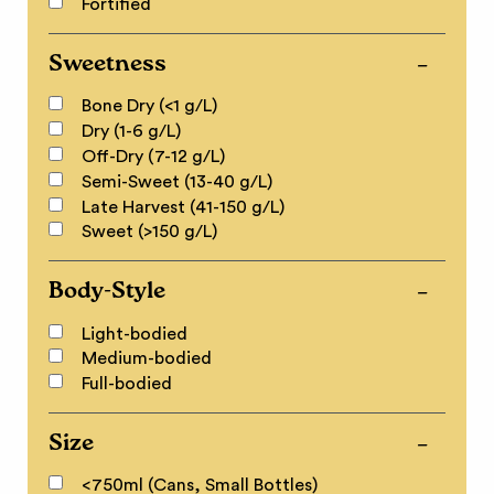
Fortified
Sweetness
Bone Dry (<1 g/L)
Dry (1-6 g/L)
Off-Dry (7-12 g/L)
Semi-Sweet (13-40 g/L)
Late Harvest (41-150 g/L)
Sweet (>150 g/L)
Body-Style
Light-bodied
Medium-bodied
Full-bodied
Size
<750ml (Cans, Small Bottles)