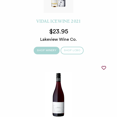
VIDAL ICEWINE 2021
$23.95
Lakeview Wine Co.
SHOP WINERY
SHOP LCBO