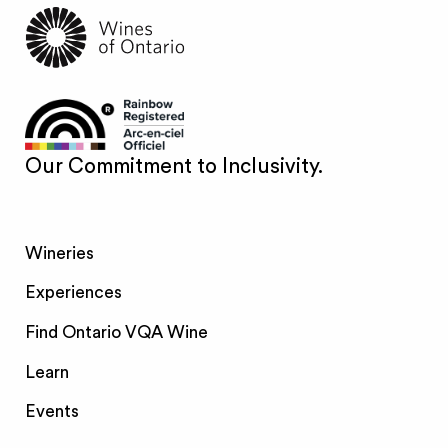
Our Commitment to Inclusivity.
Wineries
Experiences
Find Ontario VQA Wine
Learn
Events