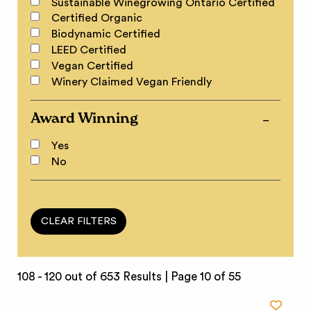
Sustainable Winegrowing Ontario Certified
Certified Organic
Biodynamic Certified
LEED Certified
Vegan Certified
Winery Claimed Vegan Friendly
Award Winning
Yes
No
108 - 120 out of 653 Results |
Page 10 of 55