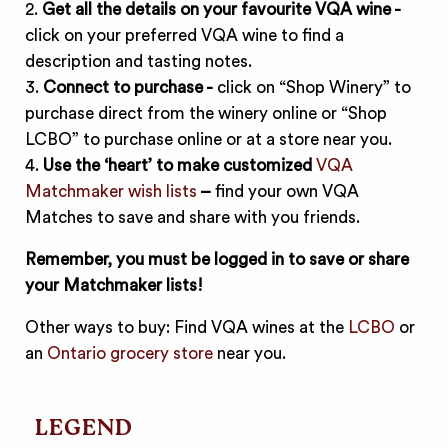
2.
Get all the details on your favourite VQA wine -
click on your preferred VQA wine to find a
description and tasting notes.
3.
Connect to purchase -
click on “Shop Winery” to
purchase direct from the winery online or “Shop
LCBO” to purchase online or at a store near you.
4.
Use the ‘heart’ to make customized
VQA
Matchmaker wish lists
–
find your own VQA
Matches to save and share with you friends.
Remember, you must be logged in to save or share
your Matchmaker lists!
Other ways to buy: Find VQA wines at the
LCBO
or
an
Ontario grocery store
near you.
LEGEND