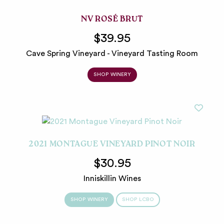
NV ROSÉ BRUT
$39.95
Cave Spring Vineyard - Vineyard Tasting Room
SHOP WINERY
2021 MONTAGUE VINEYARD PINOT NOIR
$30.95
Inniskillin Wines
SHOP WINERY
SHOP LCBO