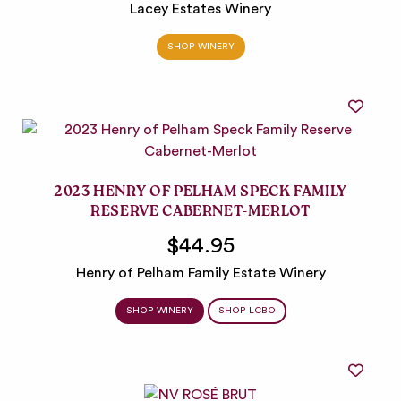
Lacey Estates Winery
SHOP WINERY
2023 HENRY OF PELHAM SPECK FAMILY
RESERVE CABERNET-MERLOT
$44.95
Henry of Pelham Family Estate Winery
SHOP WINERY
SHOP LCBO