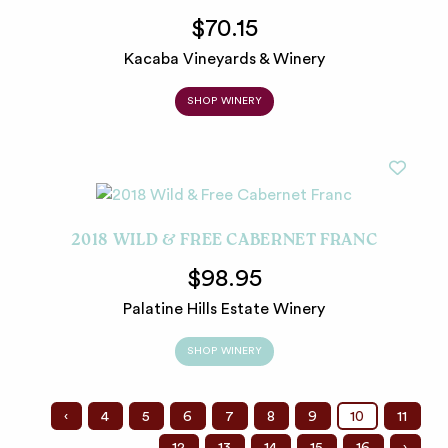
$70.15
Kacaba Vineyards & Winery
SHOP WINERY
2018 WILD & FREE CABERNET FRANC
$98.95
Palatine Hills Estate Winery
SHOP WINERY
‹
4
5
6
7
8
9
10
11
12
13
14
15
16
›