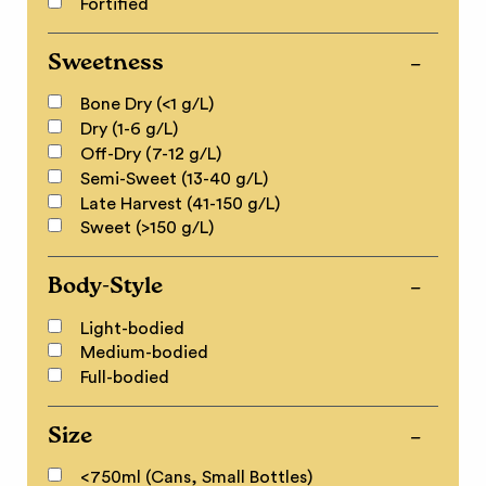
Fortified
Sweetness
Bone Dry (<1 g/L)
Dry (1-6 g/L)
Off-Dry (7-12 g/L)
Semi-Sweet (13-40 g/L)
Late Harvest (41-150 g/L)
Sweet (>150 g/L)
Body-Style
Light-bodied
Medium-bodied
Full-bodied
Size
<750ml (Cans, Small Bottles)