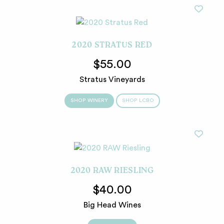
2020 STRATUS RED
$55.00
Stratus Vineyards
SHOP WINERY
SHOP LCBO
2020 RAW RIESLING
$40.00
Big Head Wines