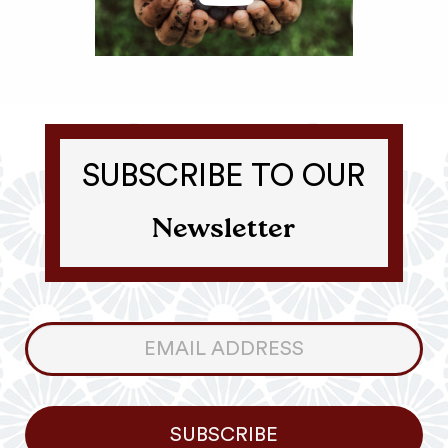
SUBSCRIBE TO OUR
Newsletter
Consumer
Newsletter
SUBSCRIBE