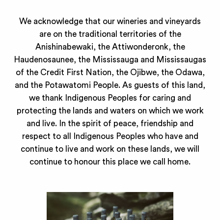
We acknowledge that our wineries and vineyards
are on the traditional territories of the
Anishinabewaki, the Attiwonderonk, the
Haudenosaunee, the Mississauga and Mississaugas
of the Credit First Nation, the Ojibwe, the Odawa,
and the Potawatomi People. As guests of this land,
we thank Indigenous Peoples for caring and
protecting the lands and waters on which we work
and live. In the spirit of peace, friendship and
respect to all Indigenous Peoples who have and
continue to live and work on these lands, we will
continue to honour this place we call home.