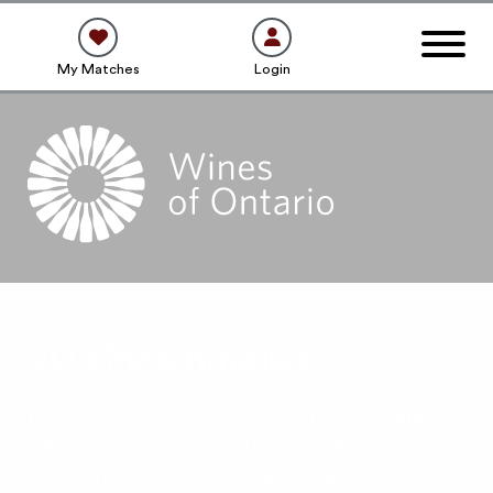
My Matches
Login
VQA Matchmaker
Looking for a VQA Wine to love? Look no further!
Below you will find a selection of VQA Wines
perfect for your next get-together, gift or food