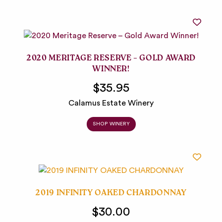
2020 MERITAGE RESERVE – GOLD AWARD
WINNER!
$35.95
Calamus Estate Winery
SHOP WINERY
2019 INFINITY OAKED CHARDONNAY
$30.00