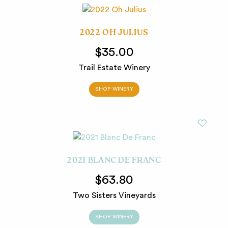
2022 OH JULIUS
$35.00
Trail Estate Winery
SHOP WINERY
2021 BLANC DE FRANC
$63.80
Two Sisters Vineyards
SHOP WINERY