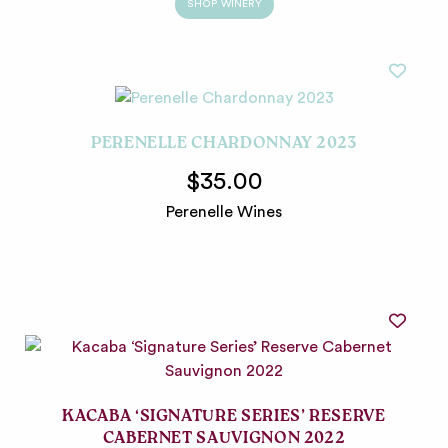
SHOP WINERY
PERENELLE CHARDONNAY 2023
$35.00
Perenelle Wines
KACABA ‘SIGNATURE SERIES’ RESERVE
CABERNET SAUVIGNON 2022