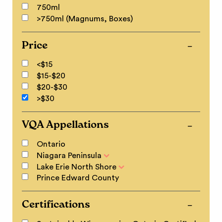
750ml
>750ml (Magnums, Boxes)
Price
<$15
$15-$20
$20-$30
>$30
VQA Appellations
Ontario
Niagara Peninsula
Lake Erie North Shore
Prince Edward County
Certifications