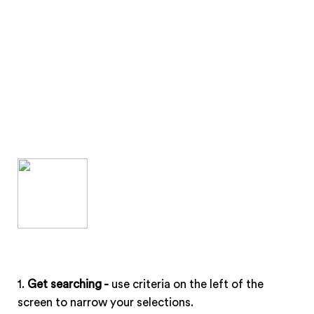
pairing. Find a single wine or create and save
multiple wish lists – one for every occasion. Our
easy-to-use VQA Matchmaker connects you
directly to Ontario wineries – buying direct has
never been easier!
1.
Get searching -
use criteria on the left of the
screen to narrow your selections.