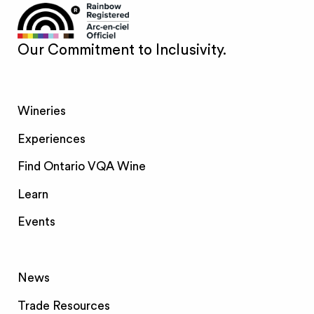
Our Commitment to Inclusivity.
Wineries
Experiences
Find Ontario VQA Wine
Learn
Events
News
Trade Resources