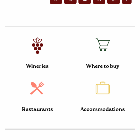
Wineries
Where to buy
Restaurants
Accommodations