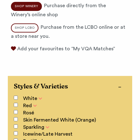
Purchase directly from the
SHOP WINERY
Winery’s online shop
Purchase from the LCBO online or at
SHOP LCBO
a store near you.
Add your favourites to “My VQA Matches”
Styles & Varieties
White
Red
Rosé
Skin Fermented White (Orange)
Sparkling
Icewine/Late Harvest