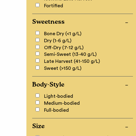
Fortified
Sweetness
Bone Dry (<1 g/L)
Dry (1-6 g/L)
Off-Dry (7-12 g/L)
Semi-Sweet (13-40 g/L)
Late Harvest (41-150 g/L)
Sweet (>150 g/L)
Body-Style
Light-bodied
Medium-bodied
Full-bodied
Size