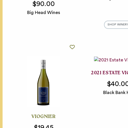
$90.00
Big Head Wines
SHOP WINER
2021 ESTATE V
$40.0
Black Bank H
VIOGNIER
$19.45