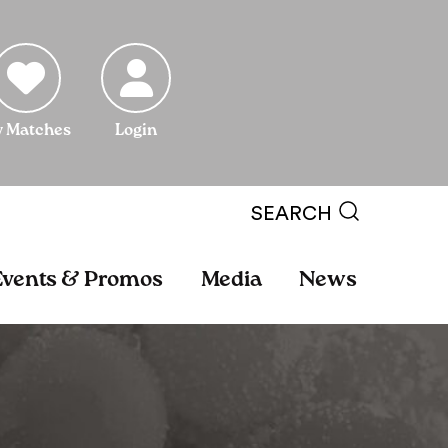
 Matches
Login
SEARCH
Events & Promos
Media
News