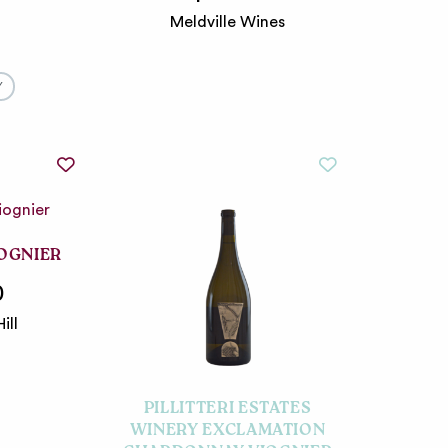
Meldville Wines
Y
IOGNIER
0
ill
PILLITTERI ESTATES
WINERY EXCLAMATION