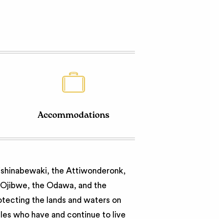
Accommodations
nishinabewaki, the Attiwonderonk,
e Ojibwe, the Odawa, and the
otecting the lands and waters on
ples who have and continue to live