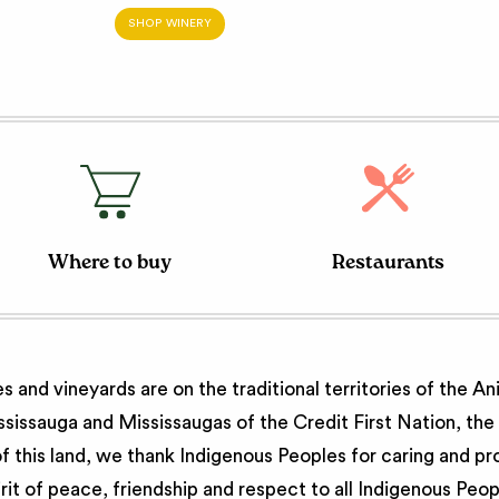
SHOP WINERY
Where to buy
Restaurants
 and vineyards are on the traditional territories of the A
issauga and Mississaugas of the Credit First Nation, th
 this land, we thank Indigenous Peoples for caring and pr
irit of peace, friendship and respect to all Indigenous Peo