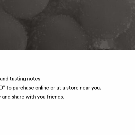
and tasting notes.
 to purchase online or at a store near you.
and share with you friends.