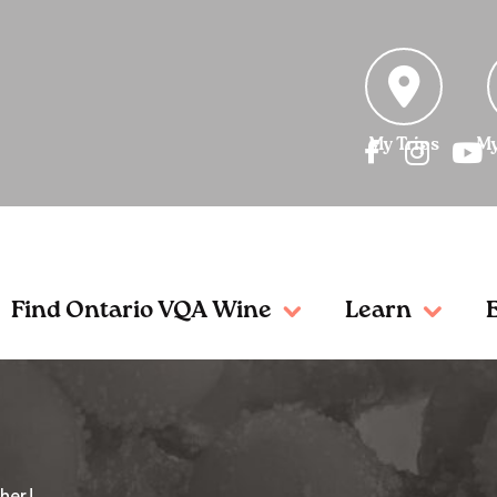
My Trips
My
Find Ontario VQA Wine
Learn
her!