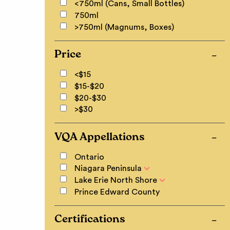
<750ml (Cans, Small Bottles)
750ml
>750ml (Magnums, Boxes)
Price
<$15
$15-$20
$20-$30
>$30
VQA Appellations
Ontario
Niagara Peninsula
Lake Erie North Shore
Prince Edward County
Certifications