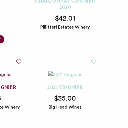
CHARDONNAY VIOGNIER
2020
$42.01
Pillitteri Estates Winery
Y
OGNIER
2021 VIOGNIER
5
$35.00
te Winery
Big Head Wines