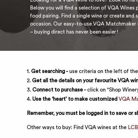
Below you will find a selection of VQA Wines p
food pairing. Find a single wine or create and s
occasion. Our easy-to-use VQA Matchmaker co
– buying direct has never been easier!
1.
Get searching -
use criteria on the left of th
2.
Get all the details on your favourite VQA win
3.
Connect to purchase -
click on “Shop Winery
4.
Use the ‘heart’ to make customized
VQA Mat
Remember, you must be logged in to save or s
Other ways to buy: Find VQA wines at the
LC