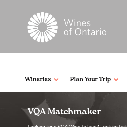
Wineries
Plan Your Trip
VQA Matchmaker
Looking for a VQA Wine to love? Look no furt