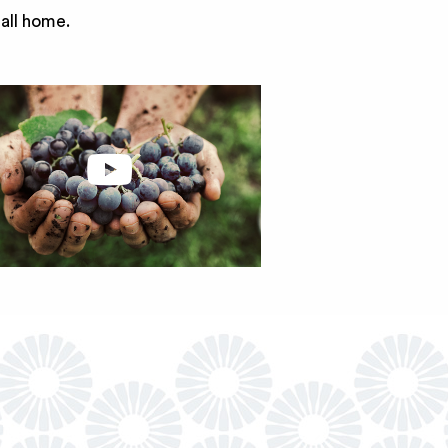
call home.