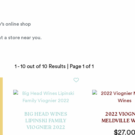
’s online shop
t a store near you.
1 - 10 out of 10 Results |
Page 1 of 1
BIG HEAD WINES
2022 VIOG
LIPINSKI FAMILY
MELDVILLE 
VIOGNIER 2022
$27.0