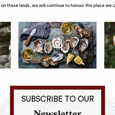
on these lands, we will continue to honour this place we 
SUBSCRIBE TO OUR
Newsletter