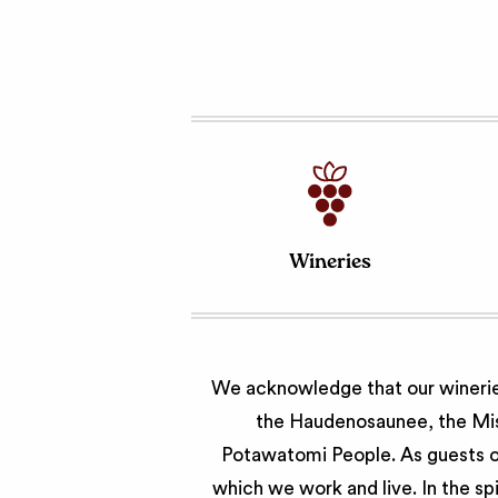
Wineries
We acknowledge that our wineries
the Haudenosaunee, the Miss
Potawatomi People. As guests of
which we work and live. In the sp