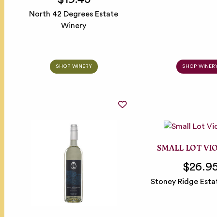
North 42 Degrees Estate
Winery
SHOP WINERY
SHOP WINER
SMALL LOT VI
$26.9
Stoney Ridge Esta