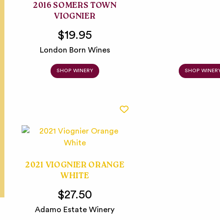
2016 SOMERS TOWN
VIOGNIER
$19.95
London Born Wines
SHOP WINERY
SHOP WINER
2021 VIOGNIER ORANGE
WHITE
$27.50
Adamo Estate Winery