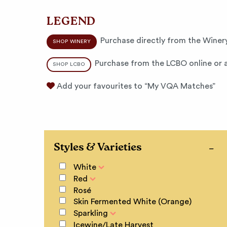
LEGEND
Purchase directly from the Winery
SHOP WINERY
Purchase from the LCBO online or a
SHOP LCBO
Add your favourites to “My VQA Matches”
Styles & Varieties
White
Red
Rosé
Skin Fermented White (Orange)
Sparkling
Icewine/Late Harvest