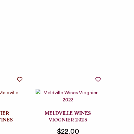
NIER
MELDVILLE WINES
WINES
VIOGNIER 2023
0
$22.00