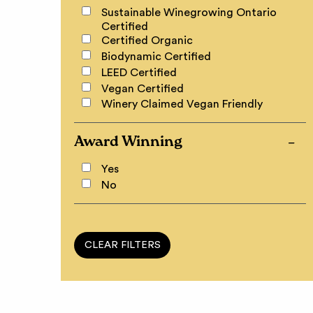
Sustainable Winegrowing Ontario
Certified
Certified Organic
Biodynamic Certified
LEED Certified
Vegan Certified
Winery Claimed Vegan Friendly
Award Winning
Yes
No