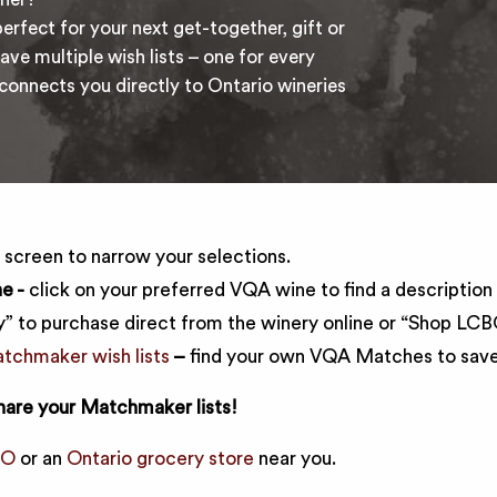
erfect for your next get-together, gift or
ave multiple wish lists – one for every
nnects you directly to Ontario wineries
e screen to narrow your selections.
e -
click on your preferred VQA wine to find a description 
” to purchase direct from the winery online or “Shop LCBO”
chmaker wish lists
–
find your own VQA Matches to save 
hare your Matchmaker lists!
BO
or an
Ontario grocery store
near you.