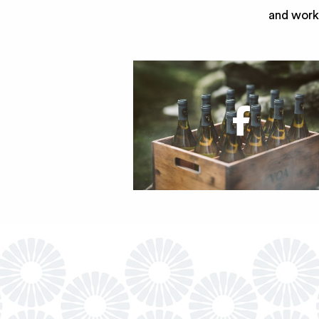
and work 