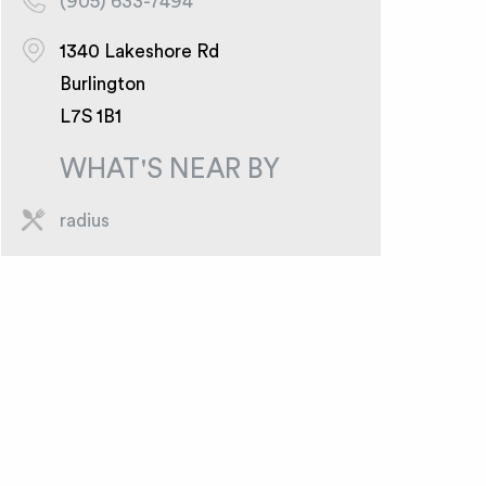
(905) 633-7494
1340 Lakeshore Rd
Burlington
L7S 1B1
WHAT'S NEAR BY
radius