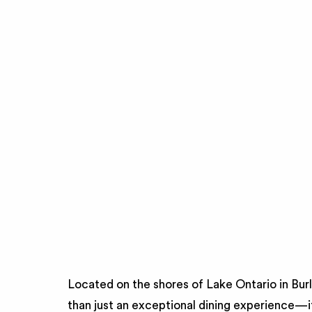
Located on the shores of Lake Ontario in Bur
than just an exceptional dining experience—i