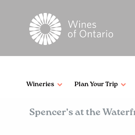
Wineries
Plan Your Trip
Spencer’s at the Water