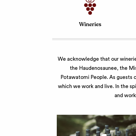
Wineries
We acknowledge that our wineries
the Haudenosaunee, the Miss
Potawatomi People. As guests of
which we work and live. In the sp
and work 