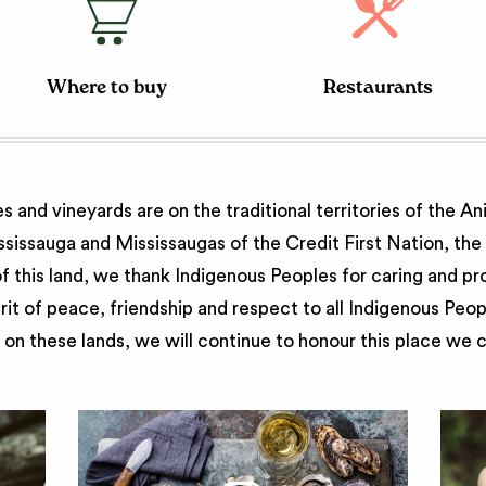
Where to buy
Restaurants
 and vineyards are on the traditional territories of the A
issauga and Mississaugas of the Credit First Nation, th
 this land, we thank Indigenous Peoples for caring and pr
irit of peace, friendship and respect to all Indigenous Peo
on these lands, we will continue to honour this place we 