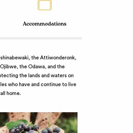
Accommodations
nishinabewaki, the Attiwonderonk,
e Ojibwe, the Odawa, and the
otecting the lands and waters on
ples who have and continue to live
call home.