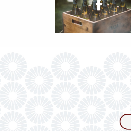
Consum
Newslet