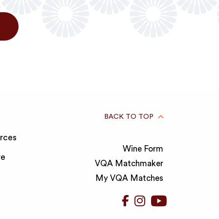
BACK TO TOP
rces
Wine Form
re
VQA Matchmaker
My VQA Matches