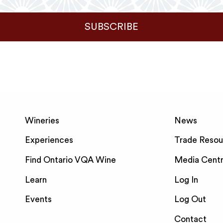
SUBSCRIBE
Wineries
News
Experiences
Trade Resou
Find Ontario VQA Wine
Media Cent
Learn
Log In
Events
Log Out
Contact