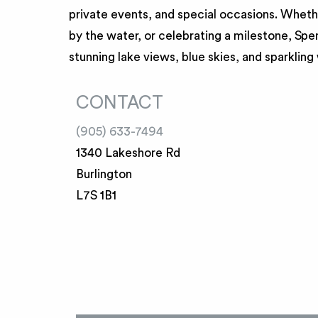
private events, and special occasions. Whethe
by the water, or celebrating a milestone, Sp
stunning lake views, blue skies, and sparkling
CONTACT
(905) 633-7494
1340 Lakeshore Rd
Burlington
L7S 1B1