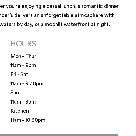
r you’re enjoying a casual lunch, a romantic dinner
encer’s delivers an unforgettable atmosphere with
 waters by day, or a moonlit waterfront at night.
HOURS
Mon - Thur
11am - 9pm
Fri - Sat
11am - 9:30pm
Sun
11am - 8pm
Kitchen
11am - 10:30pm