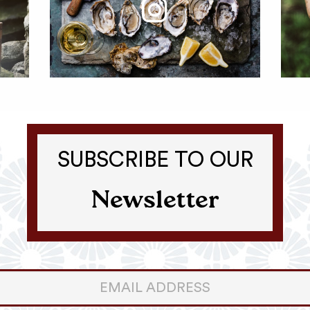
SUBSCRIBE TO OUR
Newsletter
er
ter