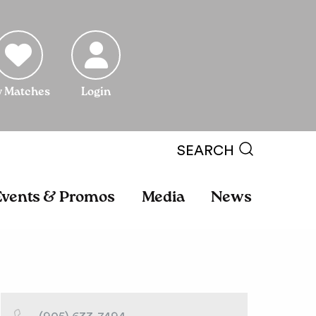
 Matches
Login
SEARCH
Events & Promos
Media
News