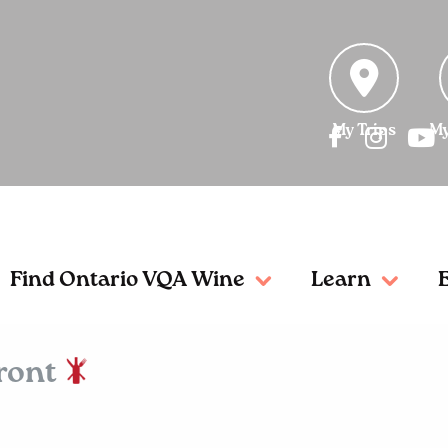
My Trips
My
Find Ontario VQA Wine
Learn
front