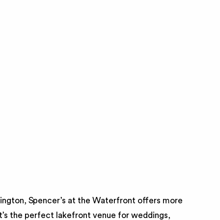
lington, Spencer’s at the Waterfront offers more
t’s the perfect lakefront venue for weddings,